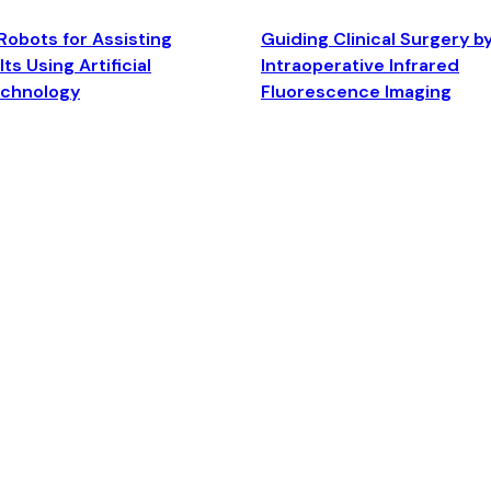
Robots for Assisting
Guiding Clinical Surgery b
ts Using Artificial
Intraoperative Infrared
echnology
Fluorescence Imaging