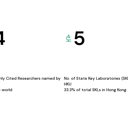
4
5
hly Cited Researchers named by
No. of State Key Laboratories (S
HKU
e world
33.3% of total SKLs in Hong Kong