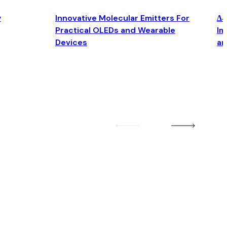
y
Innovative Molecular Emitters For
Δ4
Practical OLEDs and Wearable
Im
Devices
an