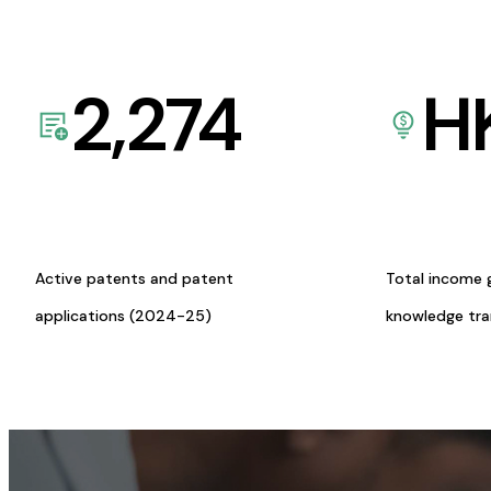
2,274
H
Active patents and patent
Total income 
applications (2024-25)
knowledge tr