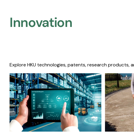
Innovation
Explore HKU technologies, patents, research products, a