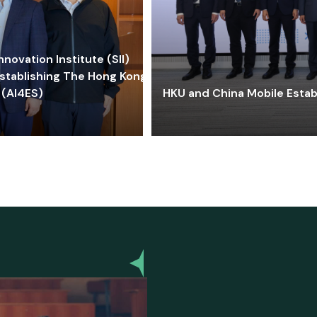
ovation Institute (SII)
stablishing The Hong Kong-
 (AI4ES)
HKU and China Mobile Estab