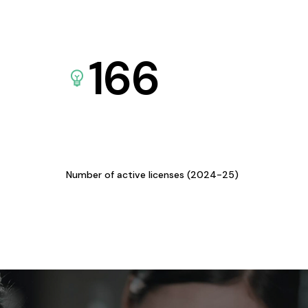
166
Number of active licenses (2024-25)