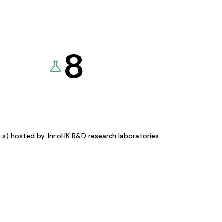
8
KLs) hosted by
InnoHK R&D research laboratories