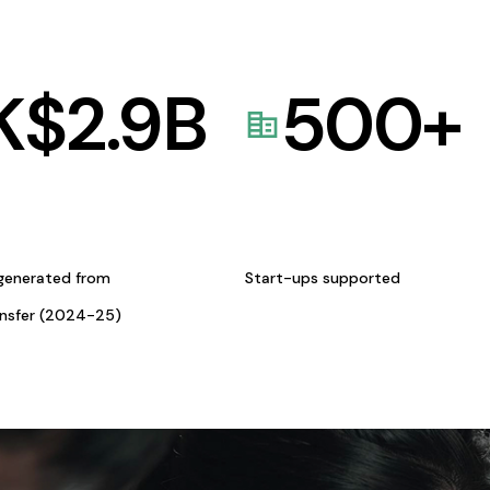
K$
2.9
B
500
+
generated from
Start-ups supported
ansfer (2024-25)