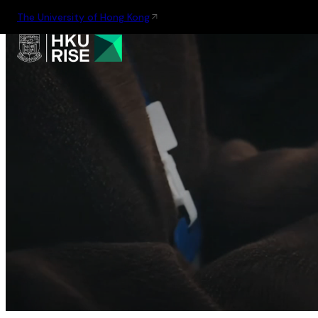
The University of Hong Kong