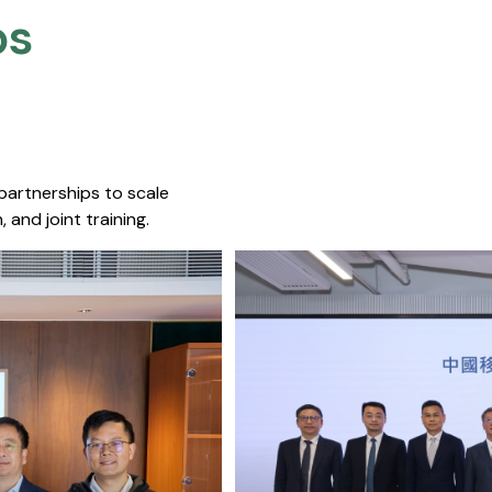
s​
 partnerships to scale
 and joint training.