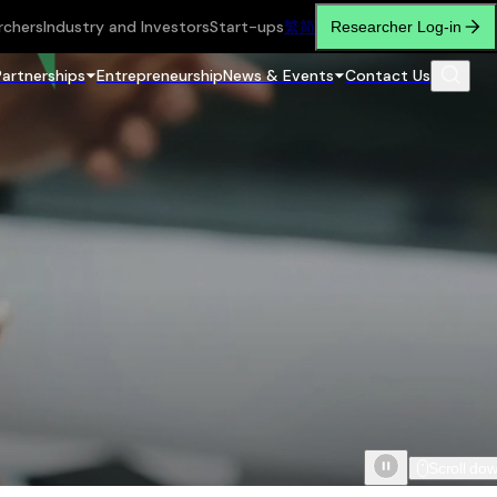
rchers
Industry and Investors
Start-ups
繁
简
Researcher Log-in
Partnerships
Entrepreneurship
News & Events
Contact Us
Scroll do