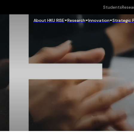
Students
Resea
About HKU RISE
Research
Innovation
Strategic 