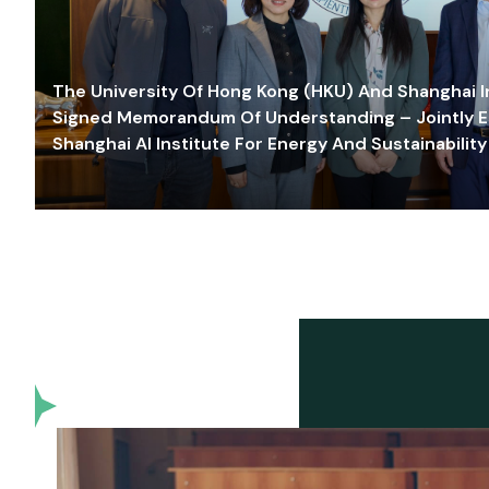
The University Of Hong Kong (HKU) And Shanghai Inn
Signed Memorandum Of Understanding – Jointly E
Shanghai AI Institute For Energy And Sustainability