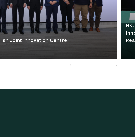
HKU 
Inno
lish Joint Innovation Centre
Res