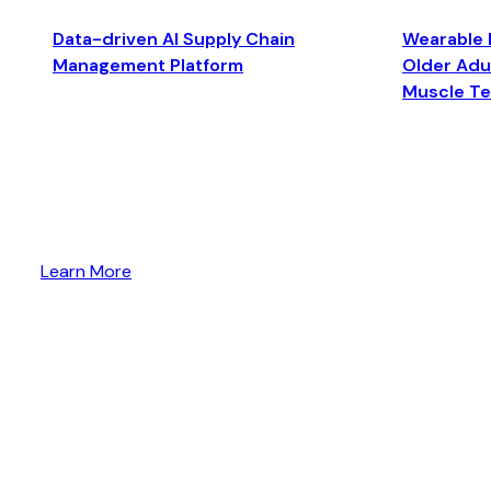
Data-driven AI Supply Chain
Wearable 
Management Platform
Older Adul
Muscle T
Learn More