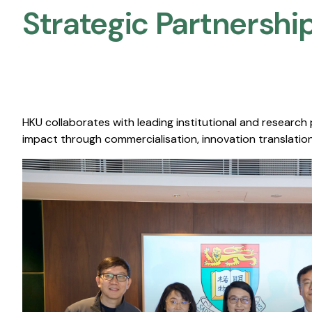
Strategic Partnership
HKU collaborates with leading institutional and research
impact through commercialisation, innovation translation,