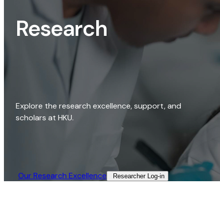
Research
Explore the research excellence, support, and
scholars at HKU.
Our Research Excellence​
Researcher Log-in​