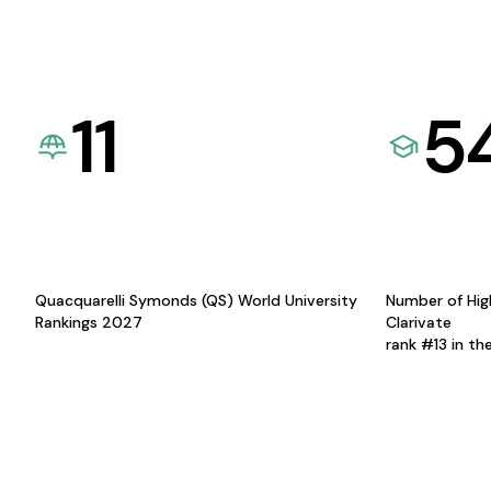
11
5
Quacquarelli Symonds (QS) World University
Number of Hig
Rankings 2027
Clarivate
rank #13 in th