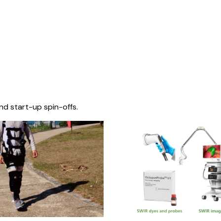
nd start-up spin-offs.