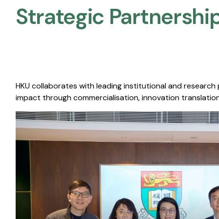
Strategic Partnership
HKU collaborates with leading institutional and research
impact through commercialisation, innovation translation,