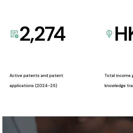
2,274
H
Active patents and patent
Total income 
applications (2024-25)
knowledge tr