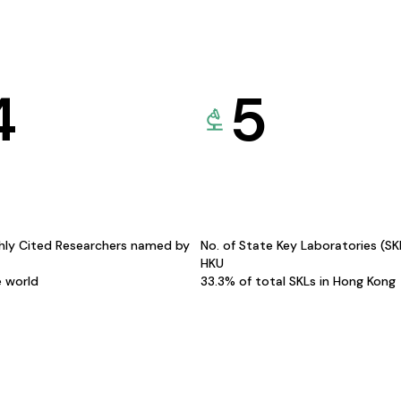
4
5
hly Cited Researchers named by
No. of State Key Laboratories (S
HKU
e world
33.3% of total SKLs in Hong Kong