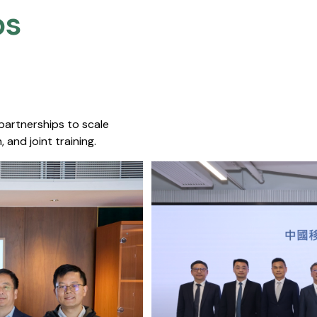
s​
 partnerships to scale
 and joint training.