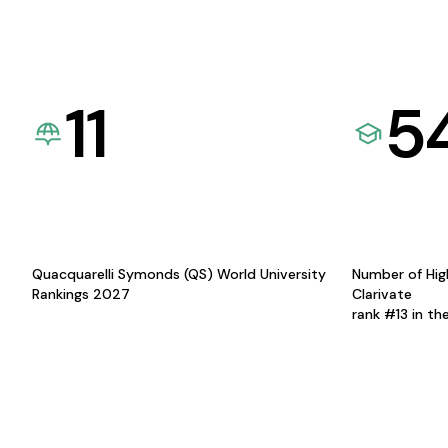
11
5
Quacquarelli Symonds (QS) World University
Number of Hig
Rankings 2027
Clarivate
rank #13 in th