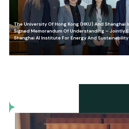
The University Of Hong Kong (HKU) And Shanghai Inn
Signed Memorandum Of Understanding – Jointly E
Shanghai AI Institute For Energy And Sustainability