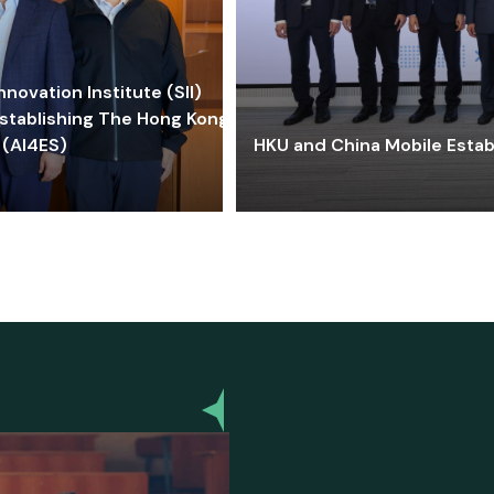
ovation Institute (SII)
stablishing The Hong Kong-
 (AI4ES)
HKU and China Mobile Estab