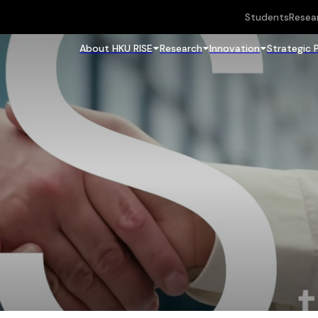
Students
Resea
About HKU RISE
Research
Innovation
Strategic 