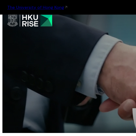
The University of Hong Kong