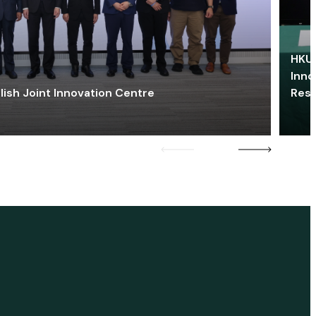
HKU 
Inno
lish Joint Innovation Centre
Res