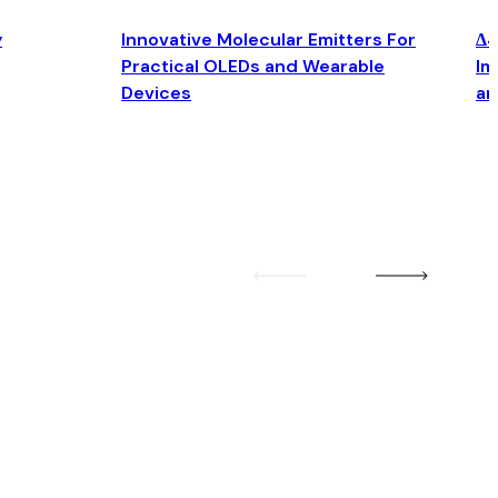
y
Innovative Molecular Emitters For
Δ4
Practical OLEDs and Wearable
Im
Devices
an