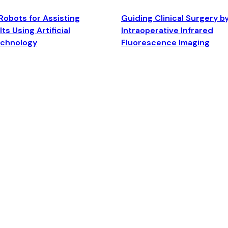
Robots for Assisting
Guiding Clinical Surgery b
ts Using Artificial
Intraoperative Infrared
echnology
Fluorescence Imaging