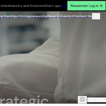
rchers
Industry and Investors
Start-ups
繁
简
Researcher Log-in
Partnerships
Entrepreneurship
News & Events
Contact Us
Scroll do