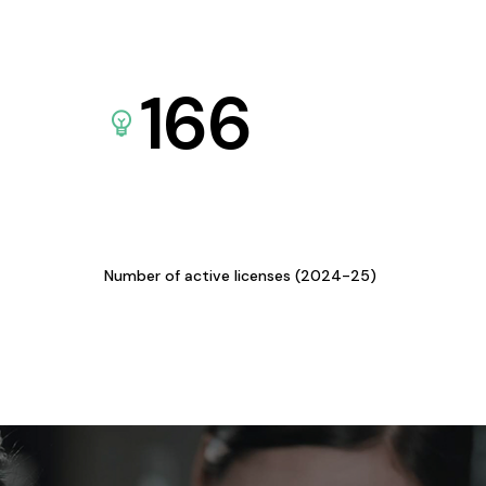
166
Number of active licenses (2024-25)