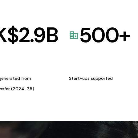
K$
2.9
B
500
+
generated from
Start-ups supported
ansfer (2024-25)