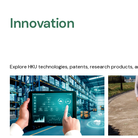
Innovation
Explore HKU technologies, patents, research products, a