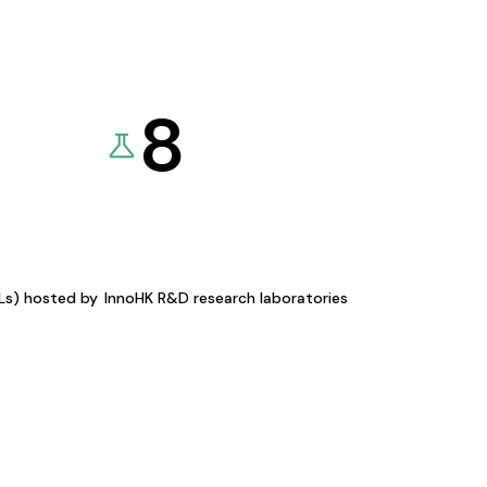
8
KLs) hosted by
InnoHK R&D research laboratories