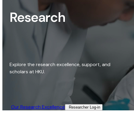
Research
Explore the research excellence, support, and
scholars at HKU.
Our Research Excellence​
Researcher Log-in​