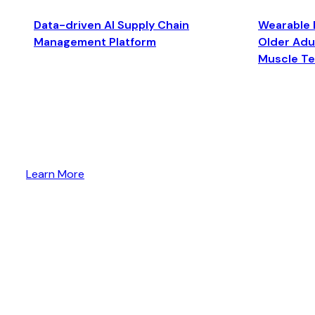
Data-driven AI Supply Chain
Wearable 
Management Platform
Older Adul
Muscle T
Learn More