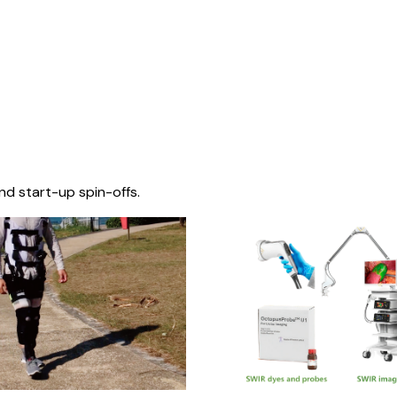
nd start-up spin-offs.