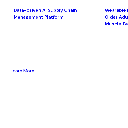
Data-driven AI Supply Chain
Wearable 
Management Platform
Older Adul
Muscle T
Learn More