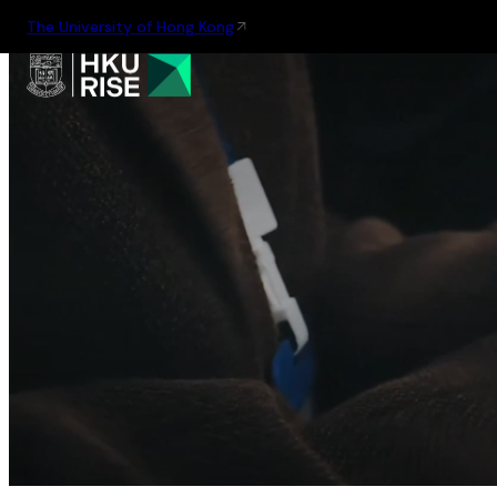
The University of Hong Kong