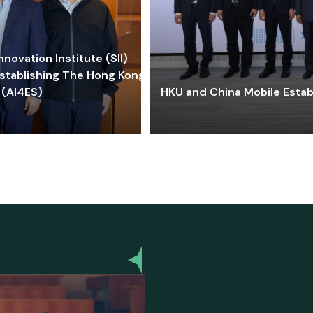
ovation Institute (SII)
stablishing The Hong Kong-
 (AI4ES)
HKU and China Mobile Estab