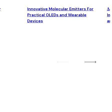
y
Innovative Molecular Emitters For
Δ4
Practical OLEDs and Wearable
Im
Devices
an