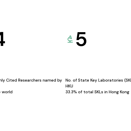
4
5
hly Cited Researchers named by
No. of State Key Laboratories (S
HKU
e world
33.3% of total SKLs in Hong Kong