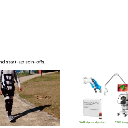
nd start-up spin-offs.