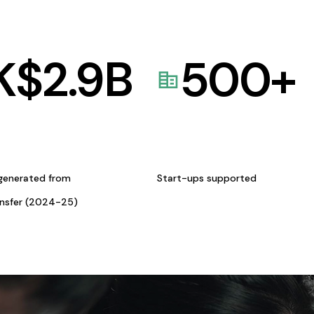
K$
2.9
B
500
+
generated from
Start-ups supported
ansfer (2024-25)