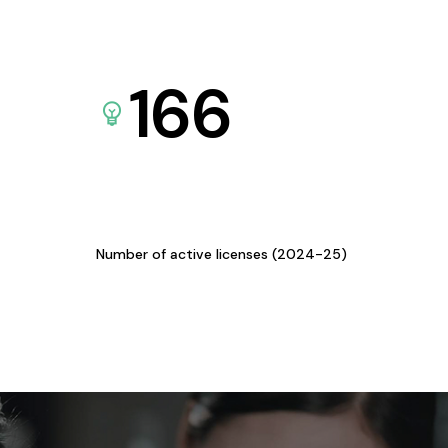
166
Number of active licenses (2024-25)