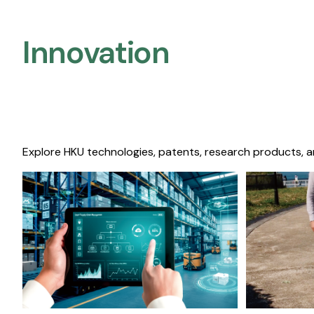
Innovation
Explore HKU technologies, patents, research products, a