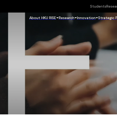
Students
Resea
About HKU RISE
Research
Innovation
Strategic 