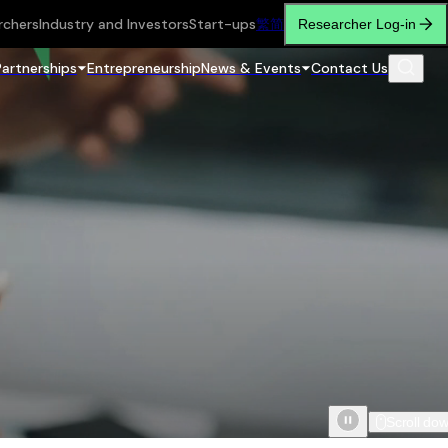
rchers
Industry and Investors
Start-ups
繁
简
Researcher Log-in
Partnerships
Entrepreneurship
News & Events
Contact Us
Scroll do