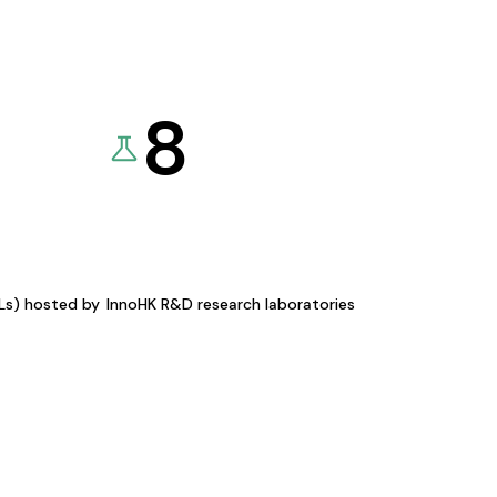
8
KLs) hosted by
InnoHK R&D research laboratories