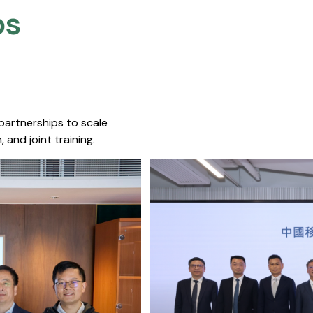
s​
 partnerships to scale
 and joint training.