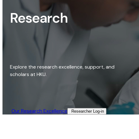
Research
Explore the research excellence, support, and
scholars at HKU.
Our Research Excellence​
Researcher Log-in​