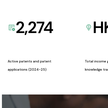
2,274
H
Active patents and patent
Total income 
applications (2024-25)
knowledge tr