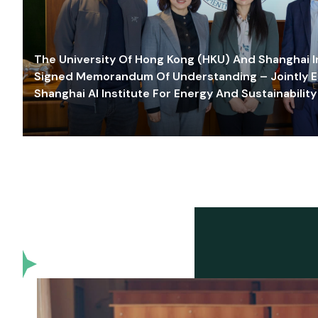
The University Of Hong Kong (HKU) And Shanghai Inn
Signed Memorandum Of Understanding – Jointly E
Shanghai AI Institute For Energy And Sustainability