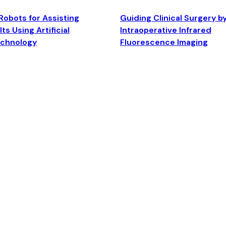
Robots for Assisting
Guiding Clinical Surgery b
ts Using Artificial
Intraoperative Infrared
echnology
Fluorescence Imaging