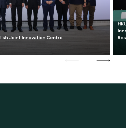
HKU 
Inno
lish Joint Innovation Centre
Res