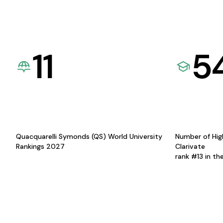
11
5
Quacquarelli Symonds (QS) World University
Number of Hig
Rankings 2027
Clarivate
rank #13 in th