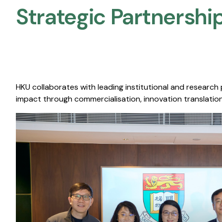
Strategic Partnership
HKU collaborates with leading institutional and research
impact through commercialisation, innovation translation,