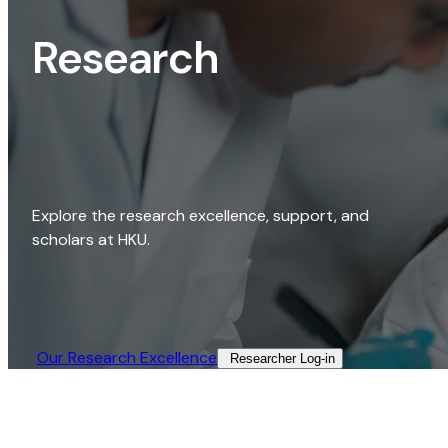
Research
Explore the research excellence, support, and
scholars at HKU.
Our Research Excellence​
Researcher Log-in​