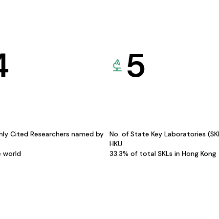
4
5
hly Cited Researchers named by
No. of State Key Laboratories (S
HKU
e world
33.3% of total SKLs in Hong Kong