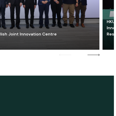
HKU 
Inno
lish Joint Innovation Centre
Res