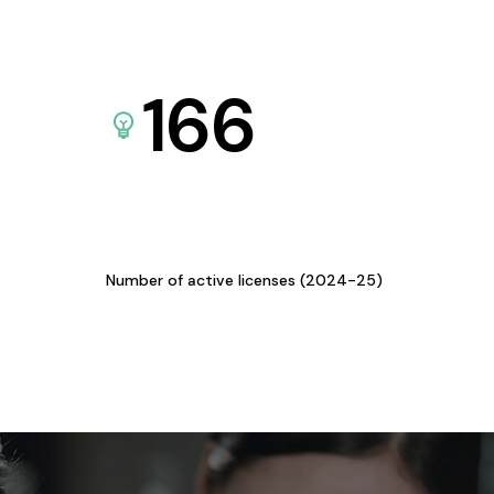
166
Number of active licenses (2024-25)