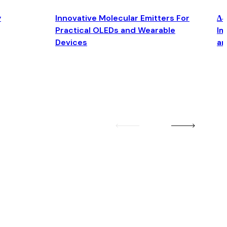
y
Innovative Molecular Emitters For
Δ4
Practical OLEDs and Wearable
Im
Devices
an