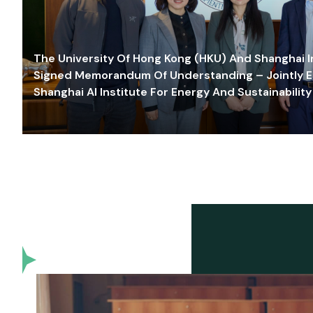
The University Of Hong Kong (HKU) And Shanghai Inn
Signed Memorandum Of Understanding – Jointly E
Shanghai AI Institute For Energy And Sustainability