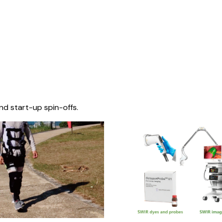
nd start-up spin-offs.