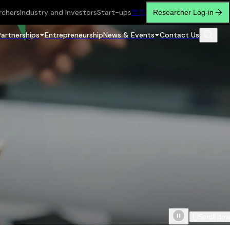
rchers
Industry and Investors
Start-ups
繁
简
Researcher Log-in
Partnerships
Entrepreneurship
News & Events
Contact Us
Scroll do