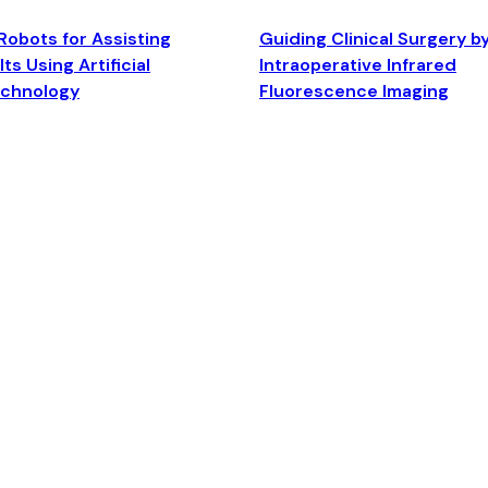
Robots for Assisting
Guiding Clinical Surgery b
ts Using Artificial
Intraoperative Infrared
echnology
Fluorescence Imaging