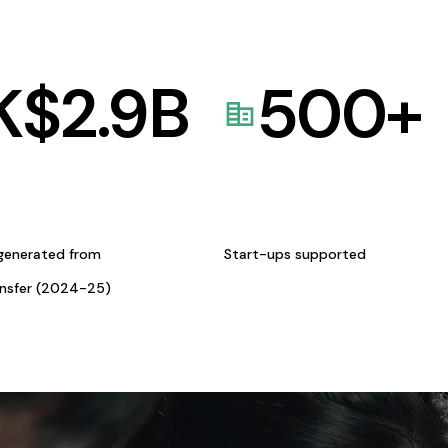
K$
2.9
B
500
+
generated from
Start-ups supported
ansfer (2024-25)