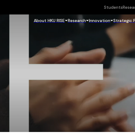
Students
Resea
About HKU RISE
Research
Innovation
Strategic 