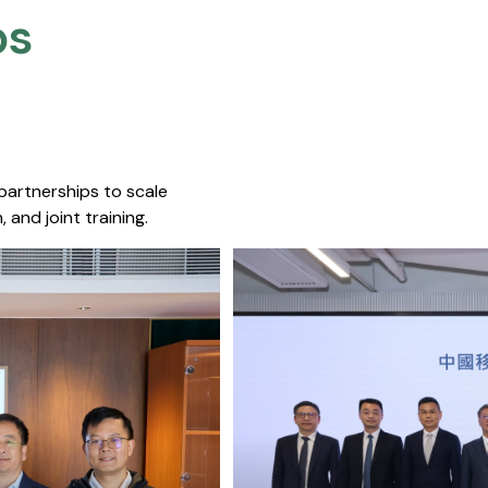
s​
 partnerships to scale
 and joint training.