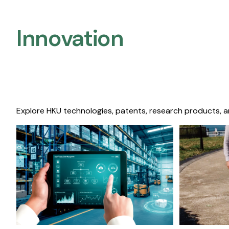
Innovation
Explore HKU technologies, patents, research products, a