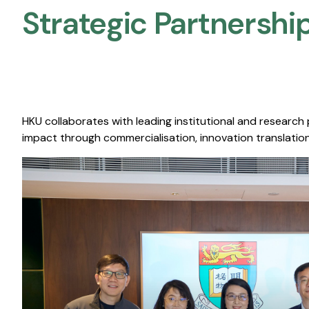
Strategic Partnership
HKU collaborates with leading institutional and research
impact through commercialisation, innovation translation,