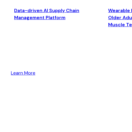
Data-driven AI Supply Chain
Wearable 
Management Platform
Older Adul
Muscle T
Learn More