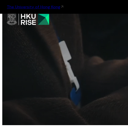
The University of Hong Kong