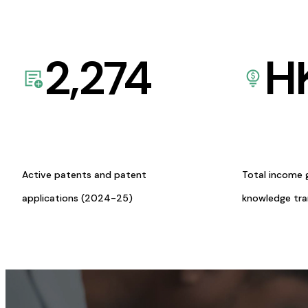
2,274
H
Active patents and patent
Total income 
applications (2024-25)
knowledge tr