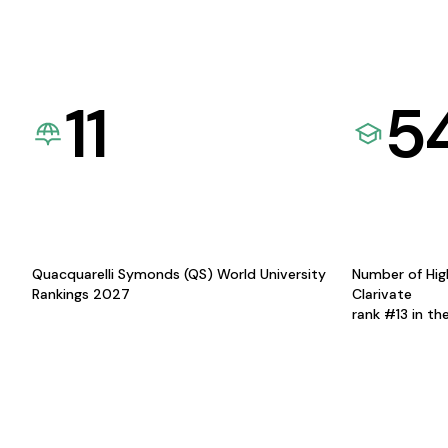
11
5
Quacquarelli Symonds (QS) World University
Number of Hig
Rankings 2027
Clarivate
rank #13 in th