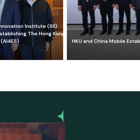
ovation Institute (SII)
stablishing The Hong Kong-
 (AI4ES)
HKU and China Mobile Estab