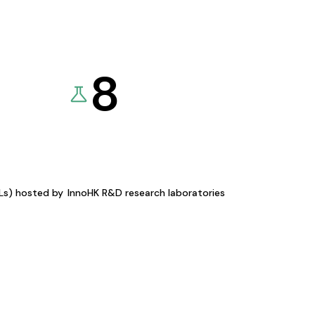
8
KLs) hosted by
InnoHK R&D research laboratories