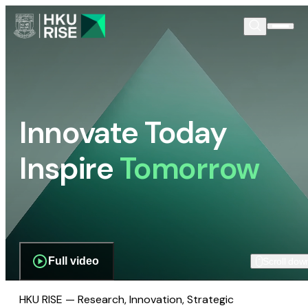
Innovate Today
Inspire
Tomorrow
Full video
Scroll dow
HKU RISE — Research, Innovation, Strategic