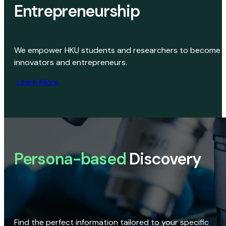
Entrepreneurship
We empower HKU students and researchers to become
innovators and entrepreneurs.
Learn More
Persona-based
Discovery
Find the perfect information tailored to your specific