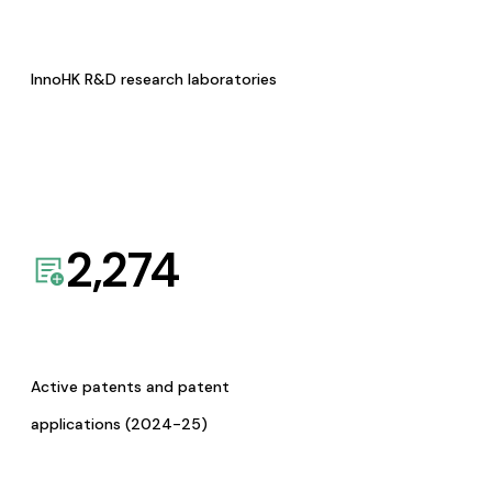
InnoHK R&D research laboratories
2,274
Active patents and patent
applications (2024-25)