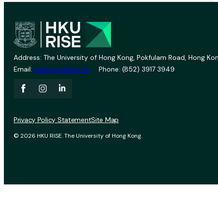
Address: The University of Hong Kong, Pokfulam Road, Hong Kon
Email:
vprevent@hku.hk
Phone: (852) 3917 3949
Privacy Policy Statement
Site Map
© 2026 HKU RISE. The University of Hong Kong.