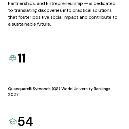
Partnerships, and Entrepreneurship — is dedicated
to translating discoveries into practical solutions
that foster positive social impact and contribute to
a sustainable future.
11
Quacquarelli Symonds (QS) World University Rankings
2027
54