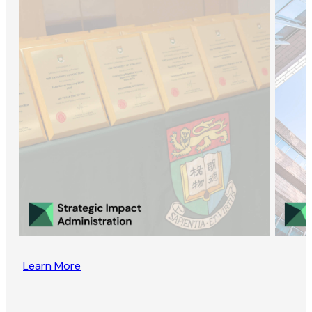
Learn More