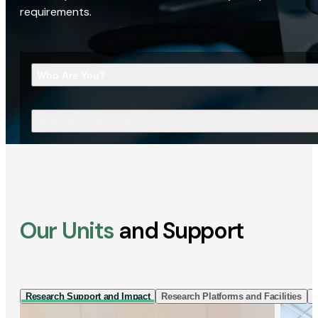
requirements.
Who Are You?
What Are You Looking For?
Our Units
and Support
Research Support and Impact
Research Platforms and Facilities
I