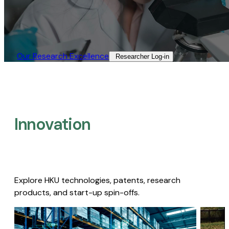
Our Research Excellence​
Researcher Log-in​
Innovation
Explore HKU technologies, patents, research
products, and start-up spin-offs.