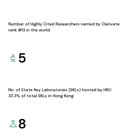
Number of Highly Cited Researchers named by Clarivate
rank #13 in the world
5
No. of State Key Laboratories (SKLs) hosted by HKU
33.3% of total SKLs in Hong Kong
8