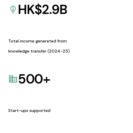
HK$
2.9
B
Total income generated from
knowledge transfer (2024-25)
500
+
Start-ups supported