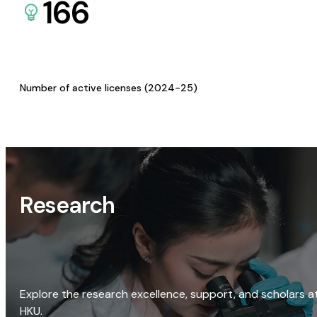
166
Number of active licenses (2024-25)
Research
Explore the research excellence, support, and scholars a
HKU.