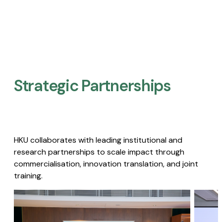
Strategic Partnerships​
HKU collaborates with leading institutional and
research partnerships to scale impact through
commercialisation, innovation translation, and joint
training.