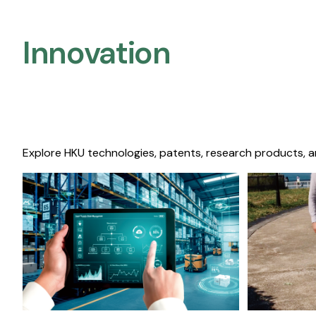
Innovation
Explore HKU technologies, patents, research products, a