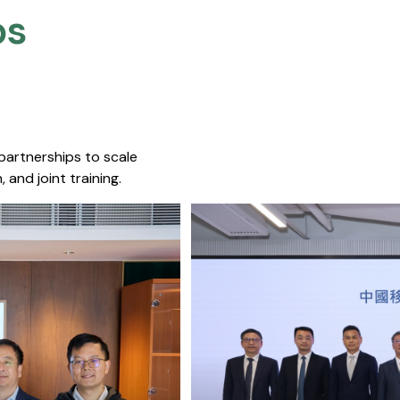
s​
 partnerships to scale
 and joint training.