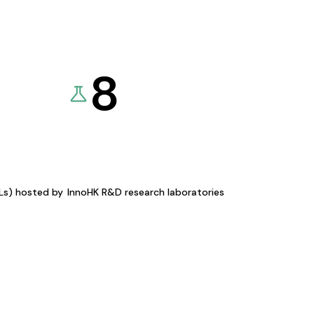
8
KLs) hosted by
InnoHK R&D research laboratories