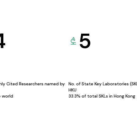
4
5
hly Cited Researchers named by
No. of State Key Laboratories (S
HKU
e world
33.3% of total SKLs in Hong Kong