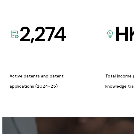
2,274
H
Active patents and patent
Total income 
applications (2024-25)
knowledge tr