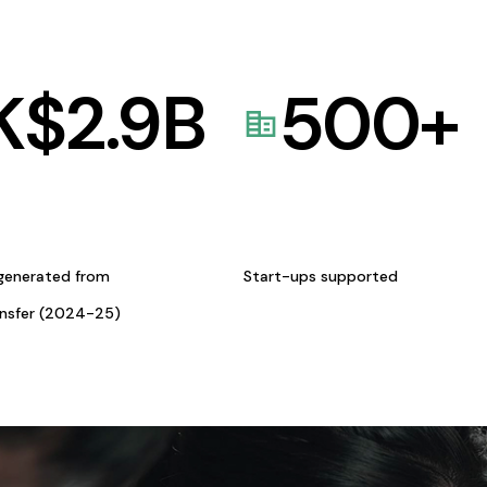
K$
2.9
B
500
+
generated from
Start-ups supported
ansfer (2024-25)