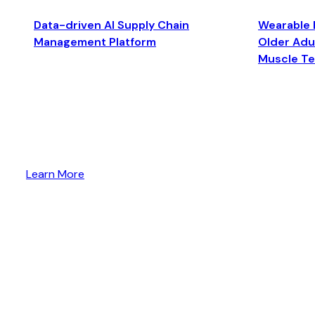
Data-driven AI Supply Chain
Wearable 
Management Platform
Older Adul
Muscle T
Learn More