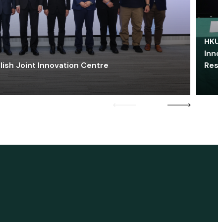
HKU 
Inno
lish Joint Innovation Centre
Res