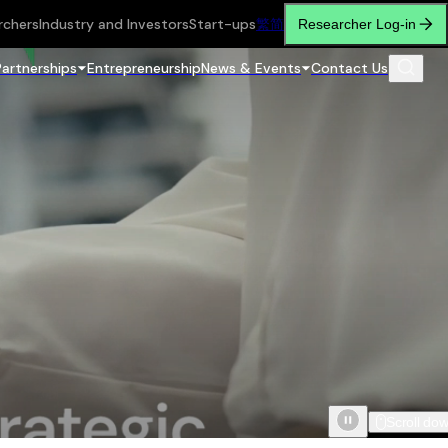
rchers
Industry and Investors
Start-ups
繁
简
Researcher Log-in
Partnerships
Entrepreneurship
News & Events
Contact Us
Scroll do