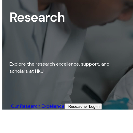
Research
Explore the research excellence, support, and
scholars at HKU.
Our Research Excellence​
Researcher Log-in​