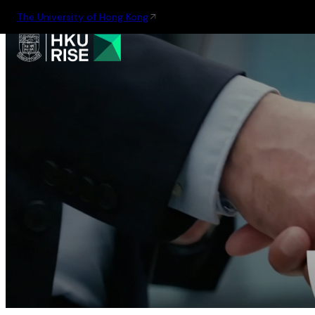
The University of Hong Kong