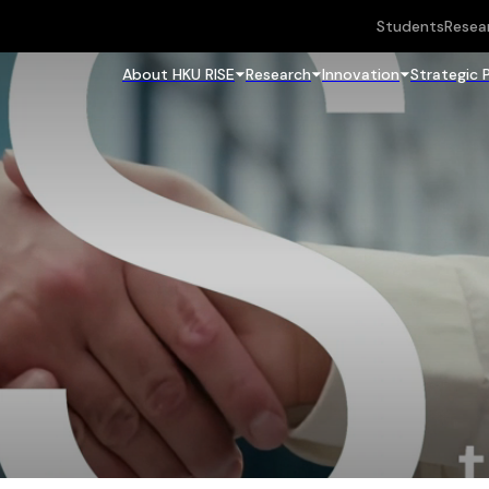
Students
Resea
About HKU RISE
Research
Innovation
Strategic 