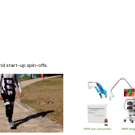
nd start-up spin-offs.