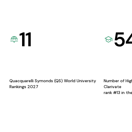
11
5
Quacquarelli Symonds (QS) World University
Number of Hig
Rankings 2027
Clarivate
rank #13 in th