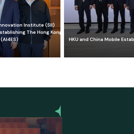
ovation Institute (SII)
stablishing The Hong Kong-
 (AI4ES)
HKU and China Mobile Estab