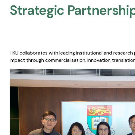
Strategic Partnership
HKU collaborates with leading institutional and research
impact through commercialisation, innovation translation,