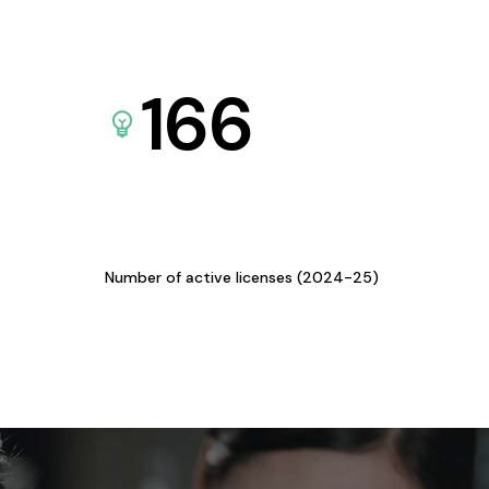
166
Number of active licenses (2024-25)