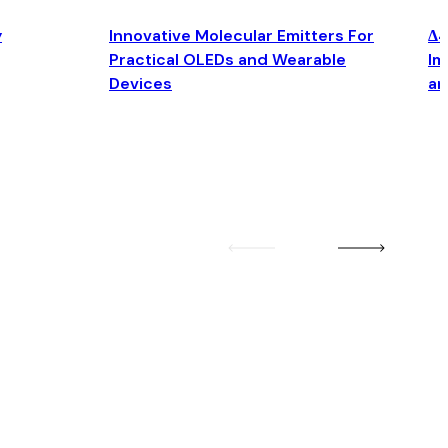
y
Innovative Molecular Emitters For
Δ4
Practical OLEDs and Wearable
Im
Devices
an