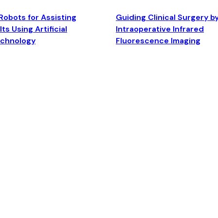
Robots for Assisting
Guiding Clinical Surgery b
ts Using Artificial
Intraoperative Infrared
echnology
Fluorescence Imaging