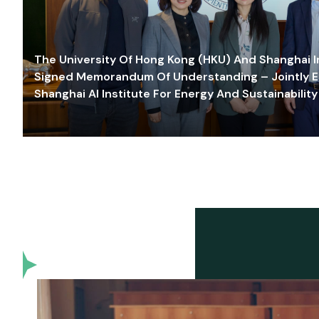
The University Of Hong Kong (HKU) And Shanghai Inn
Signed Memorandum Of Understanding – Jointly E
Shanghai AI Institute For Energy And Sustainability