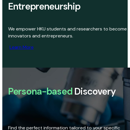
Entrepreneurship
We empower HKU students and researchers to become
innovators and entrepreneurs.
Learn More
Persona-based
Discovery
Find the perfect information tailored to your specific