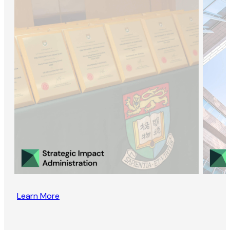
Learn More