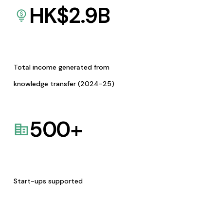
HK$
2.9
B
Total income generated from
knowledge transfer (2024-25)
500
+
Start-ups supported