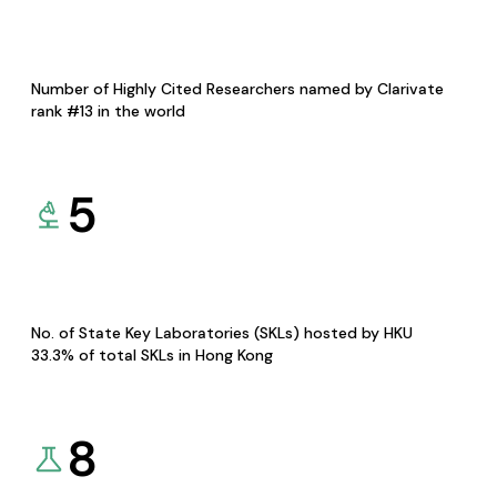
Number of Highly Cited Researchers named by Clarivate
rank #13 in the world
5
No. of State Key Laboratories (SKLs) hosted by HKU
33.3% of total SKLs in Hong Kong
8