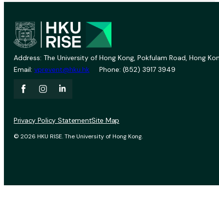
Address: The University of Hong Kong, Pokfulam Road, Hong Kon
Email:
vprevent@hku.hk
Phone: (852) 3917 3949
Privacy Policy Statement
Site Map
© 2026 HKU RISE. The University of Hong Kong.