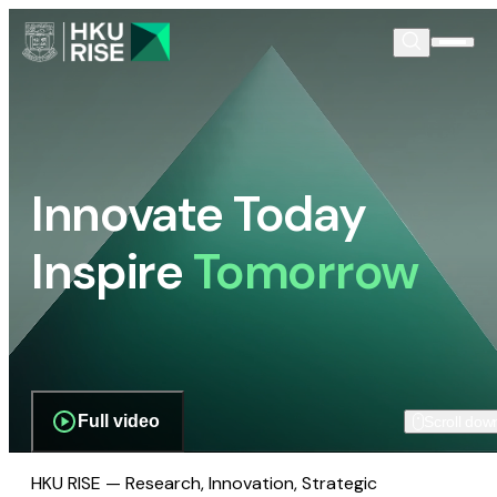
Innovate Today
Inspire
Tomorrow
Full video
Scroll dow
HKU RISE — Research, Innovation, Strategic