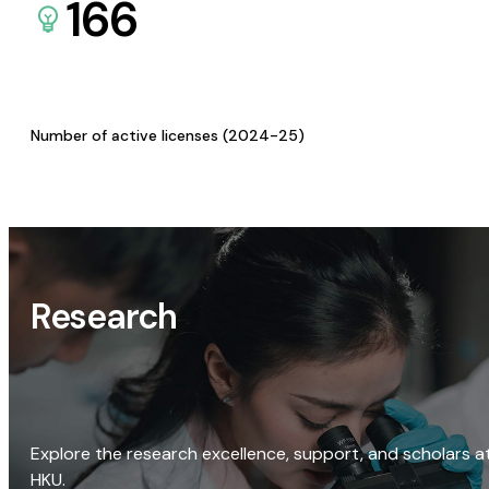
166
Number of active licenses (2024-25)
Research
Explore the research excellence, support, and scholars a
HKU.