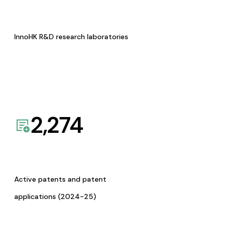
InnoHK R&D research laboratories
2,274
Active patents and patent
applications (2024-25)