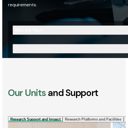
requirements.
Who Are You?
What Are You Looking For?
Our Units
and Support
Research Support and Impact
Research Platforms and Facilities
I