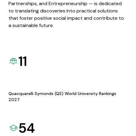
Partnerships, and Entrepreneurship — is dedicated
to translating discoveries into practical solutions
that foster positive social impact and contribute to
a sustainable future.
11
Quacquarelli Symonds (QS) World University Rankings
2027
54