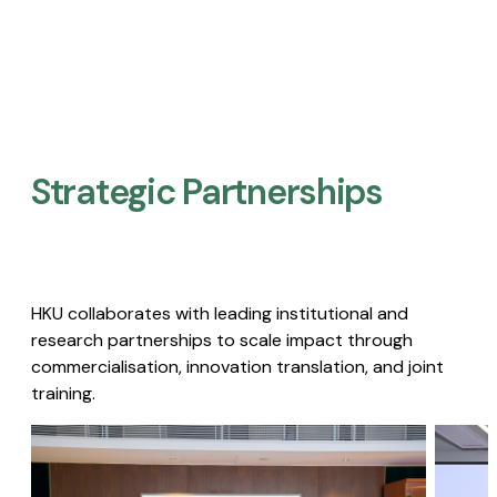
Strategic Partnerships​
HKU collaborates with leading institutional and
research partnerships to scale impact through
commercialisation, innovation translation, and joint
training.