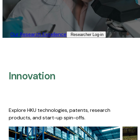
Our Research Excellence​
Researcher Log-in​
Innovation
Explore HKU technologies, patents, research
products, and start-up spin-offs.