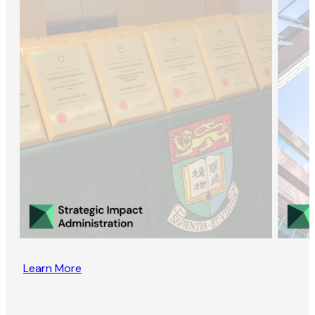
Learn More