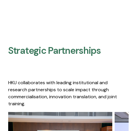
Strategic Partnerships​
HKU collaborates with leading institutional and
research partnerships to scale impact through
commercialisation, innovation translation, and joint
training.