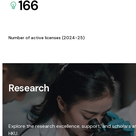
166
Number of active licenses (2024-25)
Research
Explore the research excellence, support, and scholars a
HKU.