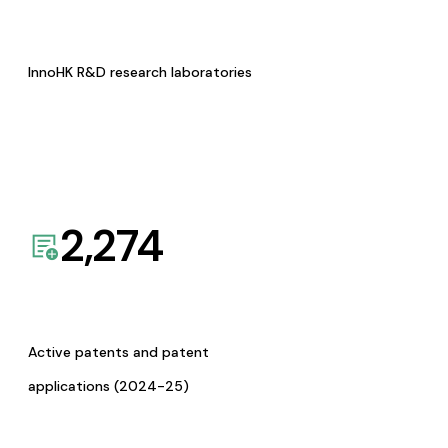
InnoHK R&D research laboratories
2,274
Active patents and patent
applications (2024-25)