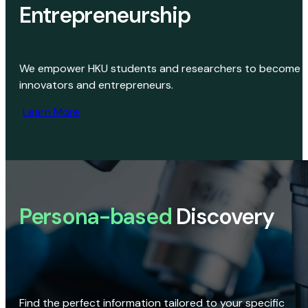
Entrepreneurship
We empower HKU students and researchers to become
innovators and entrepreneurs.
Learn More
Persona-based
Discovery
Find the perfect information tailored to your specific