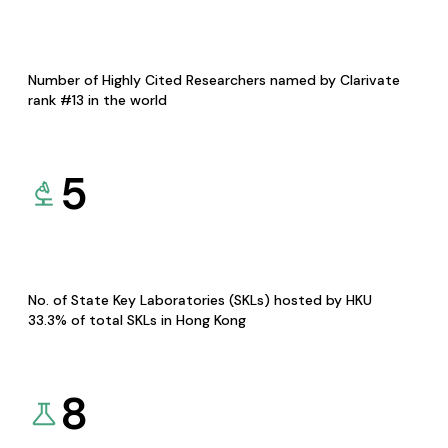
Number of Highly Cited Researchers named by Clarivate
rank #13 in the world
5
No. of State Key Laboratories (SKLs) hosted by HKU
33.3% of total SKLs in Hong Kong
8