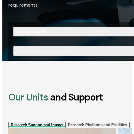
requirements.
Who Are You?
What Are You Looking For?
Our Units
and Support
Research Support and Impact
Research Platforms and Facilities
I