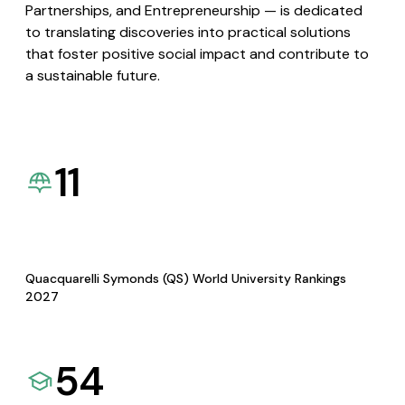
Partnerships, and Entrepreneurship — is dedicated
to translating discoveries into practical solutions
that foster positive social impact and contribute to
a sustainable future.
11
Quacquarelli Symonds (QS) World University Rankings
2027
54