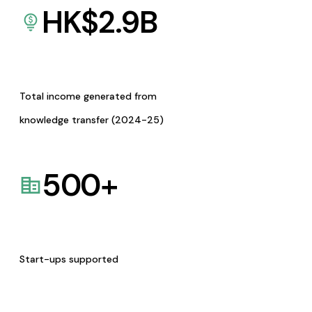
HK$
2.9
B
Total income generated from
knowledge transfer (2024-25)
500
+
Start-ups supported