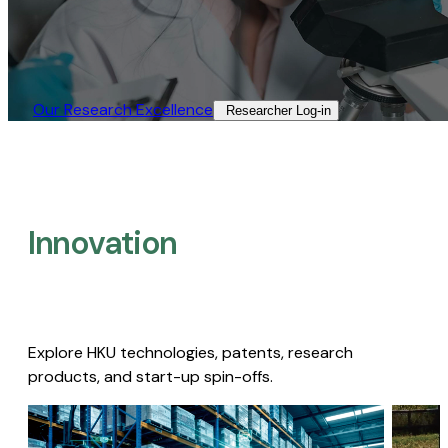
Our Research Excellence​
Researcher Log-in​
Innovation
Explore HKU technologies, patents, research
products, and start-up spin-offs.