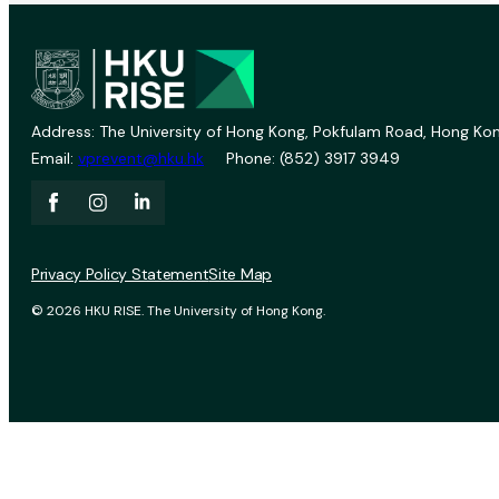
Address: The University of Hong Kong, Pokfulam Road, Hong Kon
Email:
vprevent@hku.hk
Phone: (852) 3917 3949
Privacy Policy Statement
Site Map
© 2026 HKU RISE. The University of Hong Kong.