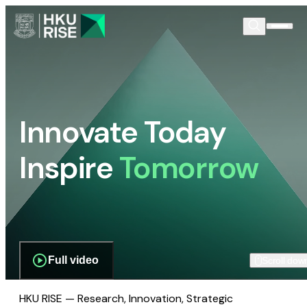
Innovate Today
Inspire
Tomorrow
Full video
Scroll dow
HKU RISE — Research, Innovation, Strategic