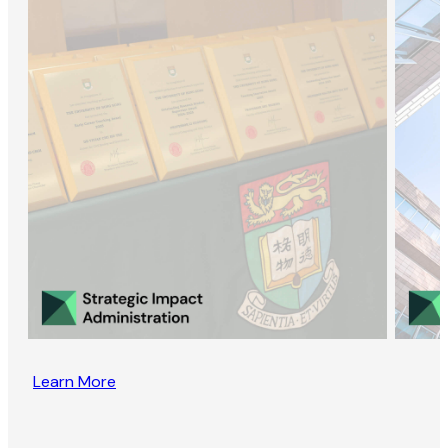
Learn More