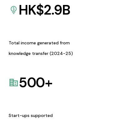
HK$
2.9
B
Total income generated from
knowledge transfer (2024-25)
500
+
Start-ups supported