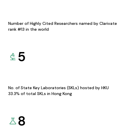
Number of Highly Cited Researchers named by Clarivate
rank #13 in the world
5
No. of State Key Laboratories (SKLs) hosted by HKU
33.3% of total SKLs in Hong Kong
8