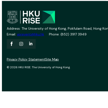
Address: The University of Hong Kong, Pokfulam Road, Hong Kon
Email:
vprevent@hku.hk
Phone: (852) 3917 3949
Privacy Policy Statement
Site Map
© 2026 HKU RISE. The University of Hong Kong.