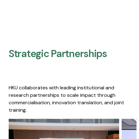
Strategic Partnerships​
HKU collaborates with leading institutional and
research partnerships to scale impact through
commercialisation, innovation translation, and joint
training.