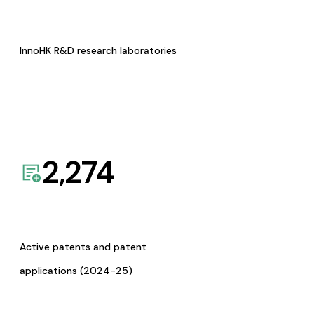
InnoHK R&D research laboratories
2,274
Active patents and patent
applications (2024-25)