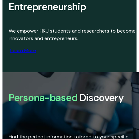
Entrepreneurship
We empower HKU students and researchers to become
innovators and entrepreneurs.
Learn More
Persona-based
Discovery
Find the perfect information tailored to your specific