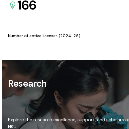
166
Number of active licenses (2024-25)
Research
Explore the research excellence, support, and scholars a
HKU.