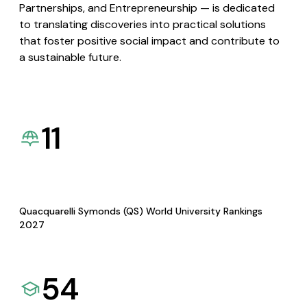
Partnerships, and Entrepreneurship — is dedicated
to translating discoveries into practical solutions
that foster positive social impact and contribute to
a sustainable future.
11
Quacquarelli Symonds (QS) World University Rankings
2027
54