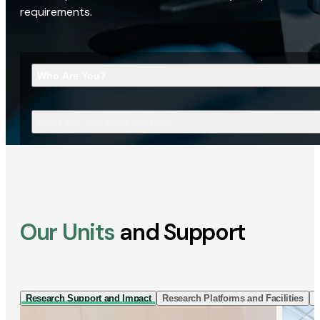
requirements.
Who Are You?
What Are You Looking For?
Our Units
and Support
Research Support and Impact
Research Platforms and Facilities
I