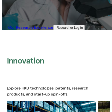
Our Research Excellence​
Researcher Log-in​
Innovation
Explore HKU technologies, patents, research
products, and start-up spin-offs.