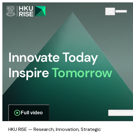
Innovate Today
Inspire
Tomorrow
Full video
Scroll dow
HKU RISE — Research, Innovation, Strategic