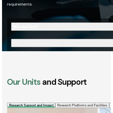
requirements.
Who Are You?
What Are You Looking For?
Our Units
and Support
Research Support and Impact
Research Platforms and Facilities
I