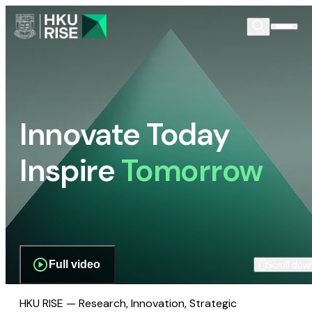
Innovate Today
Inspire
Tomorrow
Full video
Scroll dow
HKU RISE — Research, Innovation, Strategic