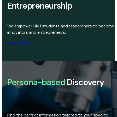
Entrepreneurship
We empower HKU students and researchers to become
innovators and entrepreneurs.
Learn More
Persona-based
Discovery
Find the perfect information tailored to your specific