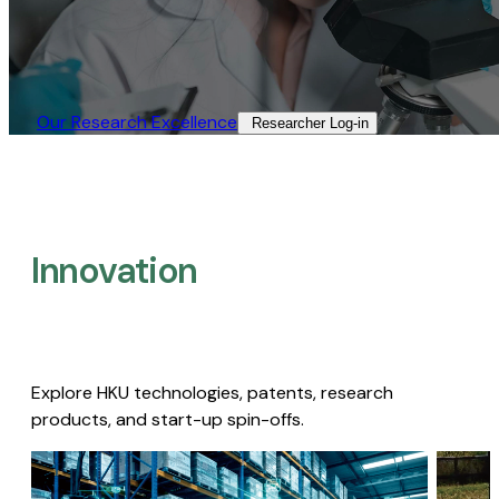
Our Research Excellence​
Researcher Log-in​
Innovation
Explore HKU technologies, patents, research
products, and start-up spin-offs.