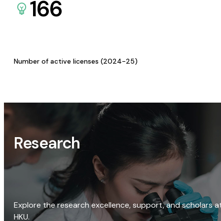
166
Number of active licenses (2024-25)
Research
Explore the research excellence, support, and scholars a
HKU.