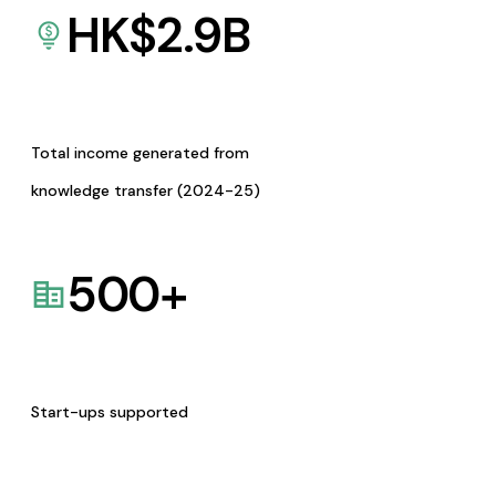
HK$
2.9
B
Total income generated from
knowledge transfer (2024-25)
500
+
Start-ups supported