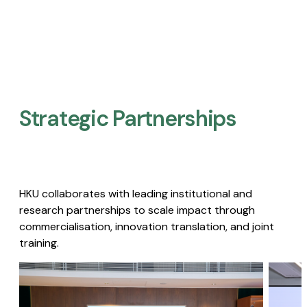
Strategic Partnerships​
HKU collaborates with leading institutional and
research partnerships to scale impact through
commercialisation, innovation translation, and joint
training.