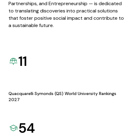
Partnerships, and Entrepreneurship — is dedicated
to translating discoveries into practical solutions
that foster positive social impact and contribute to
a sustainable future.
11
Quacquarelli Symonds (QS) World University Rankings
2027
54