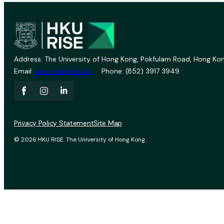
Address: The University of Hong Kong, Pokfulam Road, Hong Kon
Email:
vprevent@hku.hk
Phone: (852) 3917 3949
Privacy Policy Statement
Site Map
© 2026 HKU RISE. The University of Hong Kong.