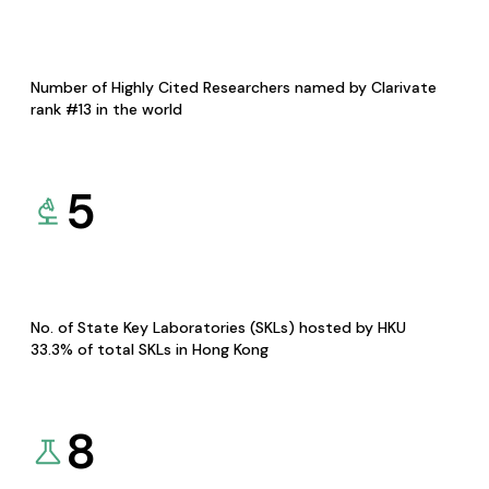
Number of Highly Cited Researchers named by Clarivate
rank #13 in the world
5
No. of State Key Laboratories (SKLs) hosted by HKU
33.3% of total SKLs in Hong Kong
8