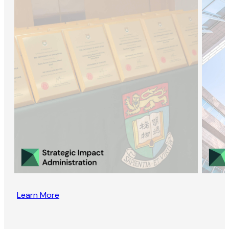
Learn More