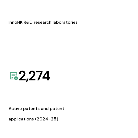
InnoHK R&D research laboratories
2,274
Active patents and patent
applications (2024-25)