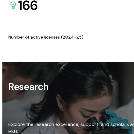
166
Number of active licenses (2024-25)
Research
Explore the research excellence, support, and scholars a
HKU.