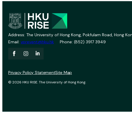
Address: The University of Hong Kong, Pokfulam Road, Hong Kon
Email:
vprevent@hku.hk
Phone: (852) 3917 3949
Privacy Policy Statement
Site Map
© 2026 HKU RISE. The University of Hong Kong.