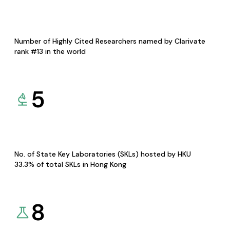
Number of Highly Cited Researchers named by Clarivate
rank #13 in the world
5
No. of State Key Laboratories (SKLs) hosted by HKU
33.3% of total SKLs in Hong Kong
8