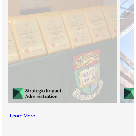
Learn More