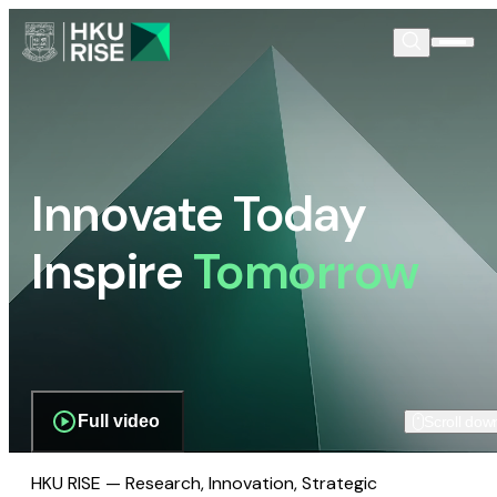
Innovate Today
Inspire
Tomorrow
Full video
Scroll dow
HKU RISE — Research, Innovation, Strategic