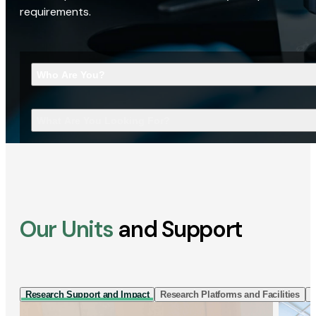
requirements.
Who Are You?
What Are You Looking For?
Our Units
and Support
Research Support and Impact
Research Platforms and Facilities
I