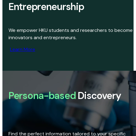
Entrepreneurship
We empower HKU students and researchers to become
innovators and entrepreneurs.
Learn More
Persona-based
Discovery
Find the perfect information tailored to your specific