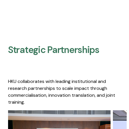
Strategic Partnerships​
HKU collaborates with leading institutional and
research partnerships to scale impact through
commercialisation, innovation translation, and joint
training.