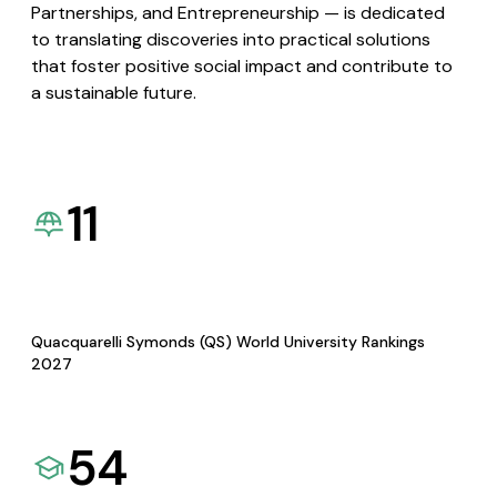
Partnerships, and Entrepreneurship — is dedicated
to translating discoveries into practical solutions
that foster positive social impact and contribute to
a sustainable future.
11
Quacquarelli Symonds (QS) World University Rankings
2027
54