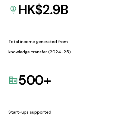
HK$
2.9
B
Total income generated from
knowledge transfer (2024-25)
500
+
Start-ups supported