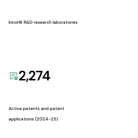
InnoHK R&D research laboratories
2,274
Active patents and patent
applications (2024-25)