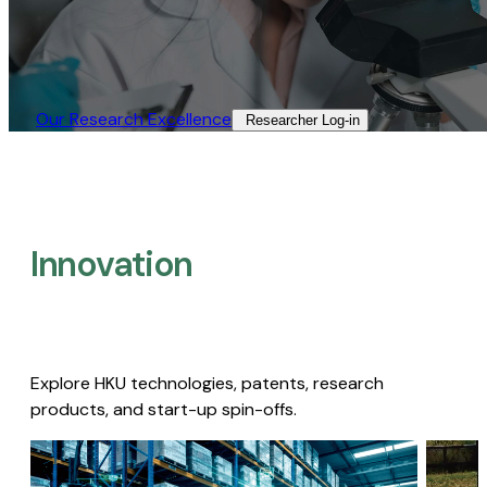
Our Research Excellence​
Researcher Log-in​
Innovation
Explore HKU technologies, patents, research
products, and start-up spin-offs.