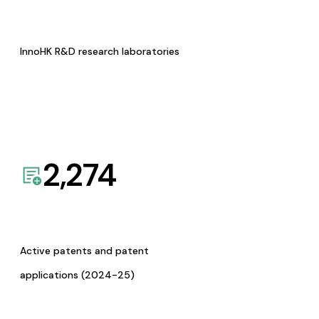
InnoHK R&D research laboratories
2,274
Active patents and patent
applications (2024-25)