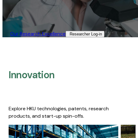
Our Research Excellence​
Researcher Log-in​
Innovation
Explore HKU technologies, patents, research
products, and start-up spin-offs.