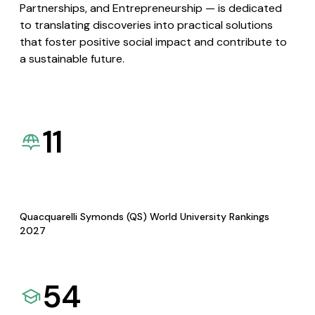
Partnerships, and Entrepreneurship — is dedicated
to translating discoveries into practical solutions
that foster positive social impact and contribute to
a sustainable future.
11
Quacquarelli Symonds (QS) World University Rankings
2027
54