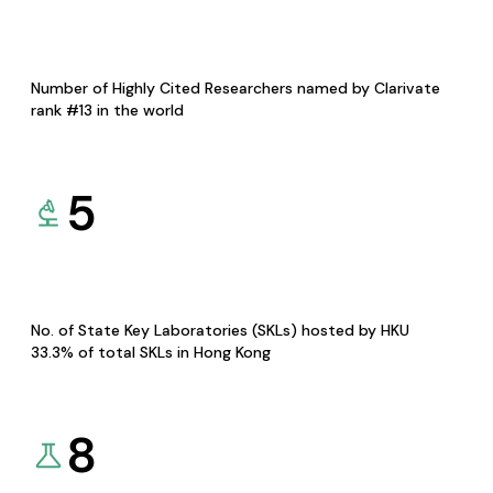
Number of Highly Cited Researchers named by Clarivate
rank #13 in the world
5
No. of State Key Laboratories (SKLs) hosted by HKU
33.3% of total SKLs in Hong Kong
8