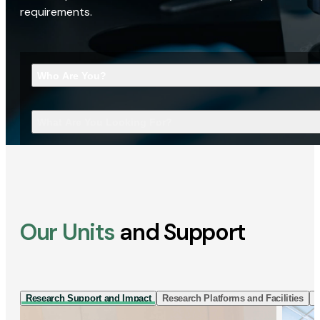
requirements.
Who Are You?
What Are You Looking For?
Our Units
and Support
Research Support and Impact
Research Platforms and Facilities
I