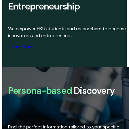
Entrepreneurship
We empower HKU students and researchers to become
innovators and entrepreneurs.
Learn More
Persona-based
Discovery
Find the perfect information tailored to your specific