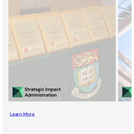
Learn More