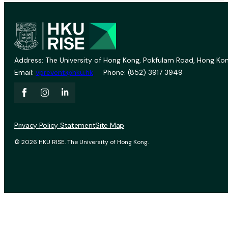
Address: The University of Hong Kong, Pokfulam Road, Hong Kon
Email:
vprevent@hku.hk
Phone: (852) 3917 3949
Privacy Policy Statement
Site Map
© 2026 HKU RISE. The University of Hong Kong.