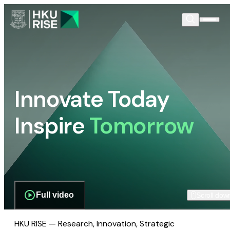
Innovate Today
Inspire
Tomorrow
Full video
Scroll dow
HKU RISE — Research, Innovation, Strategic