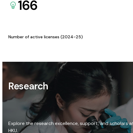
166
Number of active licenses (2024-25)
Research
Explore the research excellence, support, and scholars a
HKU.