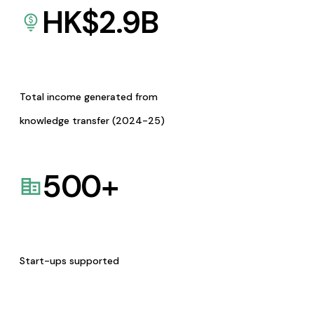
HK$
2.9
B
Total income generated from
knowledge transfer (2024-25)
500
+
Start-ups supported