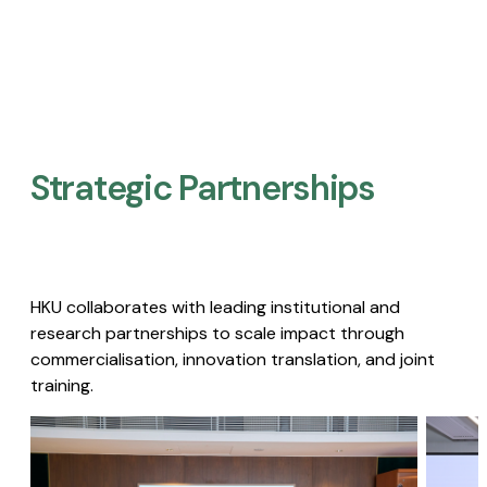
Strategic Partnerships​
HKU collaborates with leading institutional and
research partnerships to scale impact through
commercialisation, innovation translation, and joint
training.