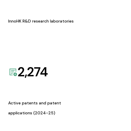
InnoHK R&D research laboratories
2,274
Active patents and patent
applications (2024-25)