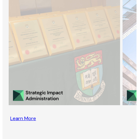
Learn More