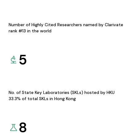
Number of Highly Cited Researchers named by Clarivate
rank #13 in the world
5
No. of State Key Laboratories (SKLs) hosted by HKU
33.3% of total SKLs in Hong Kong
8