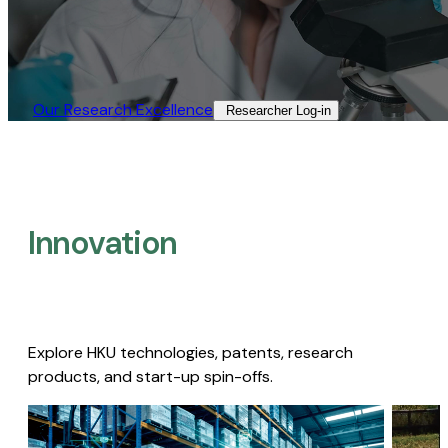
Our Research Excellence​
Researcher Log-in​
Innovation
Explore HKU technologies, patents, research
products, and start-up spin-offs.