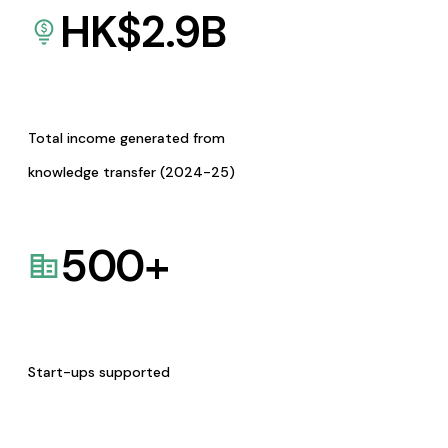
HK$
2.9
B
Total income generated from
knowledge transfer (2024-25)
500
+
Start-ups supported