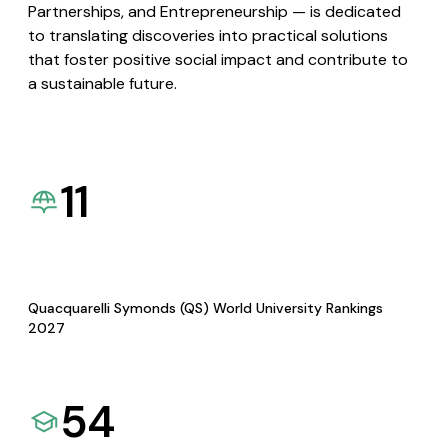
Partnerships, and Entrepreneurship — is dedicated
to translating discoveries into practical solutions
that foster positive social impact and contribute to
a sustainable future.
11
Quacquarelli Symonds (QS) World University Rankings
2027
54