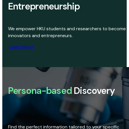
Entrepreneurship
We empower HKU students and researchers to become
innovators and entrepreneurs.
Learn More
Persona-based
Discovery
Find the perfect information tailored to your specific