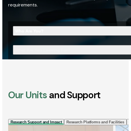
requirements.
Who Are You?
What Are You Looking For?
Our Units
and Support
Research Support and Impact
Research Platforms and Facilities
I