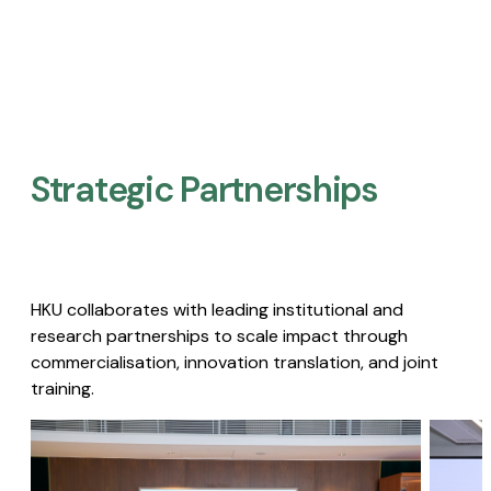
Strategic Partnerships​
HKU collaborates with leading institutional and
research partnerships to scale impact through
commercialisation, innovation translation, and joint
training.