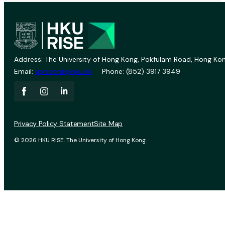
Address: The University of Hong Kong, Pokfulam Road, Hong Kon
Email:
vprevent@hku.hk
Phone: (852) 3917 3949
Privacy Policy Statement
Site Map
© 2026 HKU RISE. The University of Hong Kong.