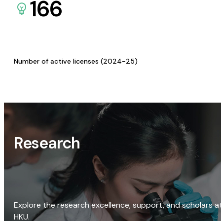
166
Number of active licenses (2024-25)
Research
Explore the research excellence, support, and scholars a
HKU.