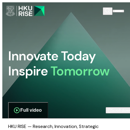
Innovate Today
Inspire
Tomorrow
Full video
Scroll dow
HKU RISE — Research, Innovation, Strategic