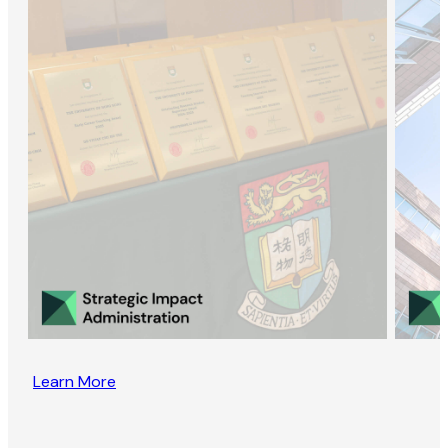
Learn More