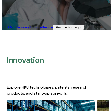
Our Research Excellence​
Researcher Log-in​
Innovation
Explore HKU technologies, patents, research
products, and start-up spin-offs.