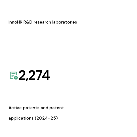
InnoHK R&D research laboratories
2,274
Active patents and patent
applications (2024-25)