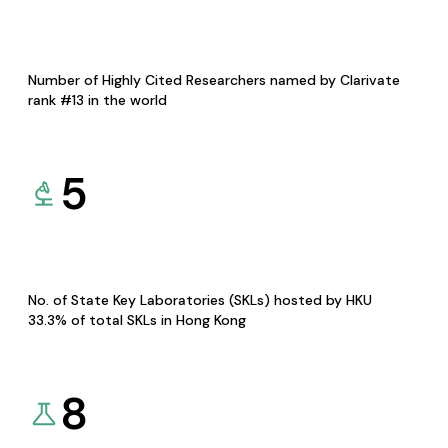
Number of Highly Cited Researchers named by Clarivate
rank #13 in the world
5
No. of State Key Laboratories (SKLs) hosted by HKU
33.3% of total SKLs in Hong Kong
8