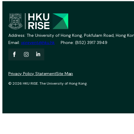
Address: The University of Hong Kong, Pokfulam Road, Hong Kon
Email:
vprevent@hku.hk
Phone: (852) 3917 3949
Privacy Policy Statement
Site Map
© 2026 HKU RISE. The University of Hong Kong.