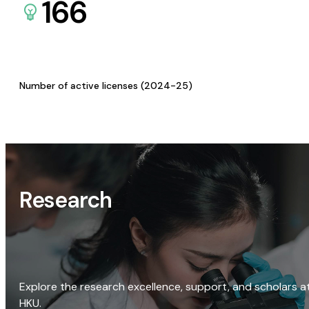
166
Number of active licenses (2024-25)
Research
Explore the research excellence, support, and scholars a
HKU.