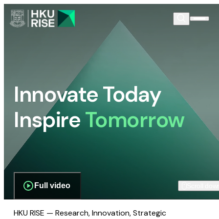
Innovate Today
Inspire
Tomorrow
Full video
Scroll dow
HKU RISE — Research, Innovation, Strategic