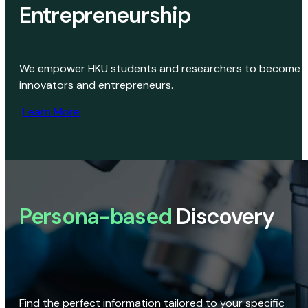
Entrepreneurship
We empower HKU students and researchers to become
innovators and entrepreneurs.
Learn More
Persona-based
Discovery
Find the perfect information tailored to your specific