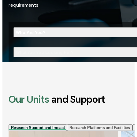
requirements.
Who Are You?
What Are You Looking For?
Our Units
and Support
Research Support and Impact
Research Platforms and Facilities
I