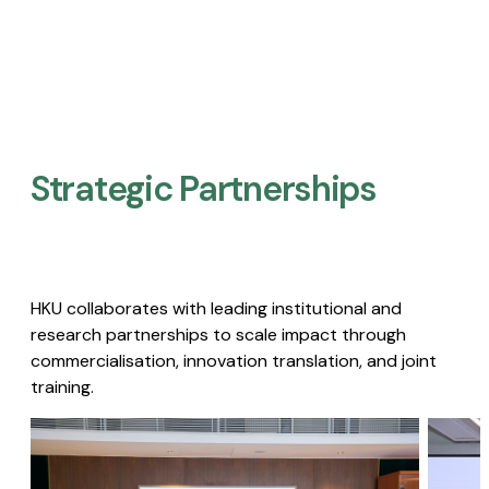
Strategic Partnerships​
HKU collaborates with leading institutional and
research partnerships to scale impact through
commercialisation, innovation translation, and joint
training.