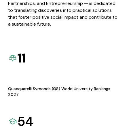
Partnerships, and Entrepreneurship — is dedicated
to translating discoveries into practical solutions
that foster positive social impact and contribute to
a sustainable future.
11
Quacquarelli Symonds (QS) World University Rankings
2027
54