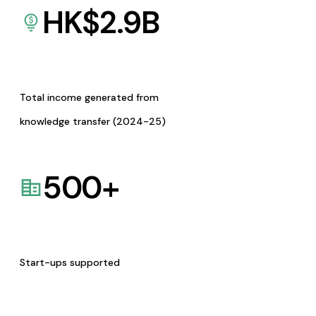
HK$
2.9
B
Total income generated from
knowledge transfer (2024-25)
500
+
Start-ups supported