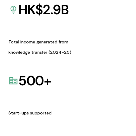
HK$
2.9
B
Total income generated from
knowledge transfer (2024-25)
500
+
Start-ups supported