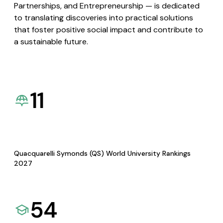
Partnerships, and Entrepreneurship — is dedicated
to translating discoveries into practical solutions
that foster positive social impact and contribute to
a sustainable future.
11
Quacquarelli Symonds (QS) World University Rankings
2027
54