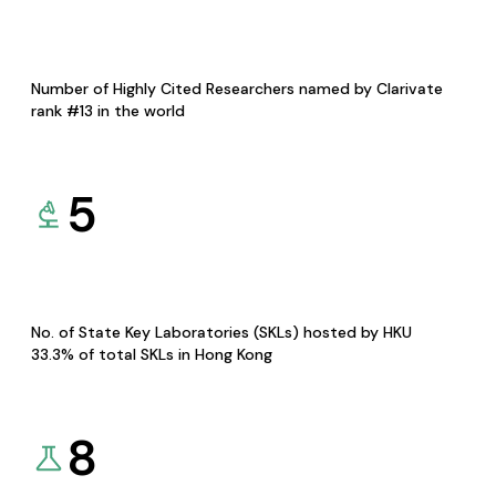
Number of Highly Cited Researchers named by Clarivate
rank #13 in the world
5
No. of State Key Laboratories (SKLs) hosted by HKU
33.3% of total SKLs in Hong Kong
8