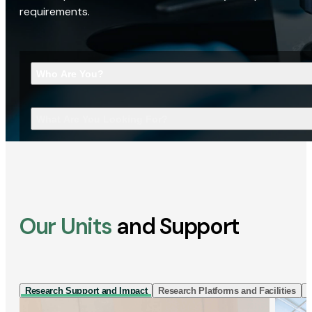
requirements.
Who Are You?
What Are You Looking For?
Our Units
and Support
Research Support and Impact
Research Platforms and Facilities
I