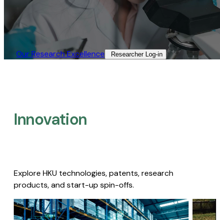
Our Research Excellence​
Researcher Log-in​
Innovation
Explore HKU technologies, patents, research
products, and start-up spin-offs.