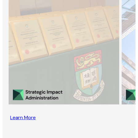
Learn More