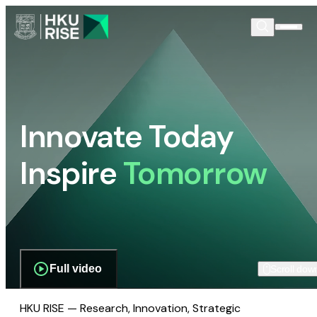
Innovate Today
Inspire
Tomorrow
Full video
Scroll dow
HKU RISE — Research, Innovation, Strategic