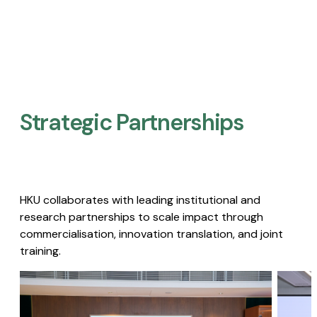
Strategic Partnerships​
HKU collaborates with leading institutional and
research partnerships to scale impact through
commercialisation, innovation translation, and joint
training.