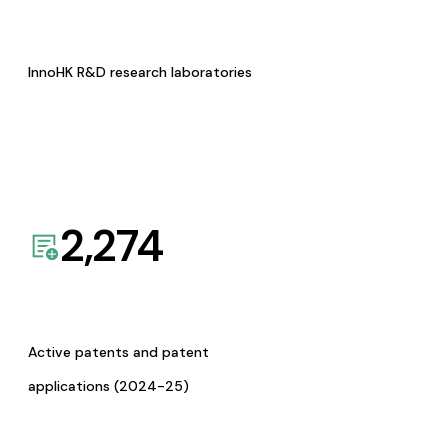
InnoHK R&D research laboratories
2,274
Active patents and patent
applications (2024-25)