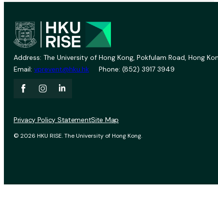
Address: The University of Hong Kong, Pokfulam Road, Hong Kon
Email:
vprevent@hku.hk
Phone: (852) 3917 3949
Privacy Policy Statement
Site Map
© 2026 HKU RISE. The University of Hong Kong.