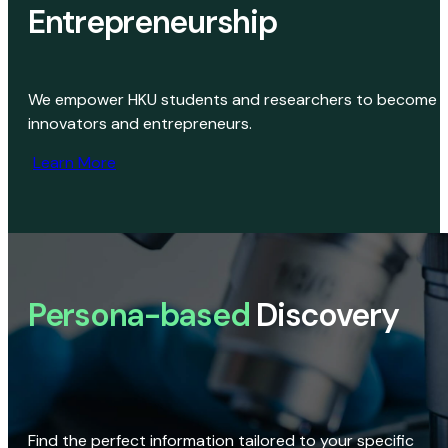
Entrepreneurship
We empower HKU students and researchers to become
innovators and entrepreneurs.
Learn More
Persona-based
Discovery
Find the perfect information tailored to your specific