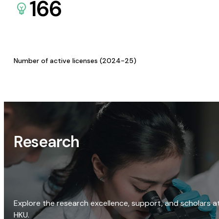
166
Number of active licenses (2024-25)
Research
Explore the research excellence, support, and scholars a
HKU.