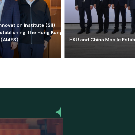
ovation Institute (SII)
stablishing The Hong Kong-
 (AI4ES)
HKU and China Mobile Estab