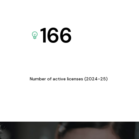
166
Number of active licenses (2024-25)