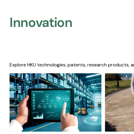
Innovation
Explore HKU technologies, patents, research products, a