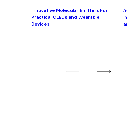
y
Innovative Molecular Emitters For
Δ4
Practical OLEDs and Wearable
Im
Devices
an