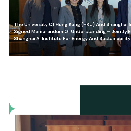
The University Of Hong Kong (HKU) And Shanghai Inn
Signed Memorandum Of Understanding – Jointly E
Shanghai AI Institute For Energy And Sustainability