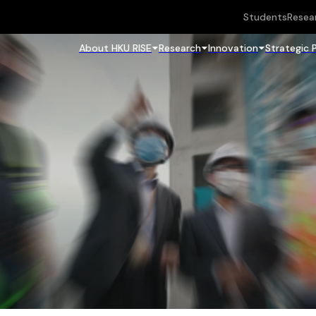
Students
Resea
About HKU RISE
Research
Innovation
Strategic 