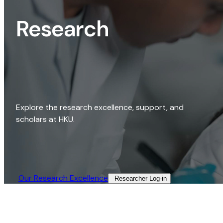
Research
Explore the research excellence, support, and
scholars at HKU.
Our Research Excellence​
Researcher Log-in​