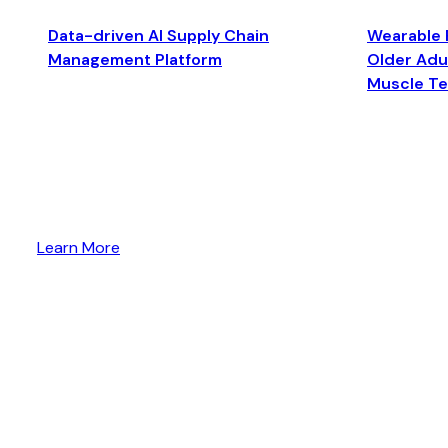
Data-driven AI Supply Chain
Wearable 
Management Platform
Older Adul
Muscle T
Learn More