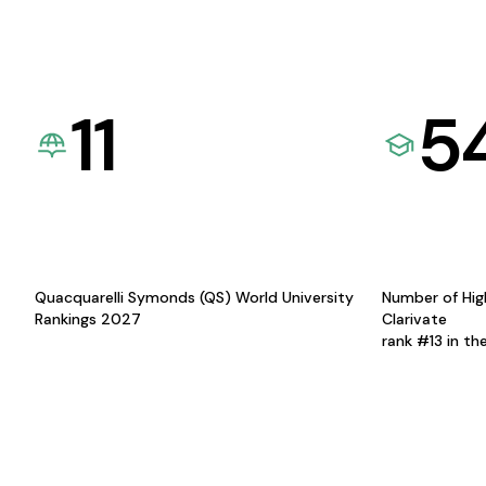
11
5
Quacquarelli Symonds (QS) World University
Number of Hig
Rankings 2027
Clarivate
rank #13 in th