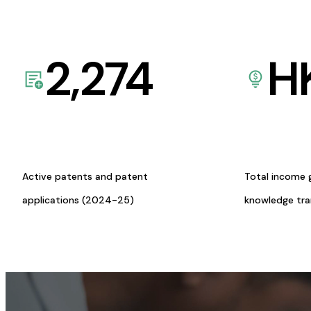
2,274
H
Active patents and patent
Total income 
applications (2024-25)
knowledge tr