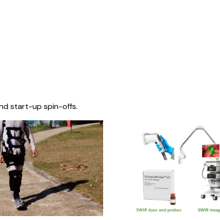
nd start-up spin-offs.