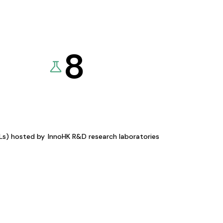
8
KLs) hosted by
InnoHK R&D research laboratories