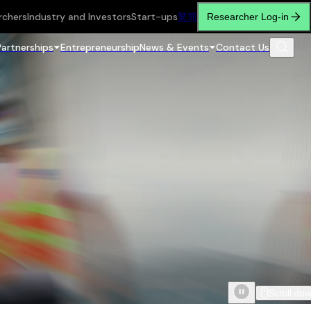
rchers
Industry and Investors
Start-ups
繁
简
Researcher Log-in
Partnerships
Entrepreneurship
News & Events
Contact Us
Scroll do