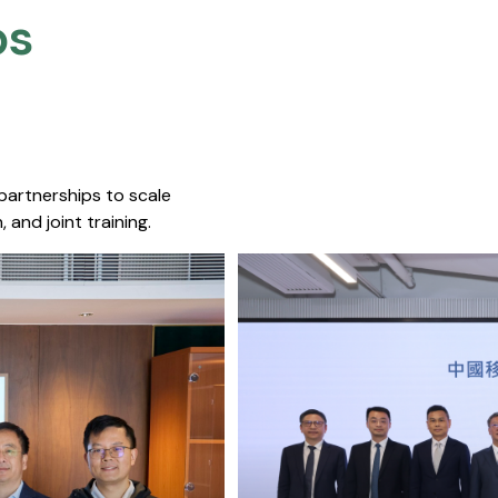
s​
 partnerships to scale
 and joint training.