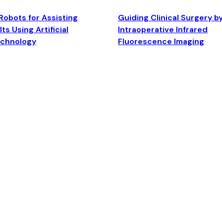
Robots for Assisting
Guiding Clinical Surgery b
ts Using Artificial
Intraoperative Infrared
echnology
Fluorescence Imaging