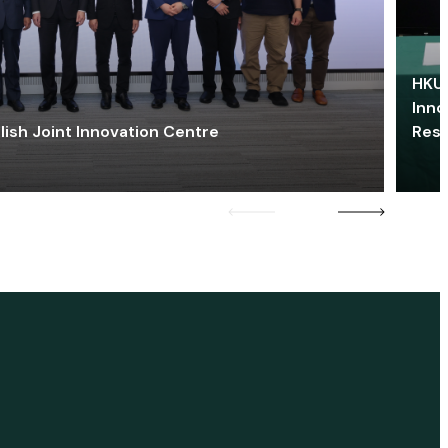
HKU 
Inno
lish Joint Innovation Centre
Res