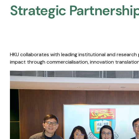
Strategic Partnership
HKU collaborates with leading institutional and research
impact through commercialisation, innovation translation,