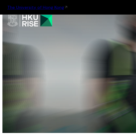
The University of Hong Kong