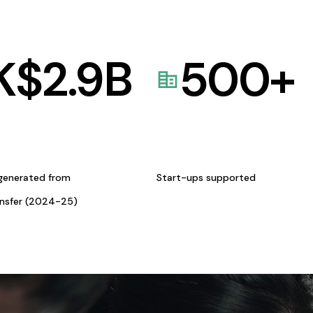
K$
2.9
B
500
+
generated from
Start-ups supported
ansfer (2024-25)