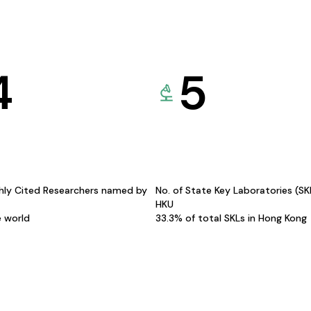
4
5
hly Cited Researchers named by
No. of State Key Laboratories (S
HKU
e world
33.3% of total SKLs in Hong Kong