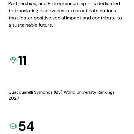
Partnerships, and Entrepreneurship — is dedicated
to translating discoveries into practical solutions
that foster positive social impact and contribute to
a sustainable future.
11
Quacquarelli Symonds (QS) World University Rankings
2027
54