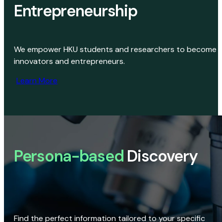
Entrepreneurship
We empower HKU students and researchers to become
innovators and entrepreneurs.
Learn More
Persona-based
Discovery
Find the perfect information tailored to your specific