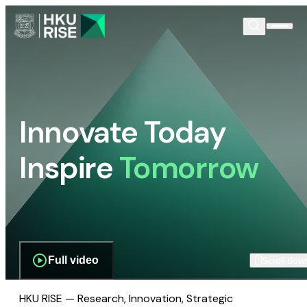
Innovate Today
Inspire
Tomorrow
Full video
Scroll dow
HKU RISE — Research, Innovation, Strategic