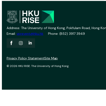
Address: The University of Hong Kong, Pokfulam Road, Hong Kon
Email:
vprevent@hku.hk
Phone: (852) 3917 3949
Privacy Policy Statement
Site Map
© 2026 HKU RISE. The University of Hong Kong.