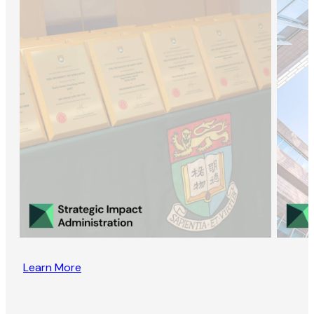
Learn More