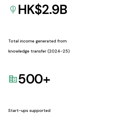
HK$
2.9
B
Total income generated from
knowledge transfer (2024-25)
500
+
Start-ups supported