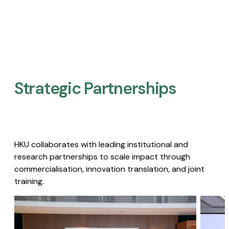
Strategic Partnerships​
HKU collaborates with leading institutional and
research partnerships to scale impact through
commercialisation, innovation translation, and joint
training.