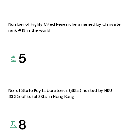
Number of Highly Cited Researchers named by Clarivate
rank #13 in the world
5
No. of State Key Laboratories (SKLs) hosted by HKU
33.3% of total SKLs in Hong Kong
8