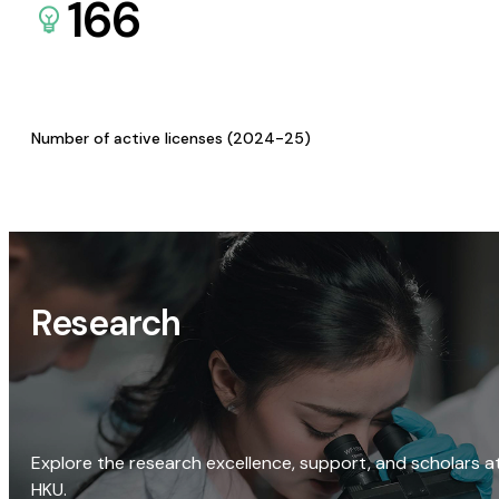
166
Number of active licenses (2024-25)
Research
Explore the research excellence, support, and scholars a
HKU.