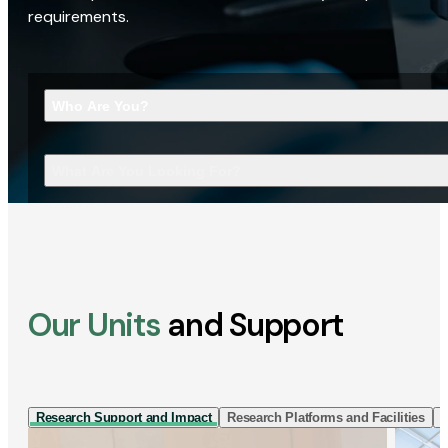
requirements.
Who Are You?
What Are You Looking For?
Our Units
and Support
Research Support and Impact
Research Platforms and Facilities
I