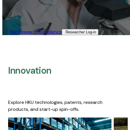
Our Research Excellence​
Researcher Log-in​
Innovation
Explore HKU technologies, patents, research
products, and start-up spin-offs.