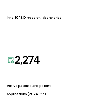
InnoHK R&D research laboratories
2,274
Active patents and patent
applications (2024-25)