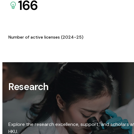
166
Number of active licenses (2024-25)
Research
Explore the research excellence, support, and scholars a
HKU.