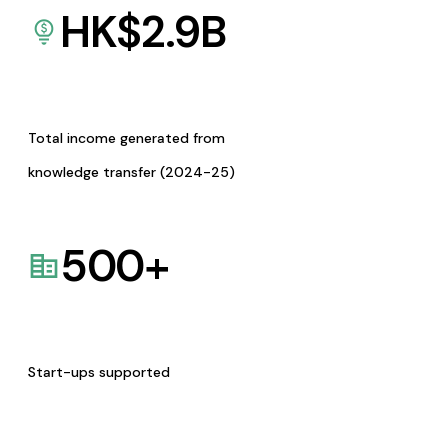
HK$
2.9
B
Total income generated from
knowledge transfer (2024-25)
500
+
Start-ups supported