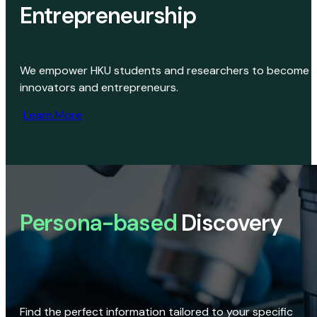
Entrepreneurship
We empower HKU students and researchers to become
innovators and entrepreneurs.
Learn More
Persona-based
Discovery
Find the perfect information tailored to your specific