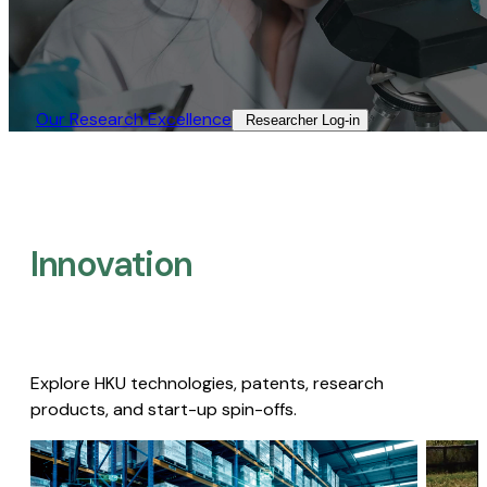
Our Research Excellence​
Researcher Log-in​
Innovation
Explore HKU technologies, patents, research
products, and start-up spin-offs.