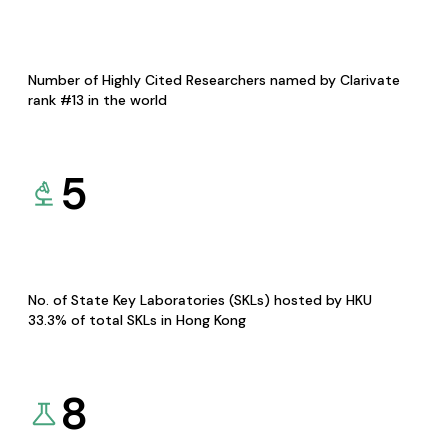
Number of Highly Cited Researchers named by Clarivate
rank #13 in the world
5
No. of State Key Laboratories (SKLs) hosted by HKU
33.3% of total SKLs in Hong Kong
8