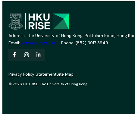
Address: The University of Hong Kong, Pokfulam Road, Hong Kon
Email:
vprevent@hku.hk
Phone: (852) 3917 3949
Privacy Policy Statement
Site Map
© 2026 HKU RISE. The University of Hong Kong.