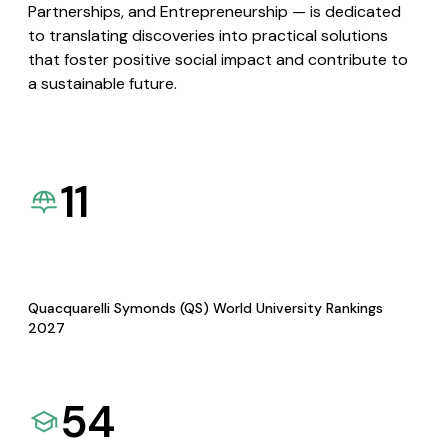
Partnerships, and Entrepreneurship — is dedicated
to translating discoveries into practical solutions
that foster positive social impact and contribute to
a sustainable future.
11
Quacquarelli Symonds (QS) World University Rankings
2027
54