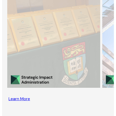
Learn More