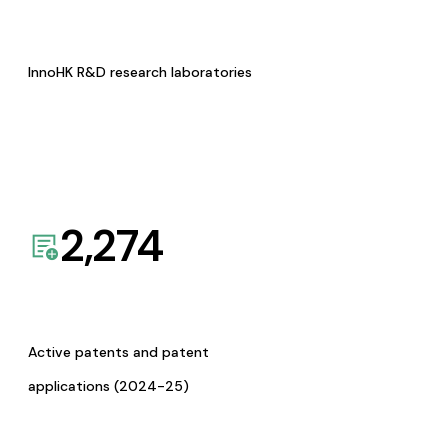
InnoHK R&D research laboratories
2,274
Active patents and patent
applications (2024-25)