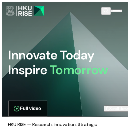
Innovate Today
Inspire
Tomorrow
Full video
Scroll dow
HKU RISE — Research, Innovation, Strategic