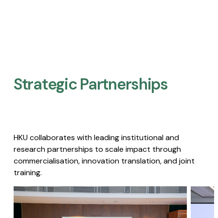
Strategic Partnerships​
HKU collaborates with leading institutional and
research partnerships to scale impact through
commercialisation, innovation translation, and joint
training.