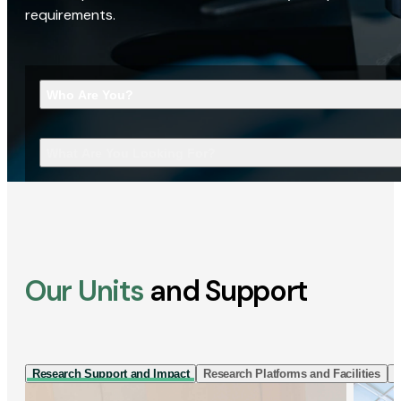
requirements.
Who Are You?
What Are You Looking For?
Our Units
and Support
Research Support and Impact
Research Platforms and Facilities
I