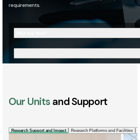
requirements.
Who Are You?
What Are You Looking For?
Our Units
and Support
Research Support and Impact
Research Platforms and Facilities
I