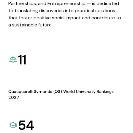
Partnerships, and Entrepreneurship — is dedicated
to translating discoveries into practical solutions
that foster positive social impact and contribute to
a sustainable future.
11
Quacquarelli Symonds (QS) World University Rankings
2027
54