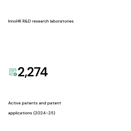
InnoHK R&D research laboratories
2,274
Active patents and patent
applications (2024-25)