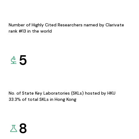
Number of Highly Cited Researchers named by Clarivate
rank #13 in the world
5
No. of State Key Laboratories (SKLs) hosted by HKU
33.3% of total SKLs in Hong Kong
8