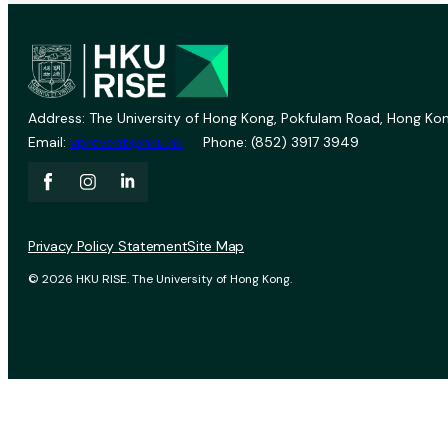
Address: The University of Hong Kong, Pokfulam Road, Hong Kon
Email:
vprevent@hku.hk
Phone: (852) 3917 3949
Privacy Policy Statement
Site Map
© 2026 HKU RISE. The University of Hong Kong.