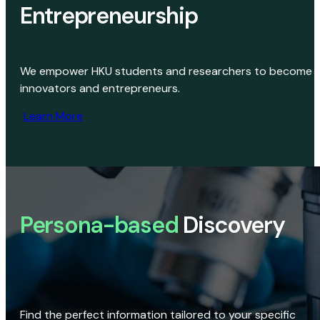
Entrepreneurship
We empower HKU students and researchers to become
innovators and entrepreneurs.
Learn More
Persona-based
Discovery
Find the perfect information tailored to your specific