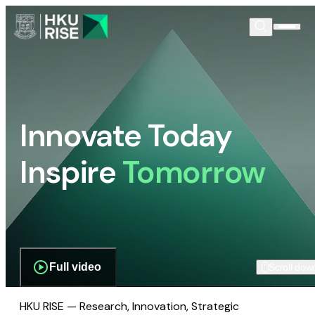
Innovate Today
Inspire
Tomorrow
Full video
Scroll dow
HKU RISE — Research, Innovation, Strategic