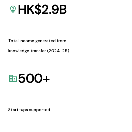
HK$
2.9
B
Total income generated from
knowledge transfer (2024-25)
500
+
Start-ups supported