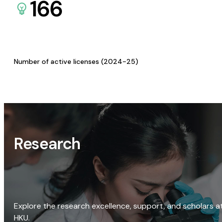
166
Number of active licenses (2024-25)
Research
Explore the research excellence, support, and scholars a
HKU.