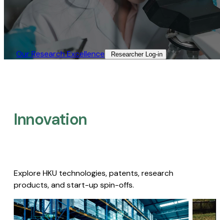
Our Research Excellence​
Researcher Log-in​
Innovation
Explore HKU technologies, patents, research
products, and start-up spin-offs.