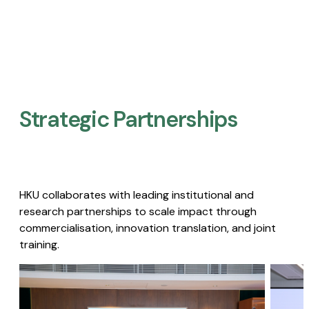
Strategic Partnerships​
HKU collaborates with leading institutional and
research partnerships to scale impact through
commercialisation, innovation translation, and joint
training.