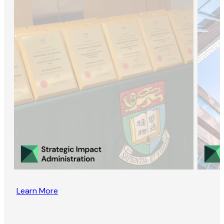
Learn More