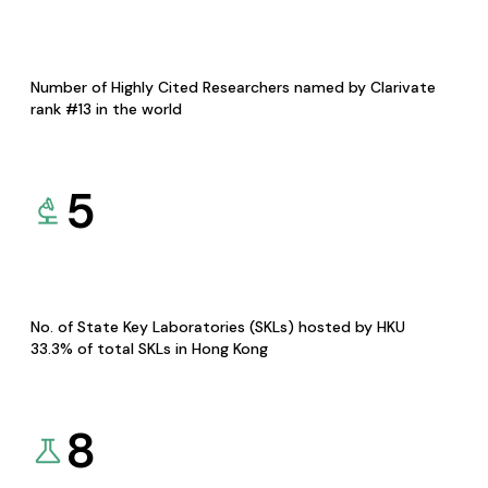
Number of Highly Cited Researchers named by Clarivate
rank #13 in the world
5
No. of State Key Laboratories (SKLs) hosted by HKU
33.3% of total SKLs in Hong Kong
8