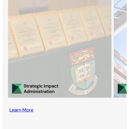
Learn More