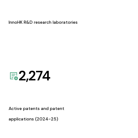
InnoHK R&D research laboratories
2,274
Active patents and patent
applications (2024-25)