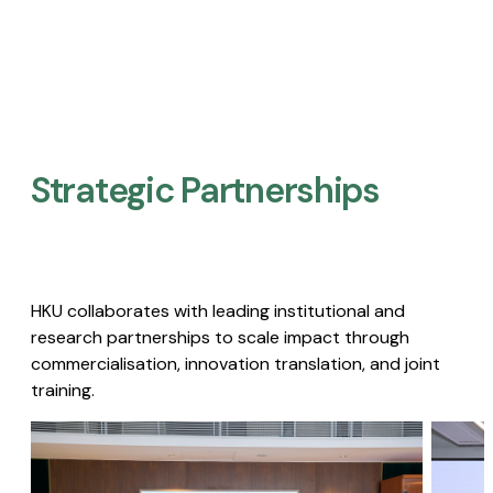
Strategic Partnerships​
HKU collaborates with leading institutional and
research partnerships to scale impact through
commercialisation, innovation translation, and joint
training.