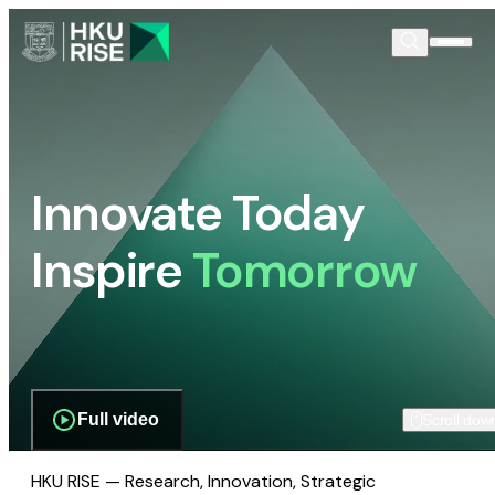
Innovate Today
Inspire
Tomorrow
Full video
Scroll dow
HKU RISE — Research, Innovation, Strategic