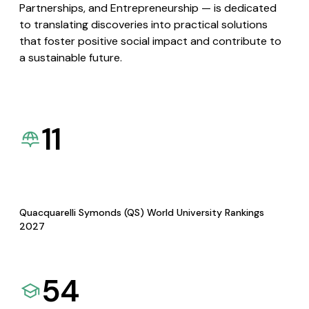
Partnerships, and Entrepreneurship — is dedicated
to translating discoveries into practical solutions
that foster positive social impact and contribute to
a sustainable future.
11
Quacquarelli Symonds (QS) World University Rankings
2027
54