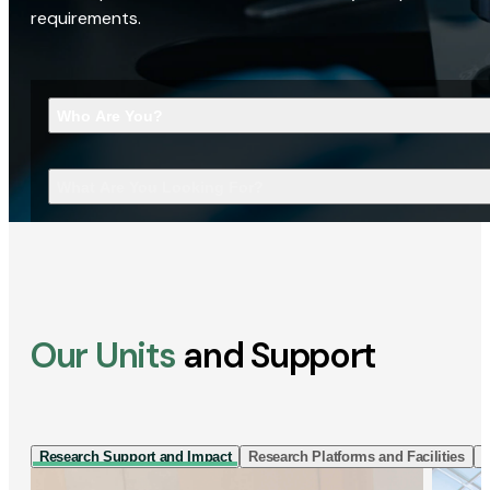
requirements.
Who Are You?
What Are You Looking For?
Our Units
and Support
Research Support and Impact
Research Platforms and Facilities
I