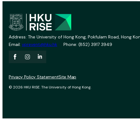
Address: The University of Hong Kong, Pokfulam Road, Hong Kon
Email:
vprevent@hku.hk
Phone: (852) 3917 3949
Privacy Policy Statement
Site Map
© 2026 HKU RISE. The University of Hong Kong.