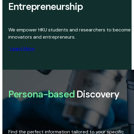
Entrepreneurship
We empower HKU students and researchers to become
innovators and entrepreneurs.
Learn More
Persona-based
Discovery
Find the perfect information tailored to your specific