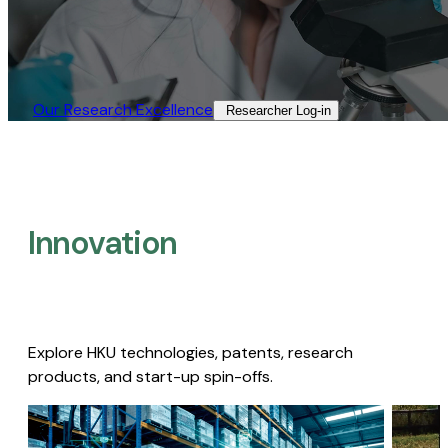
Our Research Excellence​
Researcher Log-in​
Innovation
Explore HKU technologies, patents, research
products, and start-up spin-offs.