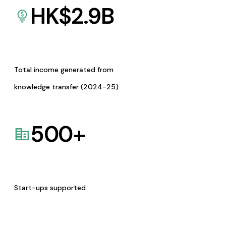
HK$
2.9
B
Total income generated from
knowledge transfer (2024-25)
500
+
Start-ups supported