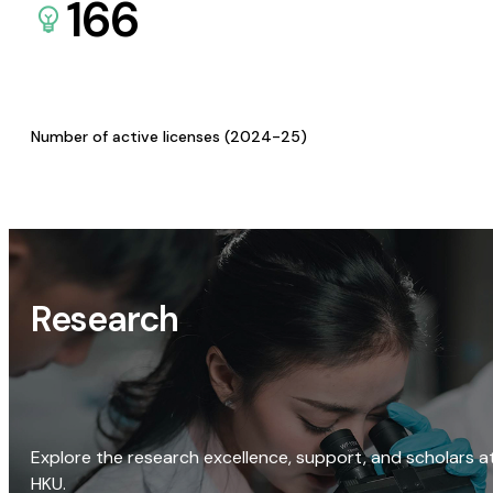
166
Number of active licenses (2024-25)
Research
Explore the research excellence, support, and scholars a
HKU.