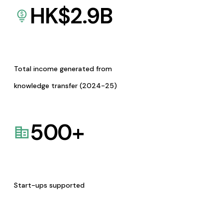
HK$
2.9
B
Total income generated from
knowledge transfer (2024-25)
500
+
Start-ups supported