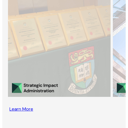
Learn More