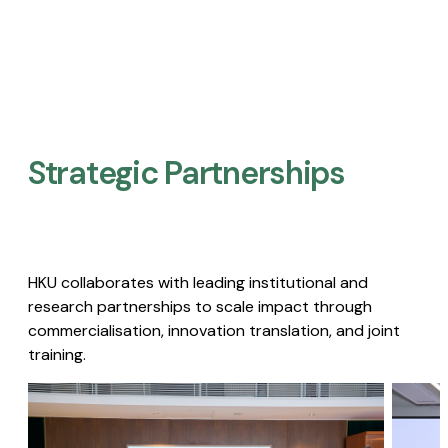
Strategic Partnerships​
HKU collaborates with leading institutional and
research partnerships to scale impact through
commercialisation, innovation translation, and joint
training.