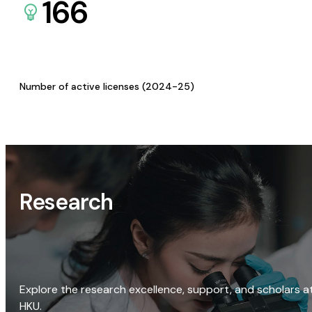
166
Number of active licenses (2024-25)
Research
Explore the research excellence, support, and scholars a
HKU.