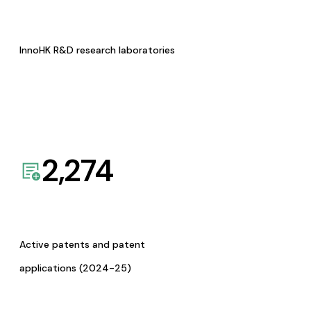
InnoHK R&D research laboratories
2,274
Active patents and patent
applications (2024-25)