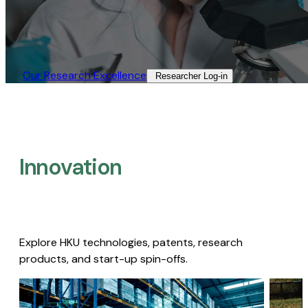
Our Research Excellence​
Researcher Log-in​
Innovation
Explore HKU technologies, patents, research
products, and start-up spin-offs.