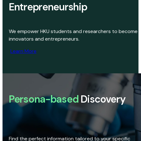
Entrepreneurship
We empower HKU students and researchers to become
innovators and entrepreneurs.
Learn More
Persona-based
Discovery
Find the perfect information tailored to your specific