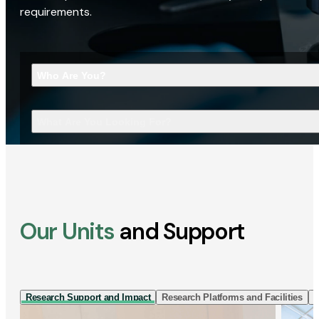
requirements.
Who Are You?
What Are You Looking For?
Our Units
and Support
Research Support and Impact
Research Platforms and Facilities
I