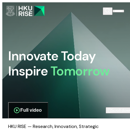
Innovate Today
Inspire
Tomorrow
Full video
Scroll dow
HKU RISE — Research, Innovation, Strategic