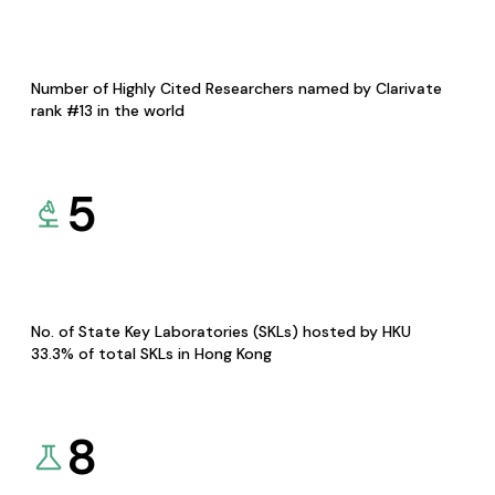
Number of Highly Cited Researchers named by Clarivate
rank #13 in the world
5
No. of State Key Laboratories (SKLs) hosted by HKU
33.3% of total SKLs in Hong Kong
8