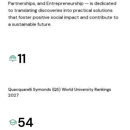
Partnerships, and Entrepreneurship — is dedicated
to translating discoveries into practical solutions
that foster positive social impact and contribute to
a sustainable future.
11
Quacquarelli Symonds (QS) World University Rankings
2027
54