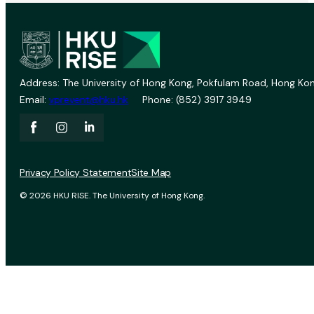
Address: The University of Hong Kong, Pokfulam Road, Hong Kon
Email:
vprevent@hku.hk
Phone: (852) 3917 3949
Privacy Policy Statement
Site Map
© 2026 HKU RISE. The University of Hong Kong.