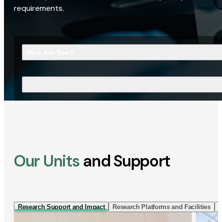
requirements.
Who Are You?
What Are You Looking For?
Our Units
and Support
Research Support and Impact
Research Platforms and Facilities
I