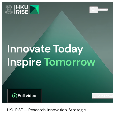
Innovate Today
Inspire
Tomorrow
Full video
Scroll dow
HKU RISE — Research, Innovation, Strategic