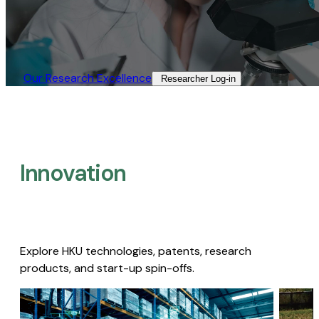
Our Research Excellence​
Researcher Log-in​
Innovation
Explore HKU technologies, patents, research
products, and start-up spin-offs.