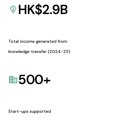
HK$
2.9
B
Total income generated from
knowledge transfer (2024-25)
500
+
Start-ups supported