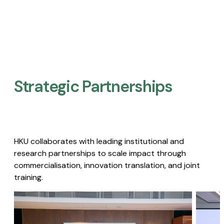
Strategic Partnerships​
HKU collaborates with leading institutional and
research partnerships to scale impact through
commercialisation, innovation translation, and joint
training.