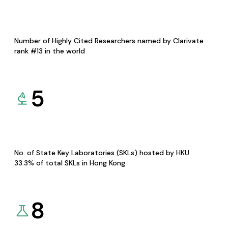
Number of Highly Cited Researchers named by Clarivate
rank #13 in the world
5
No. of State Key Laboratories (SKLs) hosted by HKU
33.3% of total SKLs in Hong Kong
8