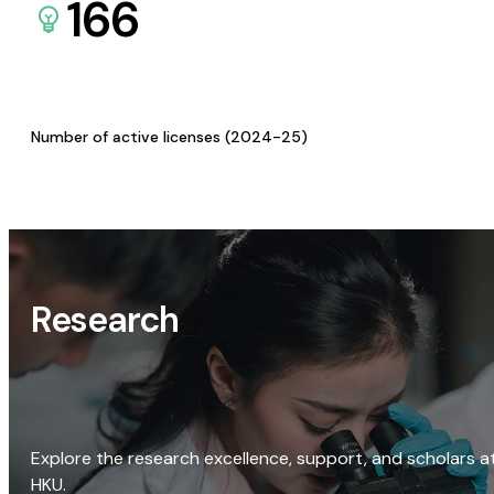
166
Number of active licenses (2024-25)
Research
Explore the research excellence, support, and scholars a
HKU.