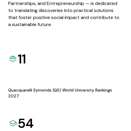
Partnerships, and Entrepreneurship — is dedicated
to translating discoveries into practical solutions
that foster positive social impact and contribute to
a sustainable future.
11
Quacquarelli Symonds (QS) World University Rankings
2027
54