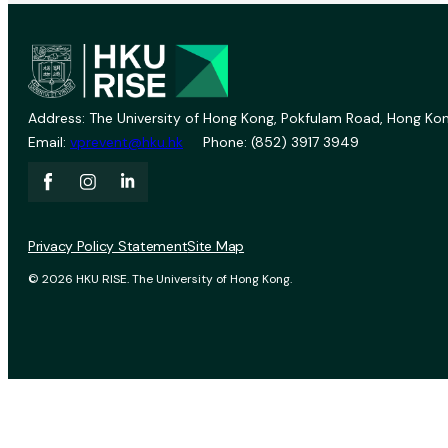
Address: The University of Hong Kong, Pokfulam Road, Hong Kon
Email:
vprevent@hku.hk
Phone: (852) 3917 3949
Privacy Policy Statement
Site Map
© 2026 HKU RISE. The University of Hong Kong.