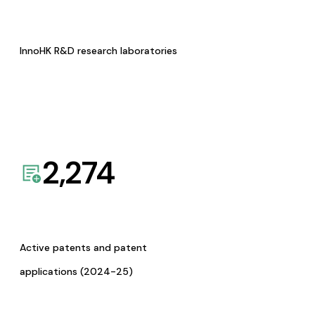
InnoHK R&D research laboratories
2,274
Active patents and patent
applications (2024-25)