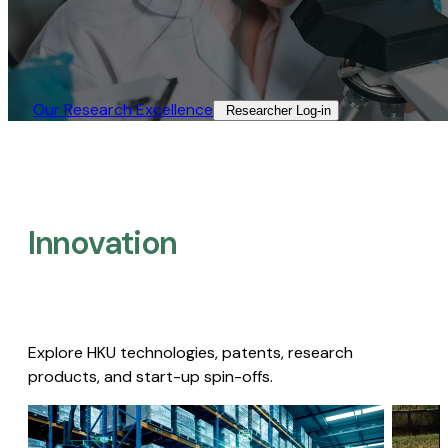
Our Research Excellence​
Researcher Log-in​
Innovation
Explore HKU technologies, patents, research
products, and start-up spin-offs.