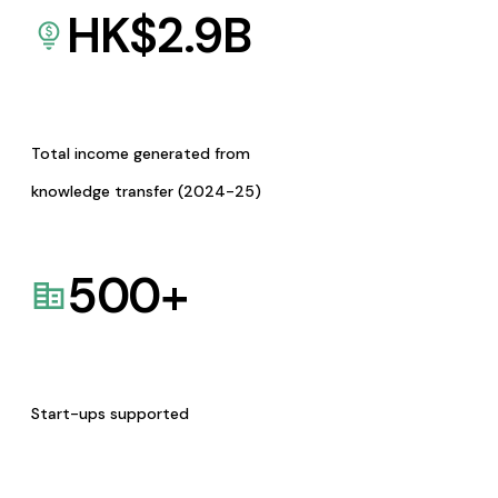
HK$
2.9
B
Total income generated from
knowledge transfer (2024-25)
500
+
Start-ups supported