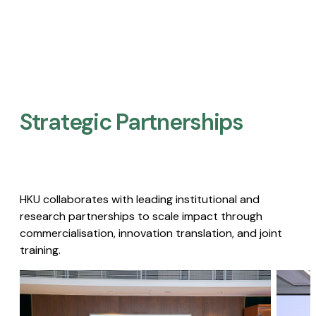
Strategic Partnerships​
HKU collaborates with leading institutional and
research partnerships to scale impact through
commercialisation, innovation translation, and joint
training.