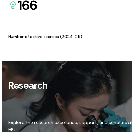
166
Number of active licenses (2024-25)
Research
Explore the research excellence, support, and scholars a
HKU.