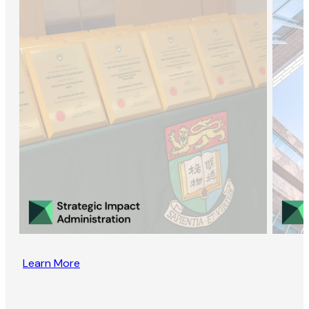
Learn More