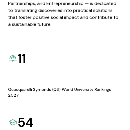
Partnerships, and Entrepreneurship — is dedicated
to translating discoveries into practical solutions
that foster positive social impact and contribute to
a sustainable future.
11
Quacquarelli Symonds (QS) World University Rankings
2027
54