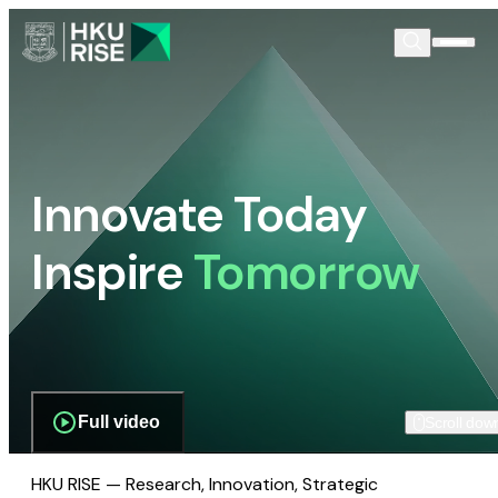
Innovate Today
Inspire
Tomorrow
Full video
Scroll dow
HKU RISE — Research, Innovation, Strategic