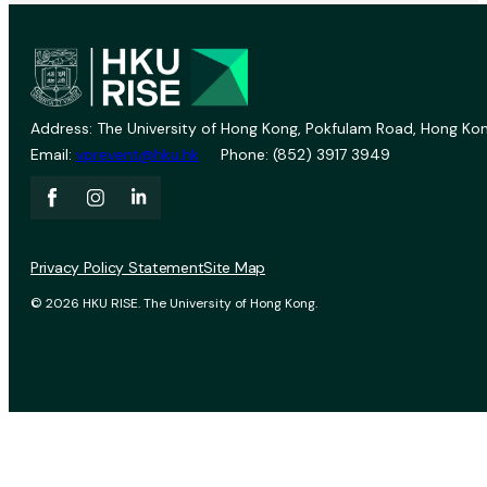
Address: The University of Hong Kong, Pokfulam Road, Hong Kon
Email:
vprevent@hku.hk
Phone: (852) 3917 3949
Privacy Policy Statement
Site Map
© 2026 HKU RISE. The University of Hong Kong.