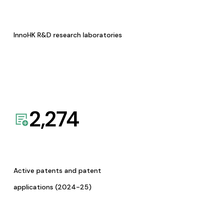
InnoHK R&D research laboratories
2,274
Active patents and patent
applications (2024-25)