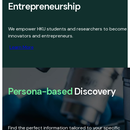
Entrepreneurship
We empower HKU students and researchers to become
innovators and entrepreneurs.
Learn More
Persona-based
Discovery
Find the perfect information tailored to your specific