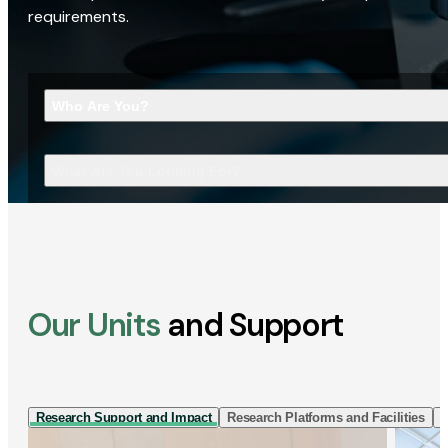
requirements.
Who Are You?
What Are You Looking For?
Our Units
and Support
Research Support and Impact
Research Platforms and Facilities
I