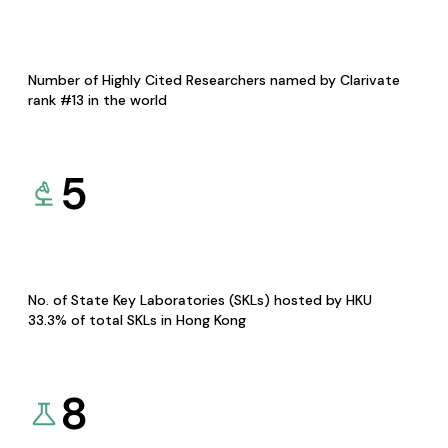
Number of Highly Cited Researchers named by Clarivate
rank #13 in the world
5
No. of State Key Laboratories (SKLs) hosted by HKU
33.3% of total SKLs in Hong Kong
8