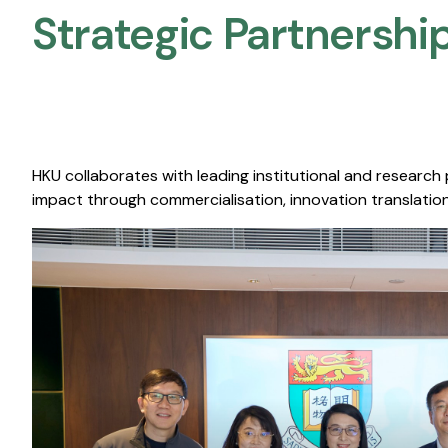
Strategic Partnership
HKU collaborates with leading institutional and research
impact through commercialisation, innovation translation,