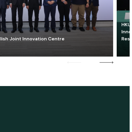
HKU 
Inno
lish Joint Innovation Centre
Res