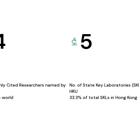
4
5
hly Cited Researchers named by
No. of State Key Laboratories (S
HKU
e world
33.3% of total SKLs in Hong Kong