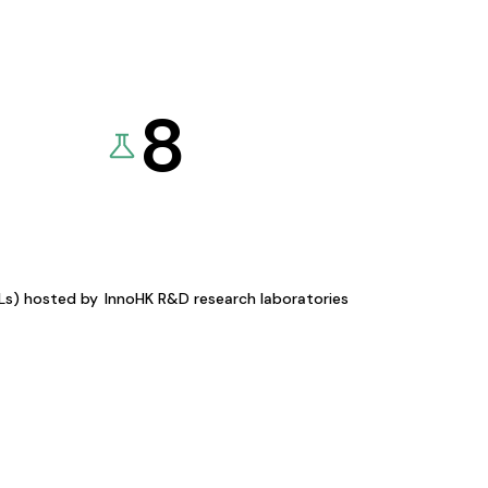
8
KLs) hosted by
InnoHK R&D research laboratories