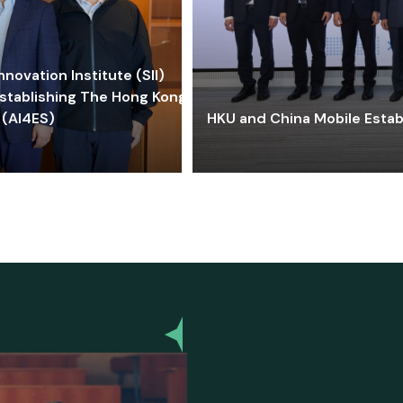
ovation Institute (SII)
stablishing The Hong Kong-
 (AI4ES)
HKU and China Mobile Estab