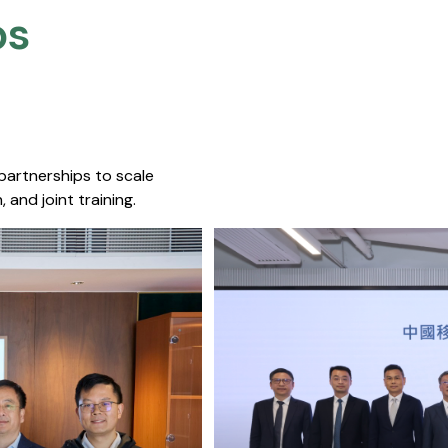
s​
 partnerships to scale
 and joint training.