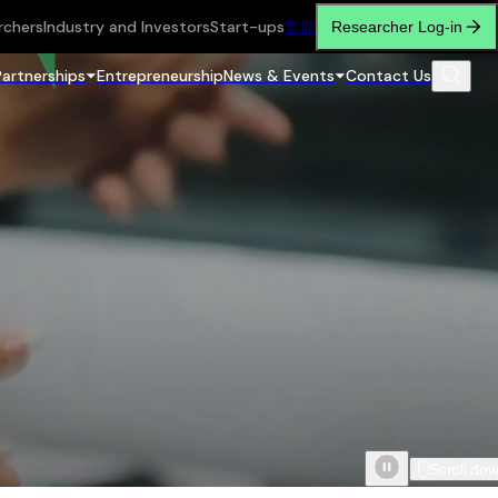
rchers
Industry and Investors
Start-ups
繁
简
Researcher Log-in
Partnerships
Entrepreneurship
News & Events
Contact Us
Scroll do