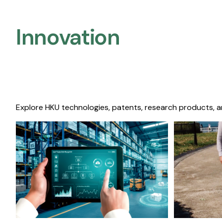
Innovation
Explore HKU technologies, patents, research products, a