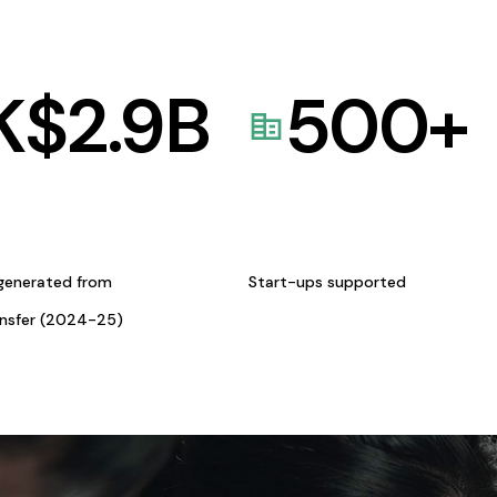
K$
2.9
B
500
+
generated from
Start-ups supported
ansfer (2024-25)