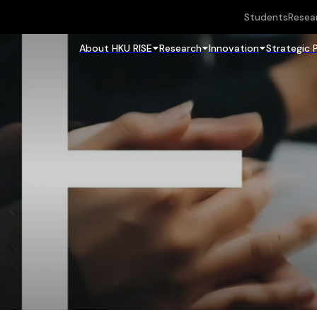
Students
Resea
About HKU RISE
Research
Innovation
Strategic 