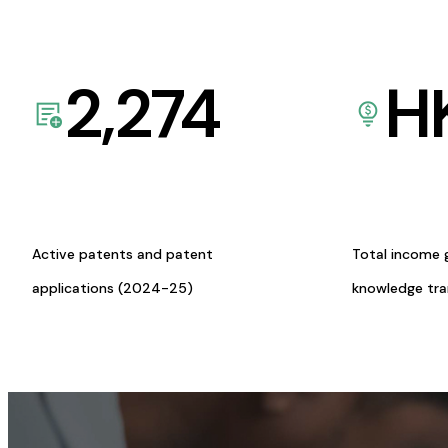
2,274
H
Active patents and patent
Total income 
applications (2024-25)
knowledge tr