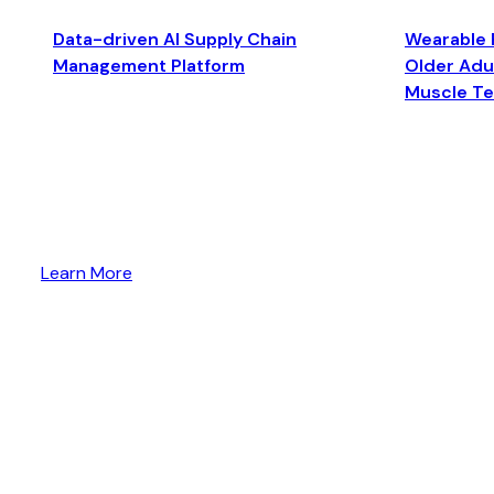
Data-driven AI Supply Chain
Wearable 
Management Platform
Older Adul
Muscle T
Learn More