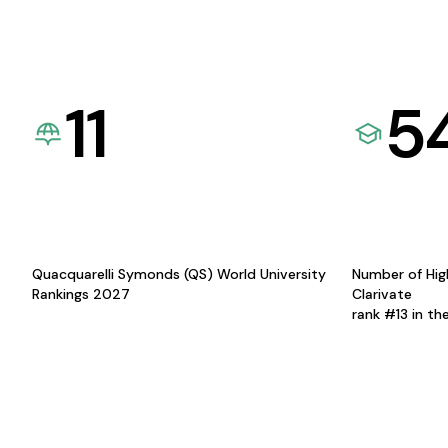
11
5
Quacquarelli Symonds (QS) World University
Number of Hig
Rankings 2027
Clarivate
rank #13 in th