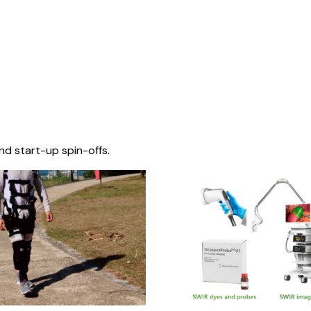
nd start-up spin-offs.