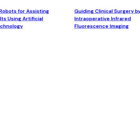
Robots for Assisting
Guiding Clinical Surgery b
ts Using Artificial
Intraoperative Infrared
echnology
Fluorescence Imaging