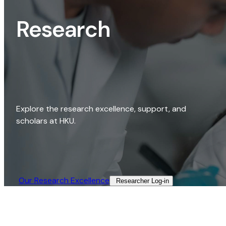
Research
Explore the research excellence, support, and
scholars at HKU.
Our Research Excellence​
Researcher Log-in​