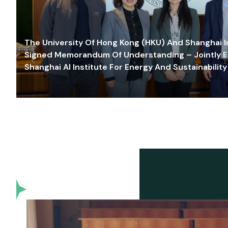
The University Of Hong Kong (HKU) And Shanghai Inn
Signed Memorandum Of Understanding – Jointly E
Shanghai AI Institute For Energy And Sustainability