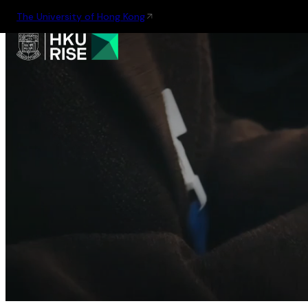
The University of Hong Kong