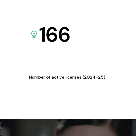
166
Number of active licenses (2024-25)