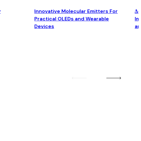
y
Innovative Molecular Emitters For
Δ4
Practical OLEDs and Wearable
Im
Devices
an