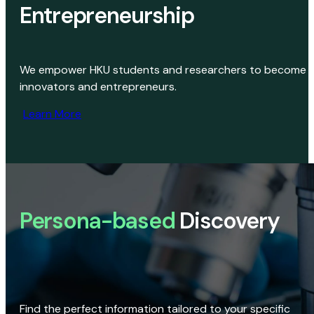
Entrepreneurship
We empower HKU students and researchers to become
innovators and entrepreneurs.
Learn More
Persona-based
Discovery
Find the perfect information tailored to your specific