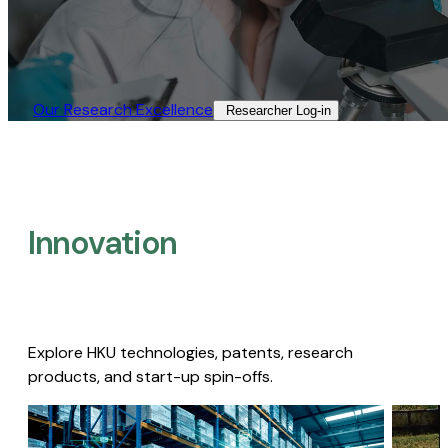
Our Research Excellence​
Researcher Log-in​
Innovation
Explore HKU technologies, patents, research
products, and start-up spin-offs.