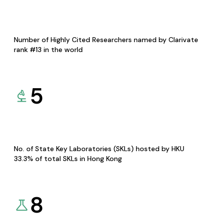
Number of Highly Cited Researchers named by Clarivate
rank #13 in the world
5
No. of State Key Laboratories (SKLs) hosted by HKU
33.3% of total SKLs in Hong Kong
8