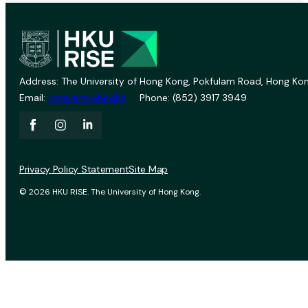
Address: The University of Hong Kong, Pokfulam Road, Hong Kon
Email:
vprevent@hku.hk
Phone: (852) 3917 3949
Privacy Policy Statement
Site Map
© 2026 HKU RISE. The University of Hong Kong.