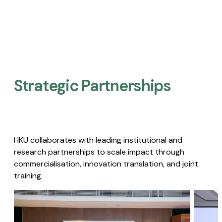
Strategic Partnerships​
HKU collaborates with leading institutional and
research partnerships to scale impact through
commercialisation, innovation translation, and joint
training.