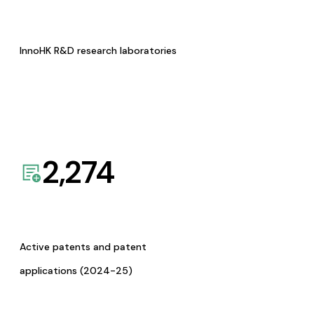
InnoHK R&D research laboratories
2,274
Active patents and patent
applications (2024-25)