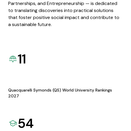
Partnerships, and Entrepreneurship — is dedicated
to translating discoveries into practical solutions
that foster positive social impact and contribute to
a sustainable future.
11
Quacquarelli Symonds (QS) World University Rankings
2027
54