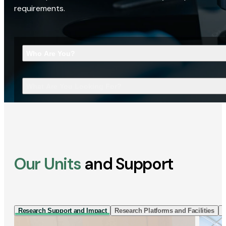
requirements.
Who Are You?
What Are You Looking For?
Our Units
and Support
Research Support and Impact
Research Platforms and Facilities
I