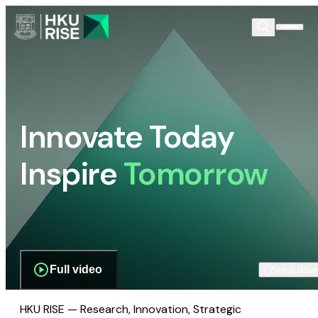
Innovate Today
Inspire
Tomorrow
Full video
Scroll dow
HKU RISE — Research, Innovation, Strategic