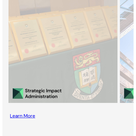
Learn More