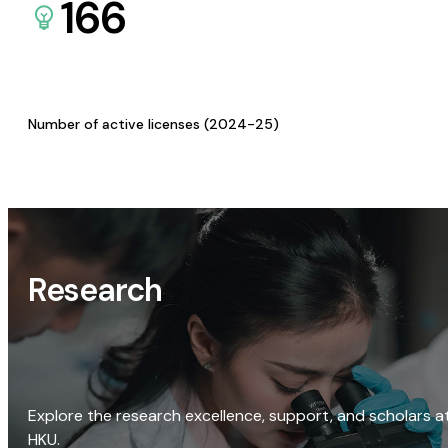
166
Number of active licenses (2024-25)
Research
Explore the research excellence, support, and scholars a
HKU.