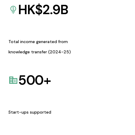
HK$
2.9
B
Total income generated from
knowledge transfer (2024-25)
500
+
Start-ups supported