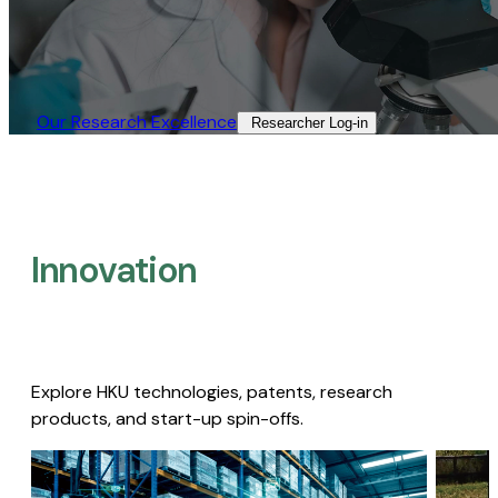
Our Research Excellence​
Researcher Log-in​
Innovation
Explore HKU technologies, patents, research
products, and start-up spin-offs.