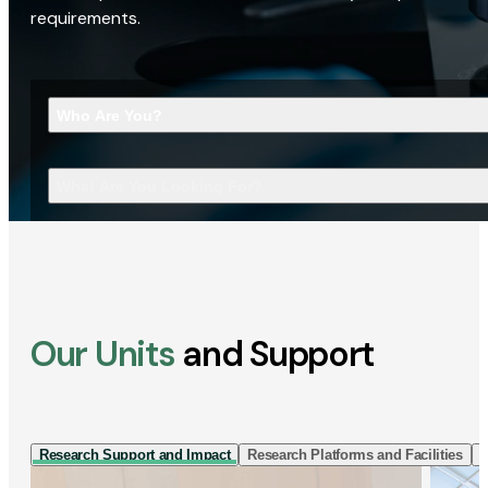
requirements.
Who Are You?
What Are You Looking For?
Our Units
and Support
Research Support and Impact
Research Platforms and Facilities
I