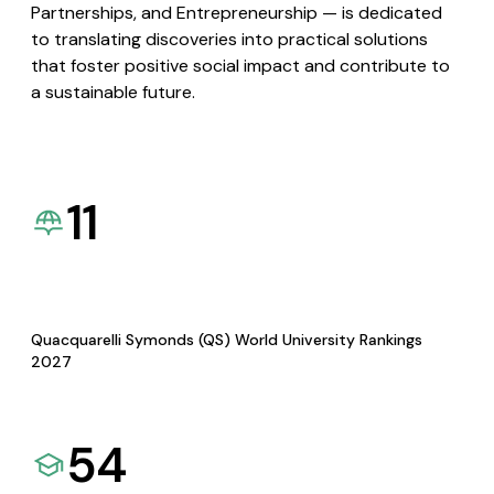
Partnerships, and Entrepreneurship — is dedicated
to translating discoveries into practical solutions
that foster positive social impact and contribute to
a sustainable future.
11
Quacquarelli Symonds (QS) World University Rankings
2027
54