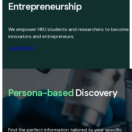
Entrepreneurship
We empower HKU students and researchers to become
innovators and entrepreneurs.
Learn More
Persona-based
Discovery
Find the perfect information tailored to your specific