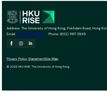
Address: The University of Hong Kong, Pokfulam Road, Hong Kon
Email:
vprevent@hku.hk
Phone: (852) 3917 3949
Privacy Policy Statement
Site Map
© 2026 HKU RISE. The University of Hong Kong.