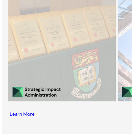
Learn More