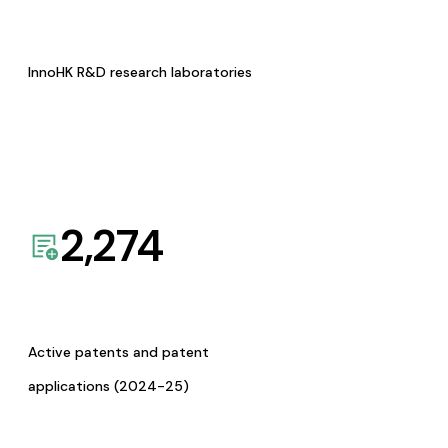
InnoHK R&D research laboratories
2,274
Active patents and patent
applications (2024-25)