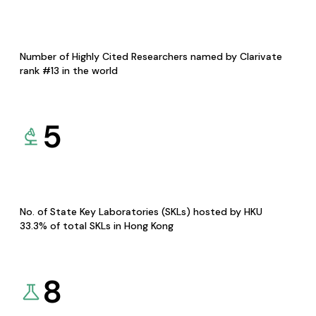
Number of Highly Cited Researchers named by Clarivate
rank #13 in the world
5
No. of State Key Laboratories (SKLs) hosted by HKU
33.3% of total SKLs in Hong Kong
8