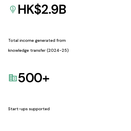
HK$
2.9
B
Total income generated from
knowledge transfer (2024-25)
500
+
Start-ups supported