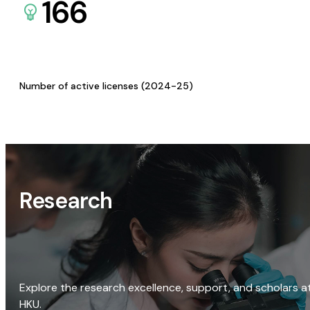
166
Number of active licenses (2024-25)
Research
Explore the research excellence, support, and scholars a
HKU.