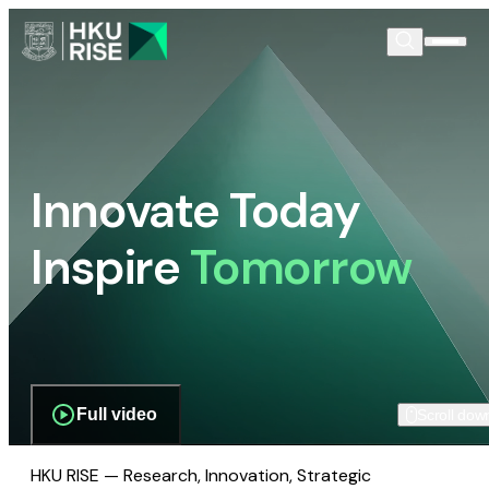
Innovate Today
Inspire
Tomorrow
Full video
Scroll dow
HKU RISE — Research, Innovation, Strategic