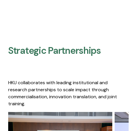
Strategic Partnerships​
HKU collaborates with leading institutional and
research partnerships to scale impact through
commercialisation, innovation translation, and joint
training.