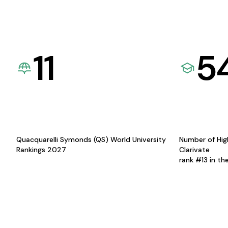
11
5
Quacquarelli Symonds (QS) World University
Number of Hig
Rankings 2027
Clarivate
rank #13 in th