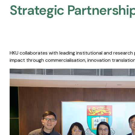
Strategic Partnership
HKU collaborates with leading institutional and research
impact through commercialisation, innovation translation,