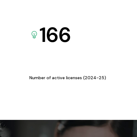
166
Number of active licenses (2024-25)