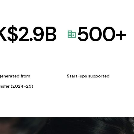
K$
2.9
B
500
+
generated from
Start-ups supported
ansfer (2024-25)