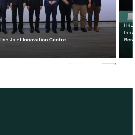
HKU 
Inno
lish Joint Innovation Centre
Res