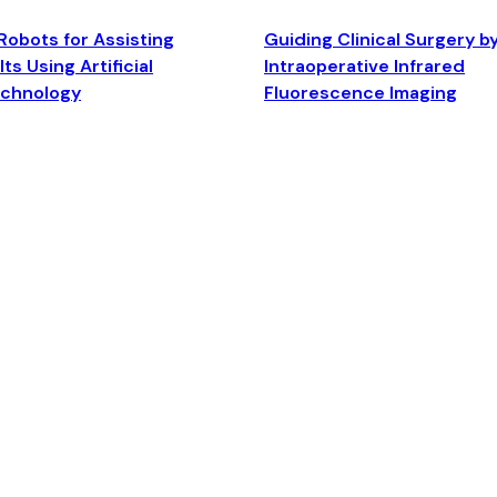
Robots for Assisting
Guiding Clinical Surgery b
ts Using Artificial
Intraoperative Infrared
echnology
Fluorescence Imaging