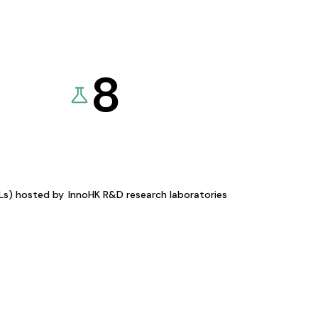
8
KLs) hosted by
InnoHK R&D research laboratories