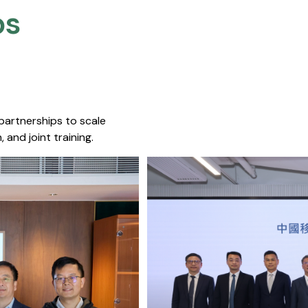
s​
 partnerships to scale
 and joint training.