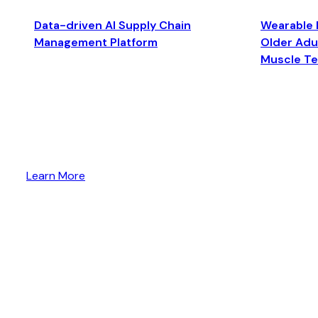
Data-driven AI Supply Chain
Wearable 
Management Platform
Older Adul
Muscle T
Learn More