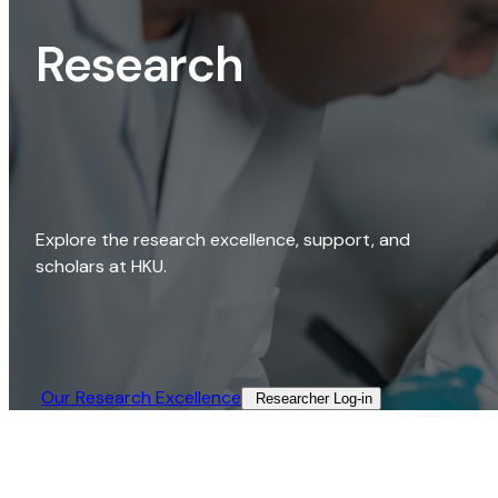
Research
Explore the research excellence, support, and
scholars at HKU.
Our Research Excellence​
Researcher Log-in​