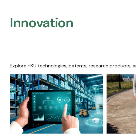
Innovation
Explore HKU technologies, patents, research products, a