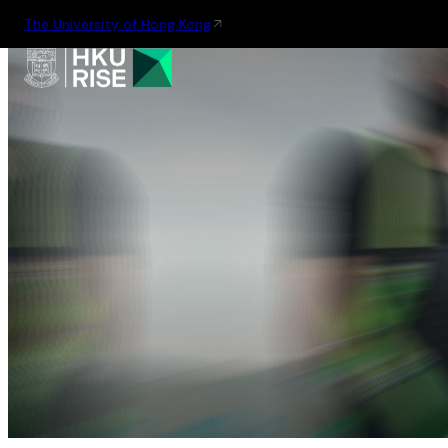
The University of Hong Kong