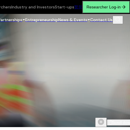
rchers
Industry and Investors
Start-ups
繁
简
Researcher Log-in
Partnerships
Entrepreneurship
News & Events
Contact Us
Scroll do