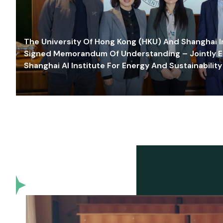
The University Of Hong Kong (HKU) And Shanghai Inn
Signed Memorandum Of Understanding – Jointly E
Shanghai AI Institute For Energy And Sustainability