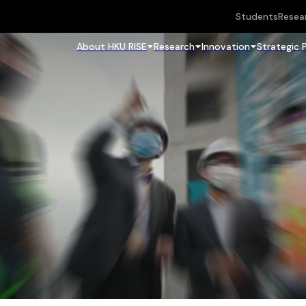
Students
Resea
About HKU RISE
Research
Innovation
Strategic 