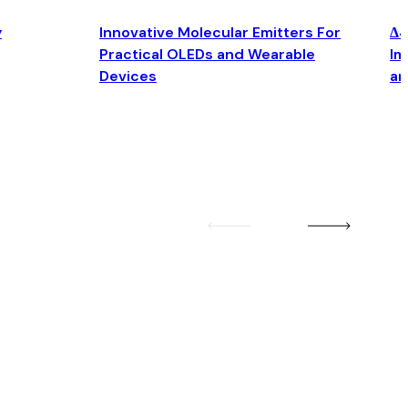
y
Innovative Molecular Emitters For
Δ4
Practical OLEDs and Wearable
Im
Devices
an