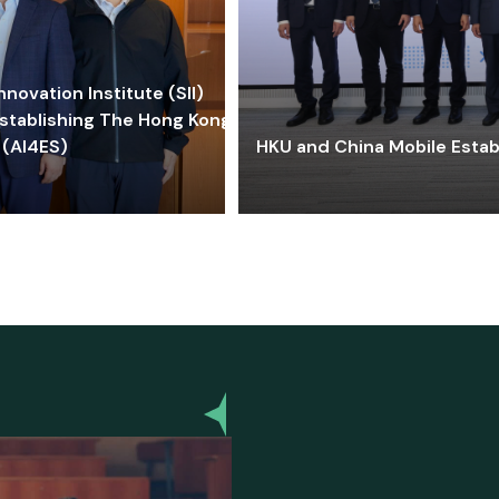
ovation Institute (SII)
stablishing The Hong Kong-
 (AI4ES)
HKU and China Mobile Estab