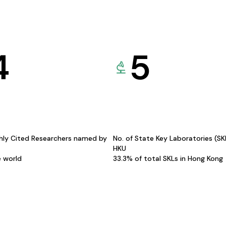
4
5
hly Cited Researchers named by
No. of State Key Laboratories (S
HKU
e world
33.3% of total SKLs in Hong Kong