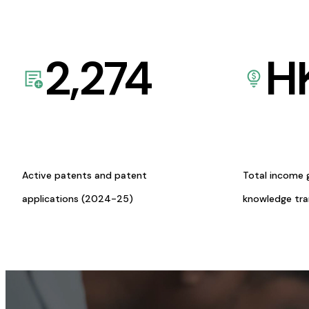
2,274
H
Active patents and patent
Total income 
applications (2024-25)
knowledge tr