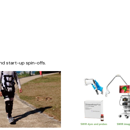
nd start-up spin-offs.