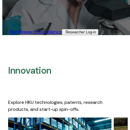
Our Research Excellence​
Researcher Log-in​
Innovation
Explore HKU technologies, patents, research
products, and start-up spin-offs.