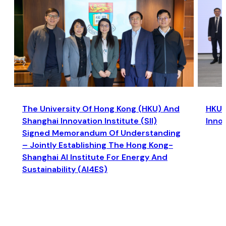
The University Of Hong Kong (HKU) And
HKU a
Shanghai Innovation Institute (SII)
Inno
Signed Memorandum Of Understanding
– Jointly Establishing The Hong Kong-
Shanghai AI Institute For Energy And
Sustainability (AI4ES)