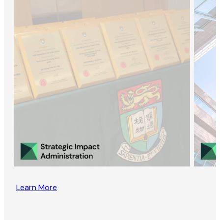
Learn More