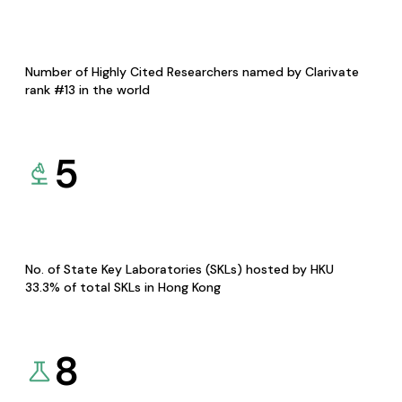
Number of Highly Cited Researchers named by Clarivate
rank #13 in the world
5
No. of State Key Laboratories (SKLs) hosted by HKU
33.3% of total SKLs in Hong Kong
8