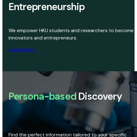
Entrepreneurship
We empower HKU students and researchers to become
innovators and entrepreneurs.
Learn More
Persona-based
Discovery
Find the perfect information tailored to your specific