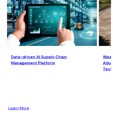
Data-driven AI Supply Chain
Wear
Management Platform
Adult
Tech
Learn More