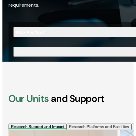
requirements.
Who Are You?
What Are You Looking For?
Our Units
and Support
Research Support and Impact
Research Platforms and Facilities
I