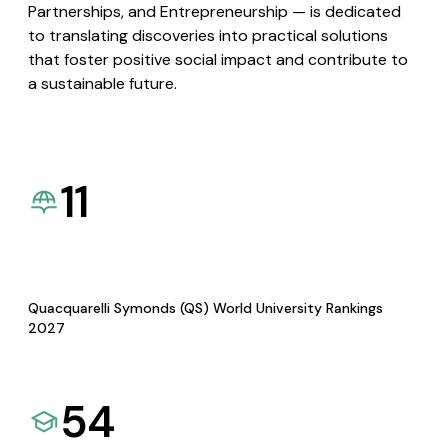
Partnerships, and Entrepreneurship — is dedicated
to translating discoveries into practical solutions
that foster positive social impact and contribute to
a sustainable future.
11
Quacquarelli Symonds (QS) World University Rankings
2027
54