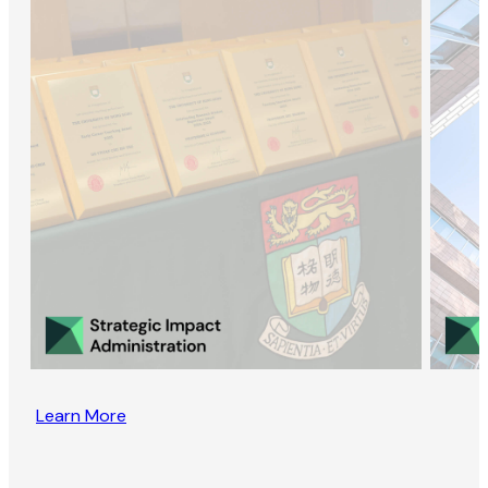
Learn More