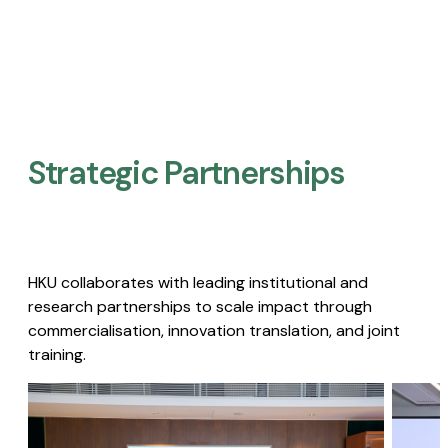
Strategic Partnerships​
HKU collaborates with leading institutional and
research partnerships to scale impact through
commercialisation, innovation translation, and joint
training.