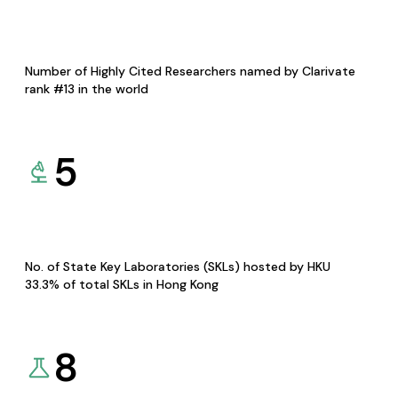
Number of Highly Cited Researchers named by Clarivate
rank #13 in the world
5
No. of State Key Laboratories (SKLs) hosted by HKU
33.3% of total SKLs in Hong Kong
8