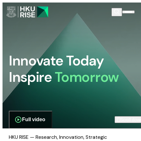
Innovate Today
Inspire
Tomorrow
Full video
Scroll dow
HKU RISE — Research, Innovation, Strategic