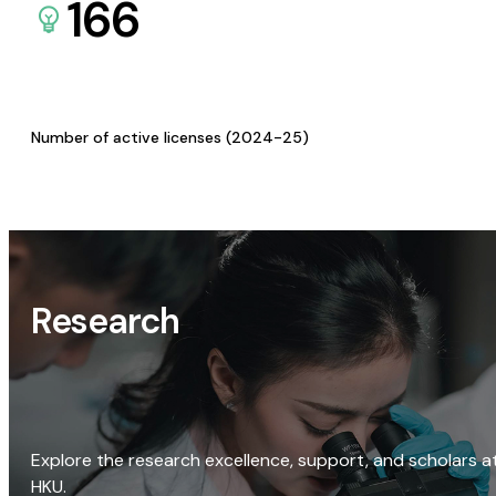
166
Number of active licenses (2024-25)
Research
Explore the research excellence, support, and scholars a
HKU.