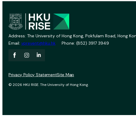
Address: The University of Hong Kong, Pokfulam Road, Hong Kon
Email:
vprevent@hku.hk
Phone: (852) 3917 3949
Privacy Policy Statement
Site Map
© 2026 HKU RISE. The University of Hong Kong.