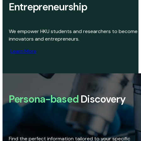
Entrepreneurship
We empower HKU students and researchers to become
innovators and entrepreneurs.
Learn More
Persona-based
Discovery
Find the perfect information tailored to your specific