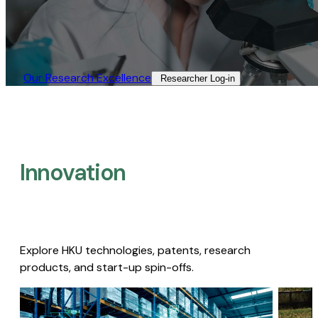
Our Research Excellence​
Researcher Log-in​
Innovation
Explore HKU technologies, patents, research
products, and start-up spin-offs.