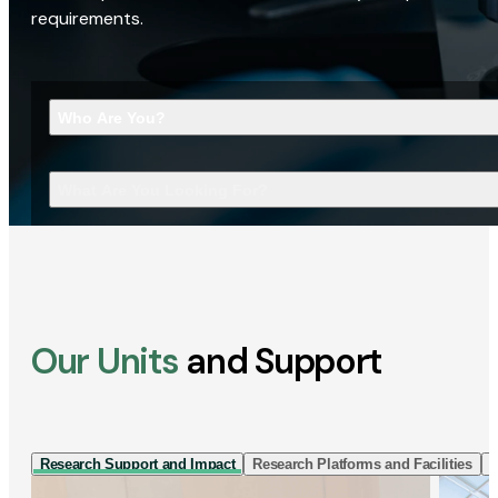
requirements.
Who Are You?
What Are You Looking For?
Our Units
and Support
Research Support and Impact
Research Platforms and Facilities
I