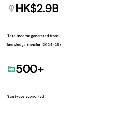
HK$
2.9
B
Total income generated from
knowledge transfer (2024-25)
500
+
Start-ups supported