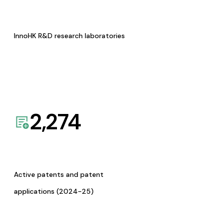
InnoHK R&D research laboratories
2,274
Active patents and patent
applications (2024-25)