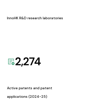
InnoHK R&D research laboratories
2,274
Active patents and patent
applications (2024-25)