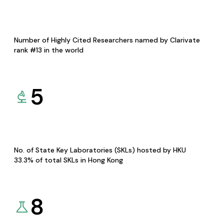
Number of Highly Cited Researchers named by Clarivate
rank #13 in the world
5
No. of State Key Laboratories (SKLs) hosted by HKU
33.3% of total SKLs in Hong Kong
8