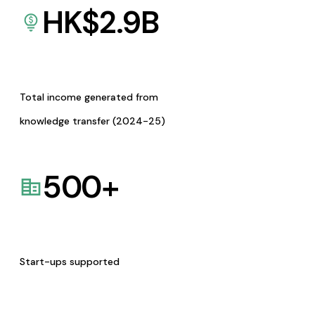
HK$
2.9
B
Total income generated from
knowledge transfer (2024-25)
500
+
Start-ups supported