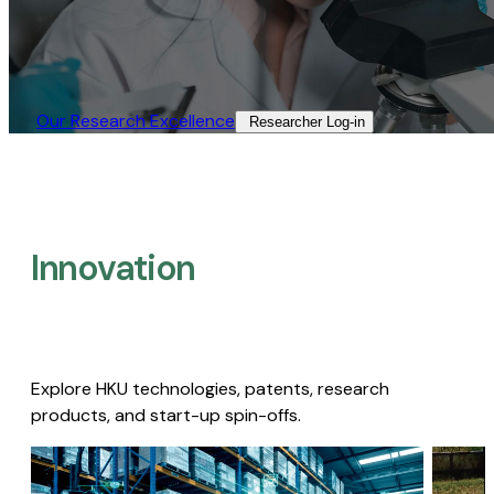
Our Research Excellence​
Researcher Log-in​
Innovation
Explore HKU technologies, patents, research
products, and start-up spin-offs.