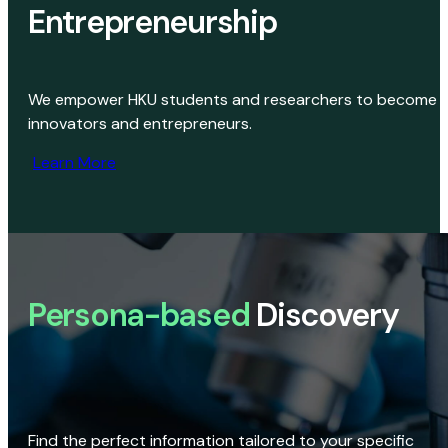
Entrepreneurship
We empower HKU students and researchers to become
innovators and entrepreneurs.
Learn More
Persona-based
Discovery
Find the perfect information tailored to your specific