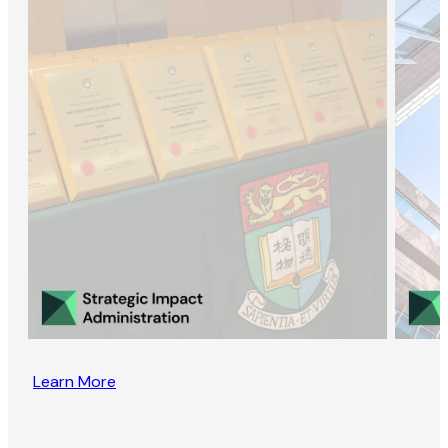
Learn More