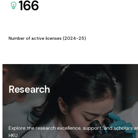
166
Number of active licenses (2024-25)
Research
Explore the research excellence, support, and scholars a
HKU.