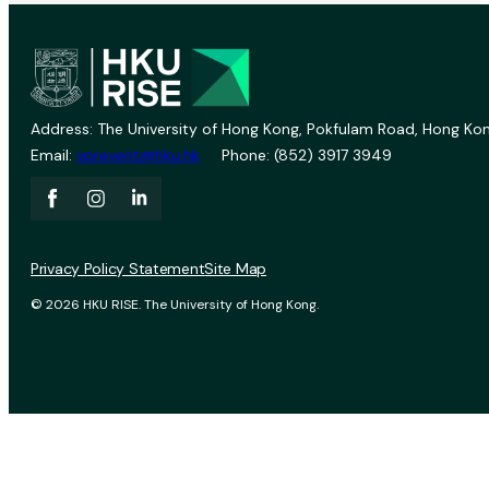
Address: The University of Hong Kong, Pokfulam Road, Hong Kon
Email:
vprevent@hku.hk
Phone: (852) 3917 3949
Privacy Policy Statement
Site Map
© 2026 HKU RISE. The University of Hong Kong.