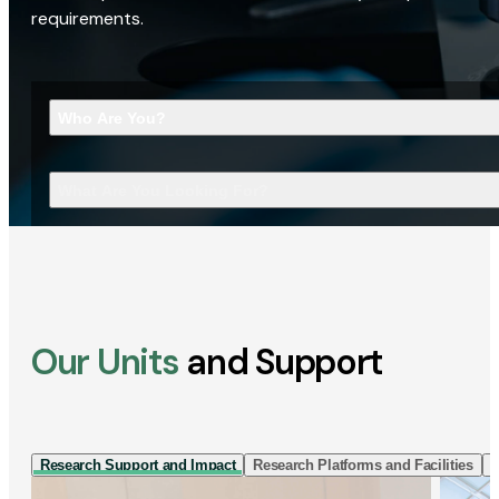
requirements.
Who Are You?
What Are You Looking For?
Our Units
and Support
Research Support and Impact
Research Platforms and Facilities
I