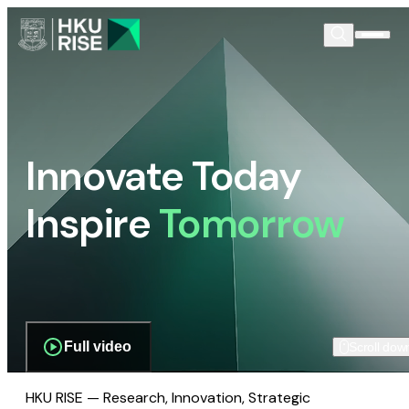
Innovate Today
Inspire
Tomorrow
Full video
Scroll dow
HKU RISE — Research, Innovation, Strategic