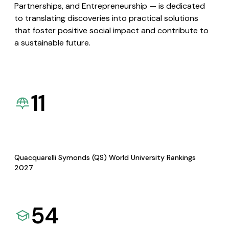
Partnerships, and Entrepreneurship — is dedicated
to translating discoveries into practical solutions
that foster positive social impact and contribute to
a sustainable future.
11
Quacquarelli Symonds (QS) World University Rankings
2027
54