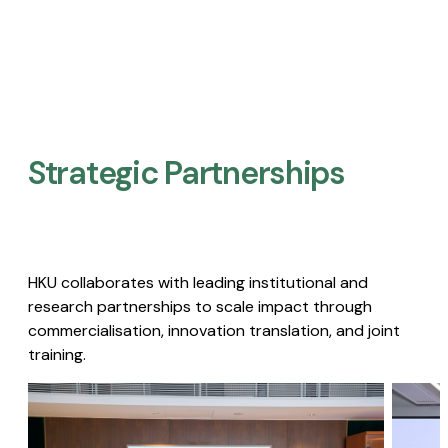
Strategic Partnerships​
HKU collaborates with leading institutional and
research partnerships to scale impact through
commercialisation, innovation translation, and joint
training.