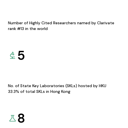
Number of Highly Cited Researchers named by Clarivate
rank #13 in the world
5
No. of State Key Laboratories (SKLs) hosted by HKU
33.3% of total SKLs in Hong Kong
8