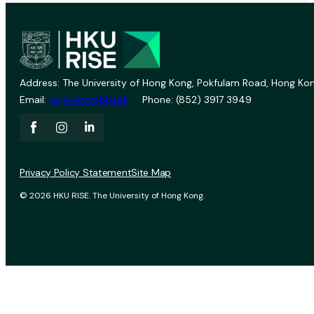
Address: The University of Hong Kong, Pokfulam Road, Hong Kon
Email:
vprevent@hku.hk
Phone: (852) 3917 3949
Privacy Policy Statement
Site Map
© 2026 HKU RISE. The University of Hong Kong.