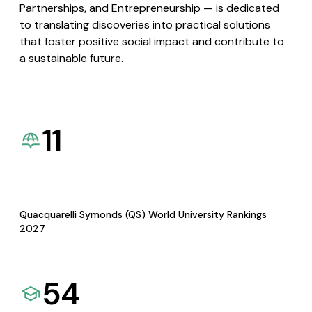
Partnerships, and Entrepreneurship — is dedicated
to translating discoveries into practical solutions
that foster positive social impact and contribute to
a sustainable future.
11
Quacquarelli Symonds (QS) World University Rankings
2027
54