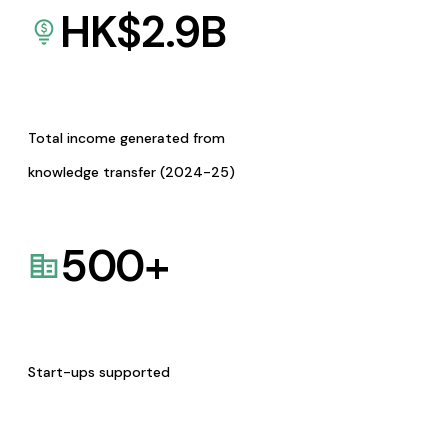
HK$
2.9
B
Total income generated from
knowledge transfer (2024-25)
500
+
Start-ups supported