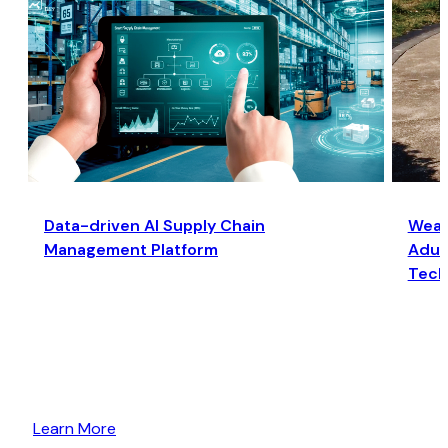
Data-driven AI Supply Chain
Wear
Management Platform
Adult
Tech
Learn More