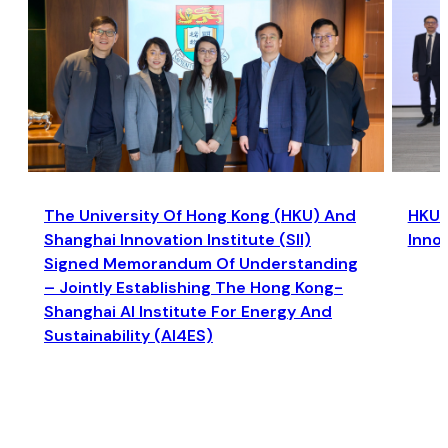
The University Of Hong Kong (HKU) And
HKU a
Shanghai Innovation Institute (SII)
Inno
Signed Memorandum Of Understanding
– Jointly Establishing The Hong Kong-
Shanghai AI Institute For Energy And
Sustainability (AI4ES)