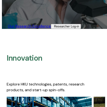
Our Research Excellence​
Researcher Log-in​
Innovation
Explore HKU technologies, patents, research
products, and start-up spin-offs.