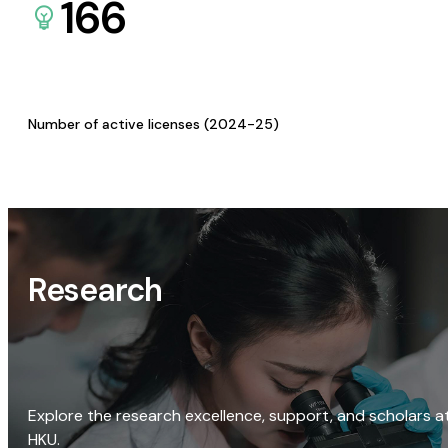
166
Number of active licenses (2024-25)
Research
Explore the research excellence, support, and scholars a
HKU.