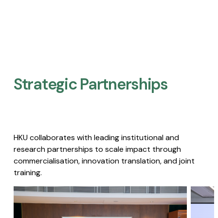
Strategic Partnerships​
HKU collaborates with leading institutional and
research partnerships to scale impact through
commercialisation, innovation translation, and joint
training.