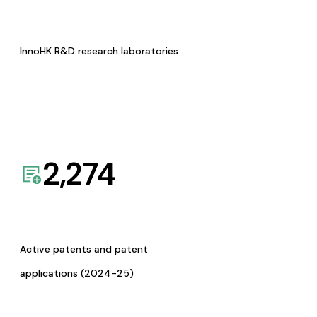
InnoHK R&D research laboratories
2,274
Active patents and patent
applications (2024-25)