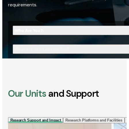
requirements.
Who Are You?
What Are You Looking For?
Our Units
and Support
Research Support and Impact
Research Platforms and Facilities
I