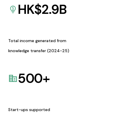
HK$
2.9
B
Total income generated from
knowledge transfer (2024-25)
500
+
Start-ups supported