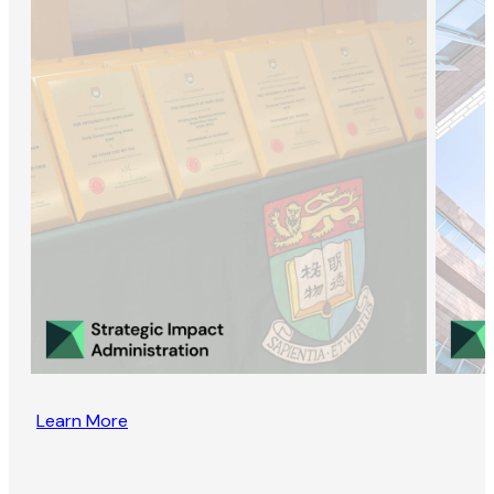
Learn More