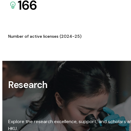
166
Number of active licenses (2024-25)
Research
Explore the research excellence, support, and scholars a
HKU.