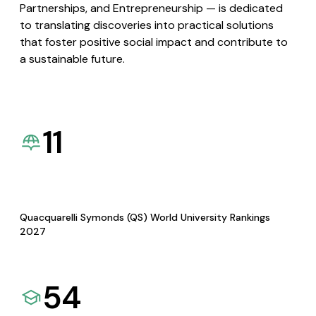
Partnerships, and Entrepreneurship — is dedicated
to translating discoveries into practical solutions
that foster positive social impact and contribute to
a sustainable future.
11
Quacquarelli Symonds (QS) World University Rankings
2027
54