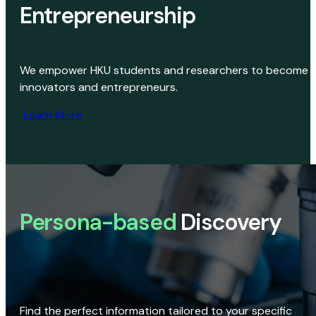
Entrepreneurship
We empower HKU students and researchers to become
innovators and entrepreneurs.
Learn More
Persona-based
Discovery
Find the perfect information tailored to your specific