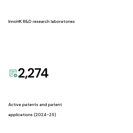
InnoHK R&D research laboratories
2,274
Active patents and patent
applications (2024-25)