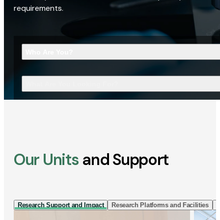
requirements.
Who Are You?
What Are You Looking For?
Our Units
and Support
Research Support and Impact
Research Platforms and Facilities
I