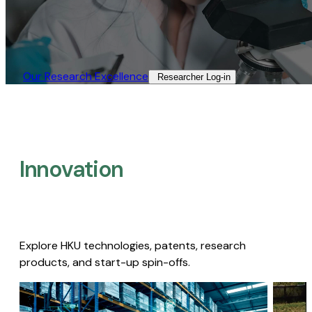
Our Research Excellence​
Researcher Log-in​
Innovation
Explore HKU technologies, patents, research
products, and start-up spin-offs.