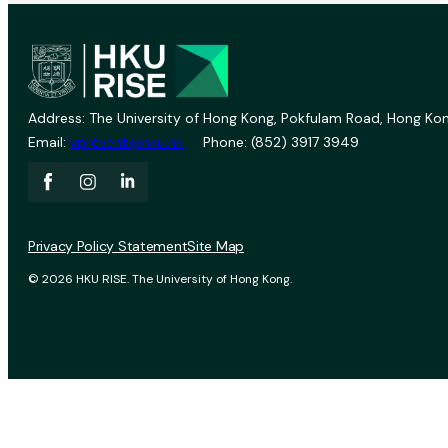
Address: The University of Hong Kong, Pokfulam Road, Hong Kon
Email:
vprevent@hku.hk
Phone: (852) 3917 3949
Privacy Policy Statement
Site Map
© 2026 HKU RISE. The University of Hong Kong.