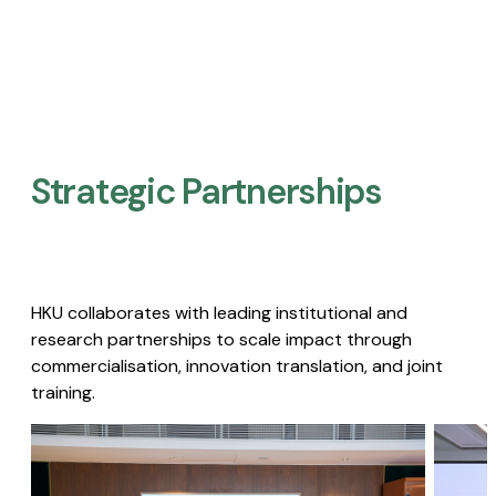
Strategic Partnerships​
HKU collaborates with leading institutional and
research partnerships to scale impact through
commercialisation, innovation translation, and joint
training.