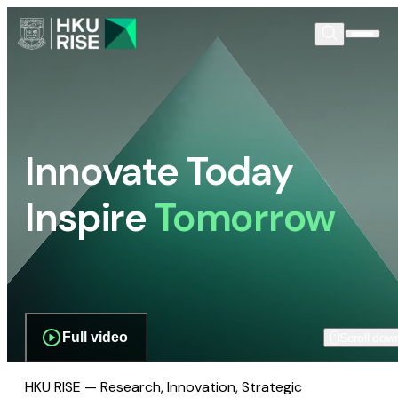
Innovate Today
Inspire
Tomorrow
Full video
Scroll dow
HKU RISE — Research, Innovation, Strategic