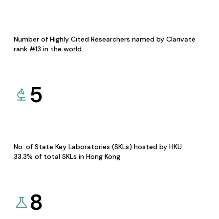
Number of Highly Cited Researchers named by Clarivate
rank #13 in the world
5
No. of State Key Laboratories (SKLs) hosted by HKU
33.3% of total SKLs in Hong Kong
8