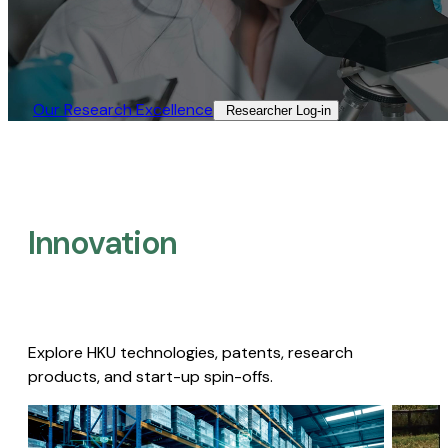
Our Research Excellence​
Researcher Log-in​
Innovation
Explore HKU technologies, patents, research
products, and start-up spin-offs.