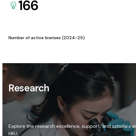
166
Number of active licenses (2024-25)
Research
Explore the research excellence, support, and scholars a
HKU.