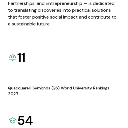
Partnerships, and Entrepreneurship — is dedicated
to translating discoveries into practical solutions
that foster positive social impact and contribute to
a sustainable future.
11
Quacquarelli Symonds (QS) World University Rankings
2027
54