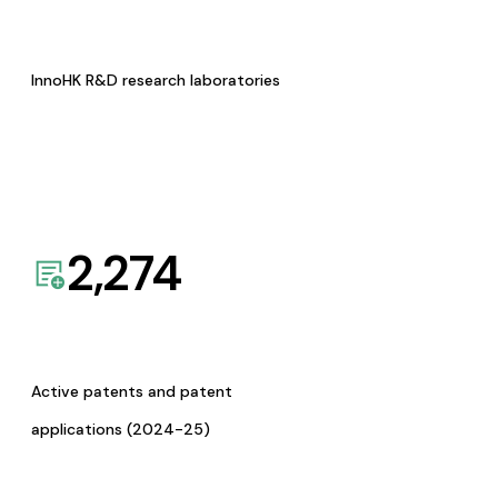
InnoHK R&D research laboratories
2,274
Active patents and patent
applications (2024-25)