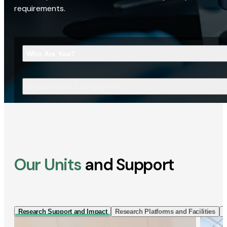
requirements.
Who Are You?
What Are You Looking For?
Our Units
and Support
Research Support and Impact
Research Platforms and Facilities
I