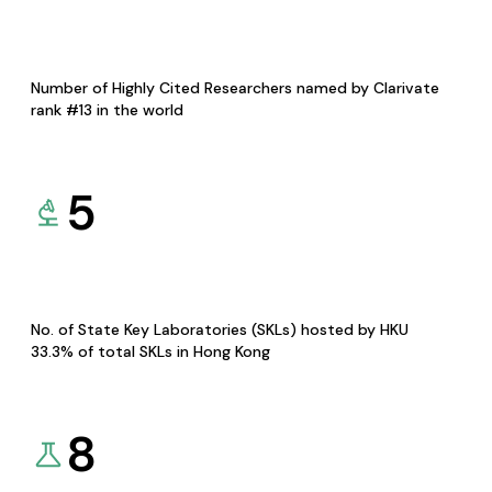
Number of Highly Cited Researchers named by Clarivate
rank #13 in the world
5
No. of State Key Laboratories (SKLs) hosted by HKU
33.3% of total SKLs in Hong Kong
8