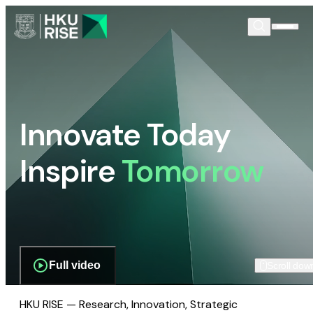
Innovate Today
Inspire
Tomorrow
Full video
Scroll dow
HKU RISE — Research, Innovation, Strategic