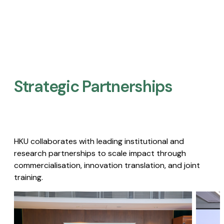
Strategic Partnerships​
HKU collaborates with leading institutional and
research partnerships to scale impact through
commercialisation, innovation translation, and joint
training.