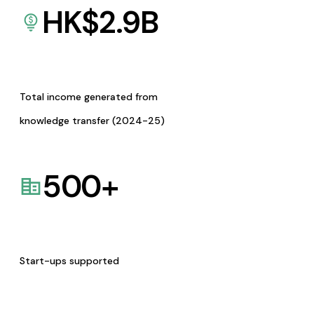
HK$
2.9
B
Total income generated from
knowledge transfer (2024-25)
500
+
Start-ups supported