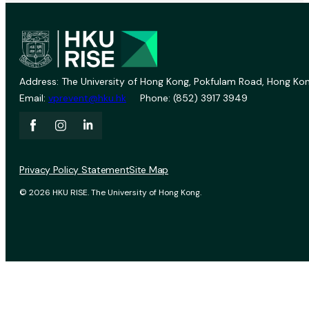
Address: The University of Hong Kong, Pokfulam Road, Hong Kon
Email:
vprevent@hku.hk
Phone: (852) 3917 3949
Privacy Policy Statement
Site Map
© 2026 HKU RISE. The University of Hong Kong.