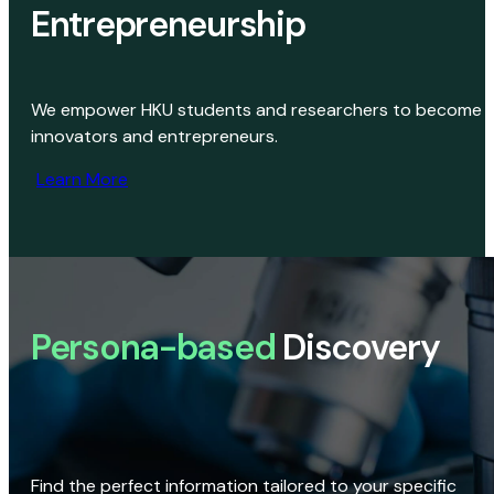
Entrepreneurship
We empower HKU students and researchers to become
innovators and entrepreneurs.
Learn More
Persona-based
Discovery
Find the perfect information tailored to your specific