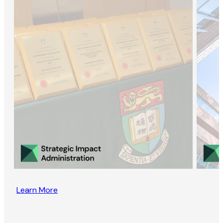
Learn More