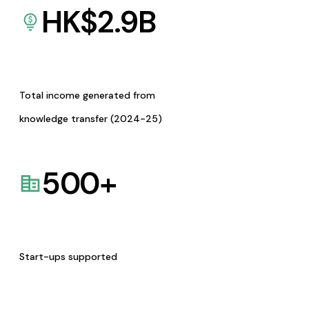
HK$
2.9
B
Total income generated from
knowledge transfer (2024-25)
500
+
Start-ups supported