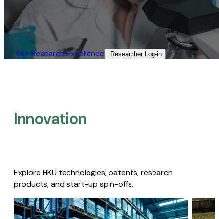
Our Research Excellence​
Researcher Log-in​
Innovation
Explore HKU technologies, patents, research
products, and start-up spin-offs.