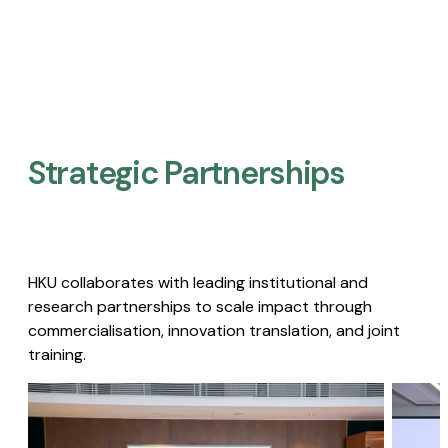
Strategic Partnerships​
HKU collaborates with leading institutional and
research partnerships to scale impact through
commercialisation, innovation translation, and joint
training.