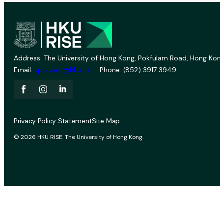
Address: The University of Hong Kong, Pokfulam Road, Hong Kon
Email:
vprevent@hku.hk
Phone: (852) 3917 3949
Privacy Policy Statement
Site Map
© 2026 HKU RISE. The University of Hong Kong.