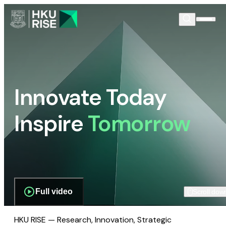
Innovate Today
Inspire
Tomorrow
Full video
Scroll dow
HKU RISE — Research, Innovation, Strategic