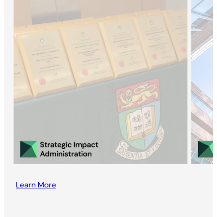
Learn More