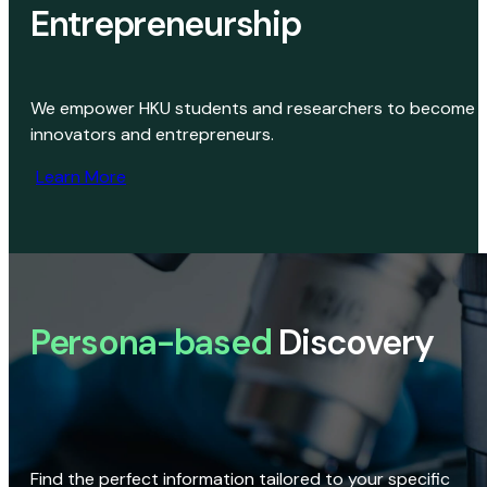
Entrepreneurship
We empower HKU students and researchers to become
innovators and entrepreneurs.
Learn More
Persona-based
Discovery
Find the perfect information tailored to your specific