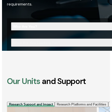
requirements.
Who Are You?
What Are You Looking For?
Our Units
and Support
Research Support and Impact
Research Platforms and Facilities
I