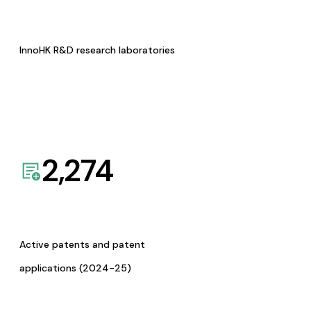
InnoHK R&D research laboratories
2,274
Active patents and patent
applications (2024-25)