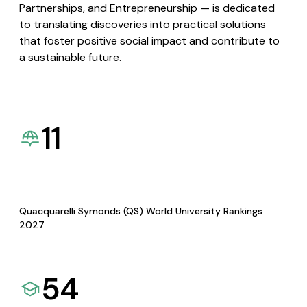
Partnerships, and Entrepreneurship — is dedicated
to translating discoveries into practical solutions
that foster positive social impact and contribute to
a sustainable future.
11
Quacquarelli Symonds (QS) World University Rankings
2027
54