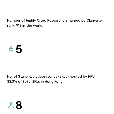
Number of Highly Cited Researchers named by Clarivate
rank #13 in the world
5
No. of State Key Laboratories (SKLs) hosted by HKU
33.3% of total SKLs in Hong Kong
8