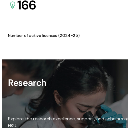
166
Number of active licenses (2024-25)
Research
Explore the research excellence, support, and scholars a
HKU.