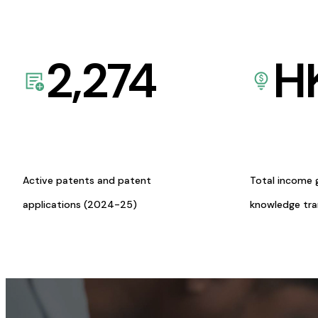
2,274
H
Active patents and patent
Total income 
applications (2024-25)
knowledge tr