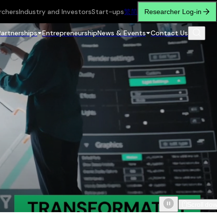
rchers
Industry and Investors
Start-ups
繁
简
Researcher Log-in
Partnerships
Entrepreneurship
News & Events
Contact Us
Scroll do