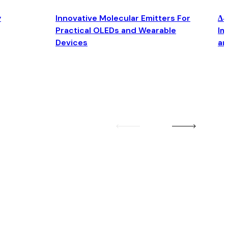
y
Innovative Molecular Emitters For
Δ4
Practical OLEDs and Wearable
Im
Devices
an