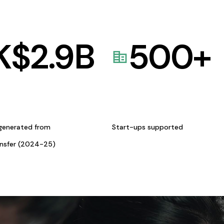
K$
2.9
B
500
+
generated from
Start-ups supported
ansfer (2024-25)