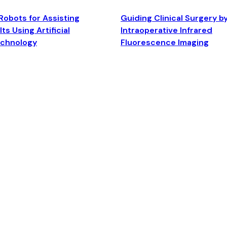
Robots for Assisting
Guiding Clinical Surgery b
ts Using Artificial
Intraoperative Infrared
echnology
Fluorescence Imaging