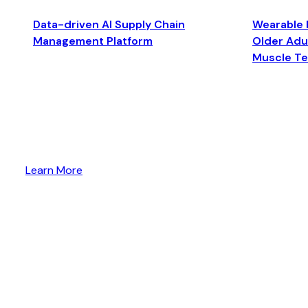
Data-driven AI Supply Chain
Wearable 
Management Platform
Older Adul
Muscle T
Learn More