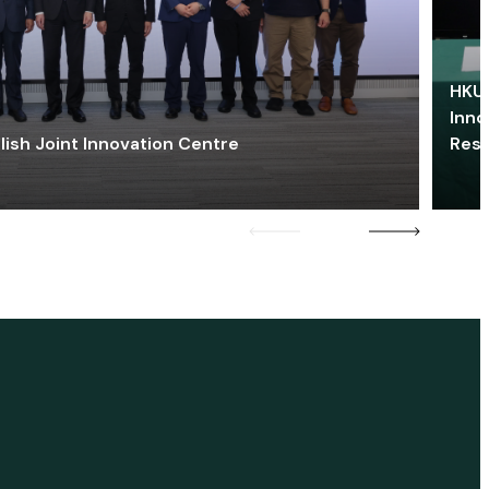
HKU 
Inno
lish Joint Innovation Centre
Res