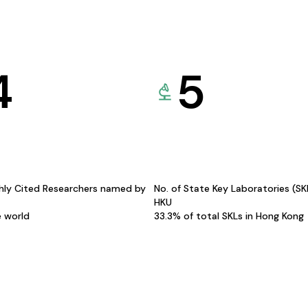
4
5
hly Cited Researchers named by
No. of State Key Laboratories (S
HKU
e world
33.3% of total SKLs in Hong Kong