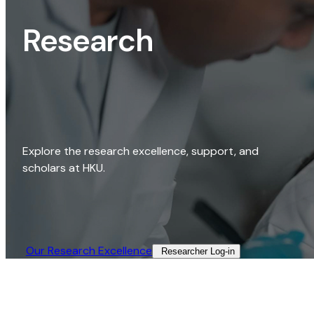
Research
Explore the research excellence, support, and
scholars at HKU.
Our Research Excellence​
Researcher Log-in​