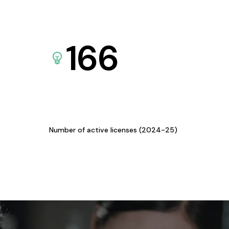
166
Number of active licenses (2024-25)