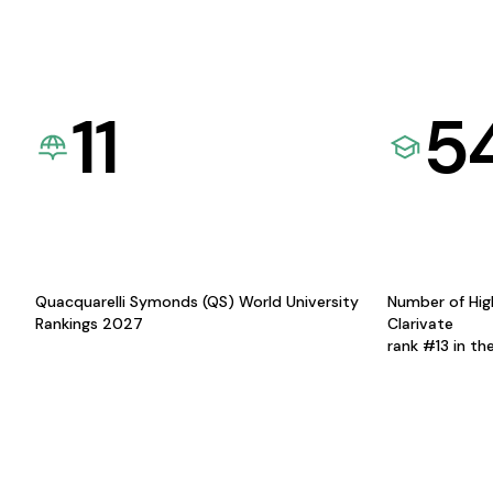
11
5
Quacquarelli Symonds (QS) World University
Number of Hig
Rankings 2027
Clarivate
rank #13 in th