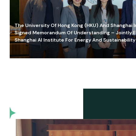
The University Of Hong Kong (HKU) And Shanghai Inn
Signed Memorandum Of Understanding – Jointly E
Shanghai AI Institute For Energy And Sustainability