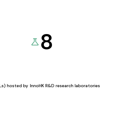
8
KLs) hosted by
InnoHK R&D research laboratories