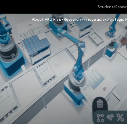
Students
Resea
About HKU RISE
Research
Innovation
Strategic 