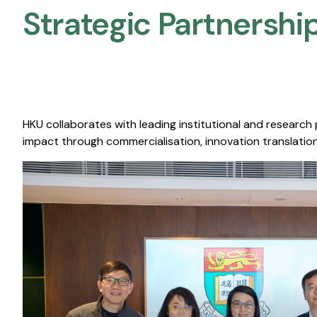
Strategic Partnership
HKU collaborates with leading institutional and research
impact through commercialisation, innovation translation,