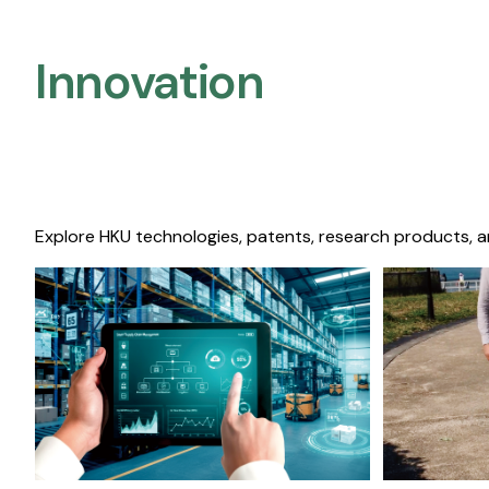
Innovation
Explore HKU technologies, patents, research products, a