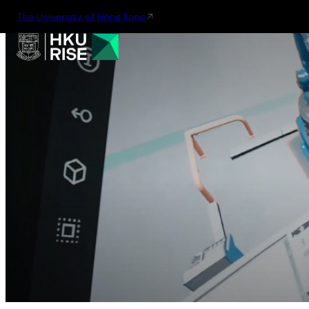
The University of Hong Kong