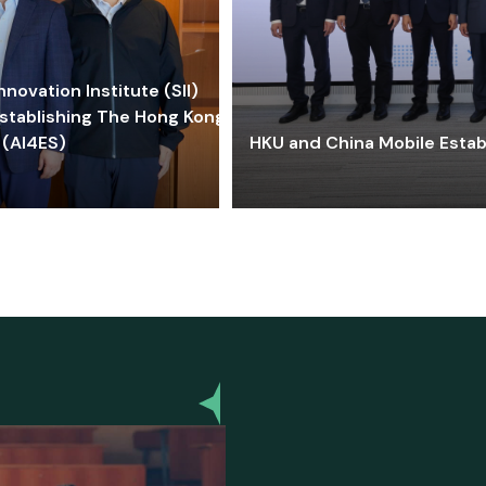
ovation Institute (SII)
stablishing The Hong Kong-
 (AI4ES)
HKU and China Mobile Estab