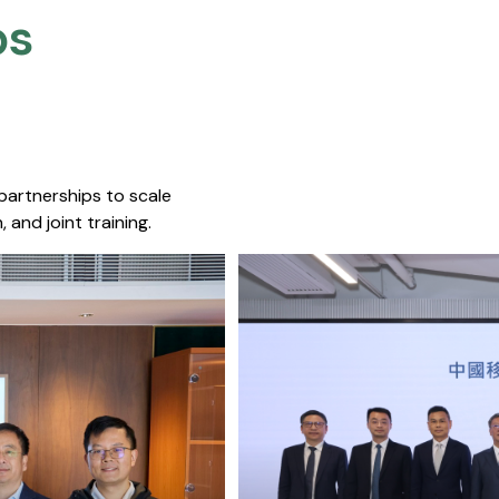
s​
 partnerships to scale
 and joint training.