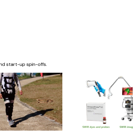
nd start-up spin-offs.