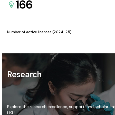
166
Number of active licenses (2024-25)
Research
Explore the research excellence, support, and scholars a
HKU.