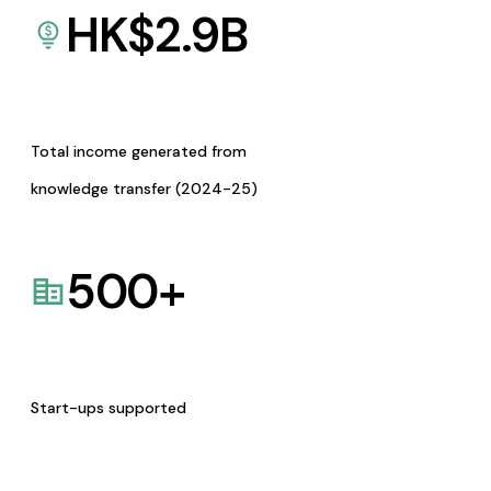
HK$
2.9
B
Total income generated from
knowledge transfer (2024-25)
500
+
Start-ups supported