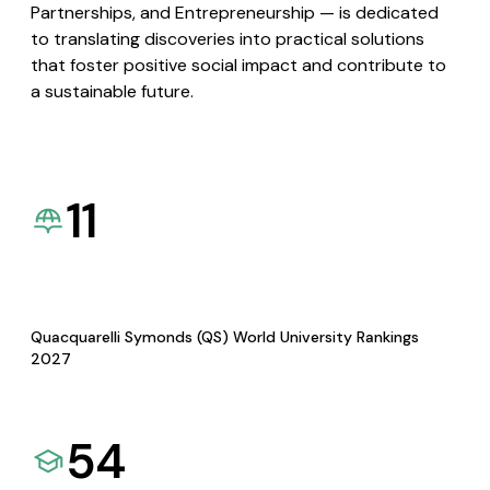
Partnerships, and Entrepreneurship — is dedicated
to translating discoveries into practical solutions
that foster positive social impact and contribute to
a sustainable future.
11
Quacquarelli Symonds (QS) World University Rankings
2027
54