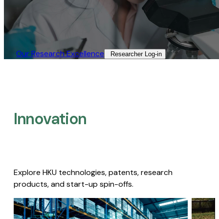
Our Research Excellence​
Researcher Log-in​
Innovation
Explore HKU technologies, patents, research
products, and start-up spin-offs.