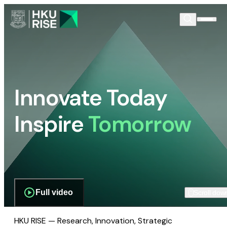
Innovate Today
Inspire
Tomorrow
Full video
Scroll dow
HKU RISE — Research, Innovation, Strategic