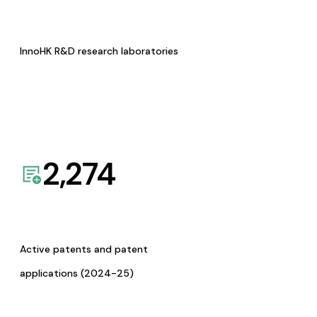
InnoHK R&D research laboratories
2,274
Active patents and patent
applications (2024-25)