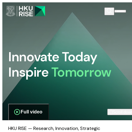
Innovate Today
Inspire
Tomorrow
Full video
Scroll dow
HKU RISE — Research, Innovation, Strategic