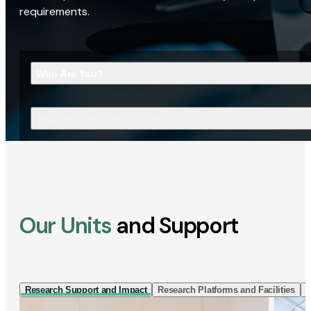
requirements.
Who Are You?
What Are You Looking For?
Our Units
and Support
Research Support and Impact
Research Platforms and Facilities
I