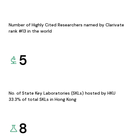
Number of Highly Cited Researchers named by Clarivate
rank #13 in the world
5
No. of State Key Laboratories (SKLs) hosted by HKU
33.3% of total SKLs in Hong Kong
8