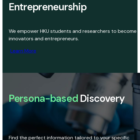
Entrepreneurship
We empower HKU students and researchers to become
innovators and entrepreneurs.
Learn More
Persona-based
Discovery
Find the perfect information tailored to your specific