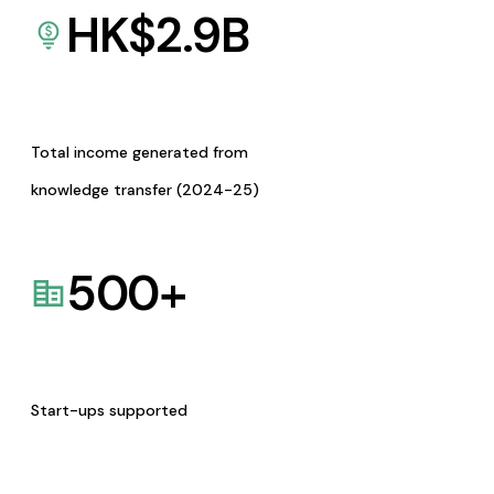
HK$
2.9
B
Total income generated from
knowledge transfer (2024-25)
500
+
Start-ups supported