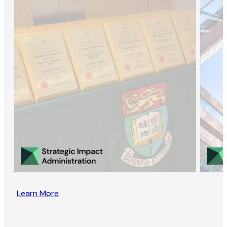
Learn More