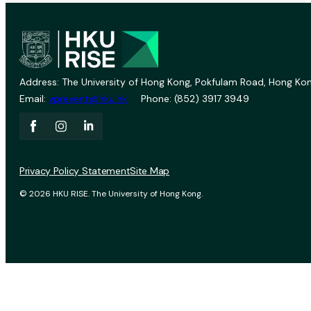
Address: The University of Hong Kong, Pokfulam Road, Hong Kon
Email:
vprevent@hku.hk
Phone: (852) 3917 3949
Privacy Policy Statement
Site Map
© 2026 HKU RISE. The University of Hong Kong.