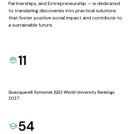
Partnerships, and Entrepreneurship — is dedicated
to translating discoveries into practical solutions
that foster positive social impact and contribute to
a sustainable future.
11
Quacquarelli Symonds (QS) World University Rankings
2027
54