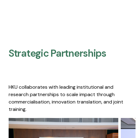
Strategic Partnerships​
HKU collaborates with leading institutional and
research partnerships to scale impact through
commercialisation, innovation translation, and joint
training.