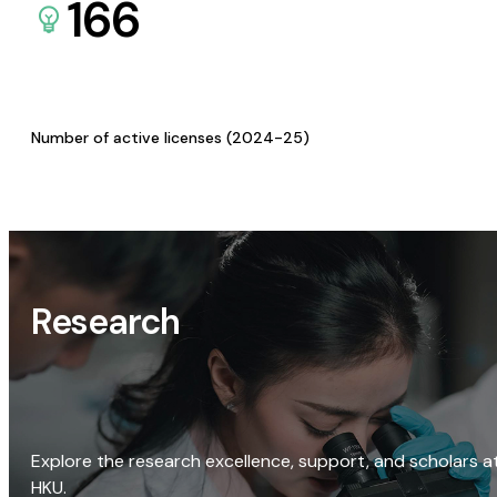
166
Number of active licenses (2024-25)
Research
Explore the research excellence, support, and scholars a
HKU.