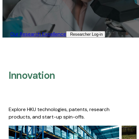
Our Research Excellence​
Researcher Log-in​
Innovation
Explore HKU technologies, patents, research
products, and start-up spin-offs.