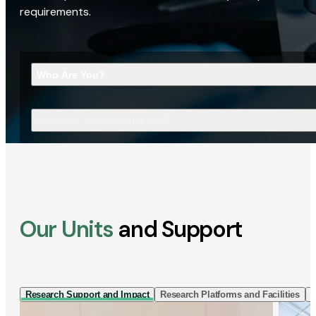
requirements.
Who Are You?
What Are You Looking For?
Our Units
and Support
Research Support and Impact
Research Platforms and Facilities
I