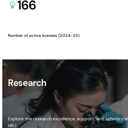
166
Number of active licenses (2024-25)
Research
Explore the research excellence, support, and scholars a
HKU.