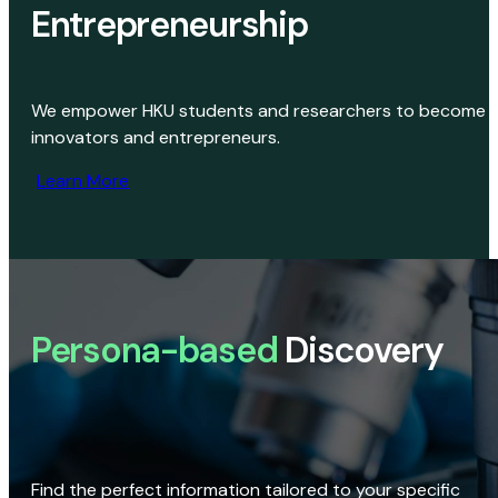
Entrepreneurship
We empower HKU students and researchers to become
innovators and entrepreneurs.
Learn More
Persona-based
Discovery
Find the perfect information tailored to your specific