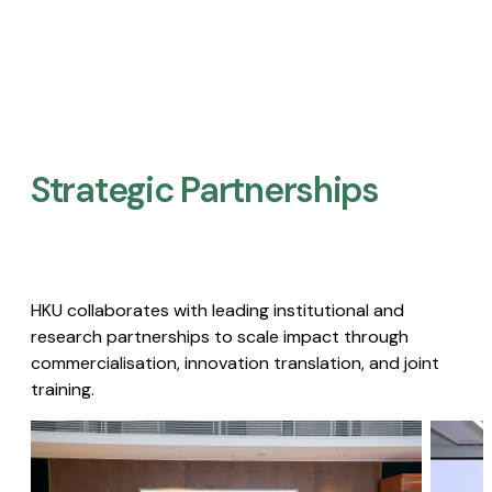
Strategic Partnerships​
HKU collaborates with leading institutional and
research partnerships to scale impact through
commercialisation, innovation translation, and joint
training.