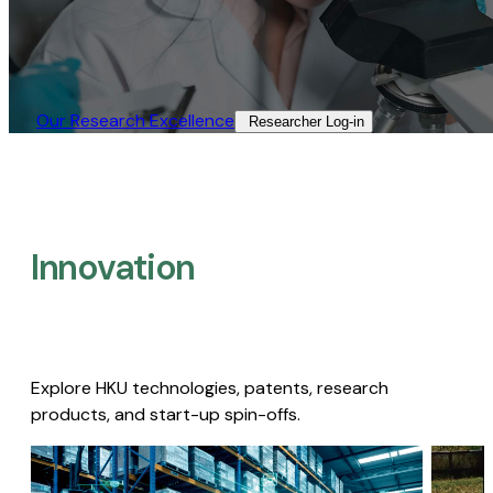
Our Research Excellence​
Researcher Log-in​
Innovation
Explore HKU technologies, patents, research
products, and start-up spin-offs.