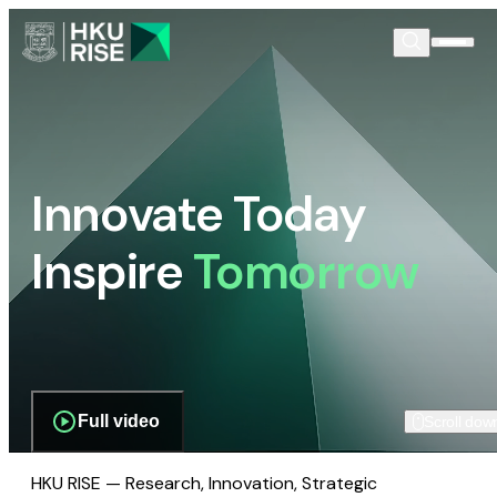
Innovate Today
Inspire
Tomorrow
Full video
Scroll dow
HKU RISE — Research, Innovation, Strategic