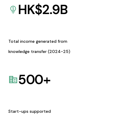
HK$
2.9
B
Total income generated from
knowledge transfer (2024-25)
500
+
Start-ups supported