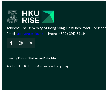
Address: The University of Hong Kong, Pokfulam Road, Hong Kon
Email:
vprevent@hku.hk
Phone: (852) 3917 3949
Privacy Policy Statement
Site Map
© 2026 HKU RISE. The University of Hong Kong.