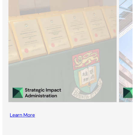
Learn More