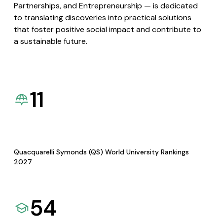
Partnerships, and Entrepreneurship — is dedicated
to translating discoveries into practical solutions
that foster positive social impact and contribute to
a sustainable future.
11
Quacquarelli Symonds (QS) World University Rankings
2027
54