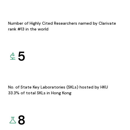
Number of Highly Cited Researchers named by Clarivate
rank #13 in the world
5
No. of State Key Laboratories (SKLs) hosted by HKU
33.3% of total SKLs in Hong Kong
8