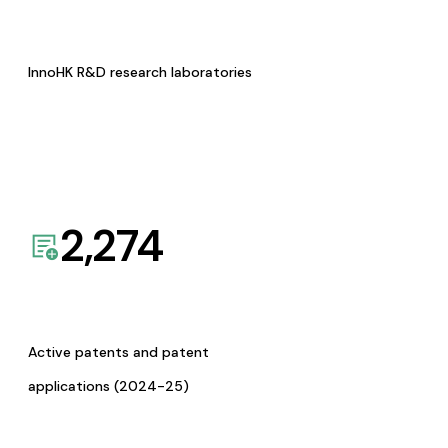
InnoHK R&D research laboratories
2,274
Active patents and patent
applications (2024-25)