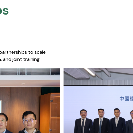
s​
 partnerships to scale
 and joint training.