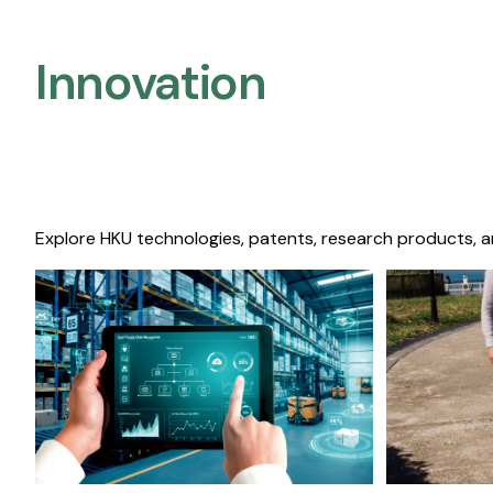
Innovation
Explore HKU technologies, patents, research products, a