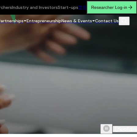
rchers
Industry and Investors
Start-ups
繁
简
Researcher Log-in
Partnerships
Entrepreneurship
News & Events
Contact Us
Scroll do