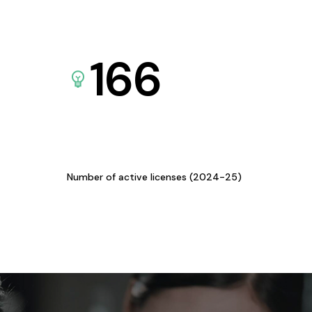
166
Number of active licenses (2024-25)