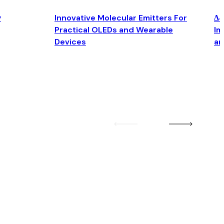
y
Innovative Molecular Emitters For
Δ4
Practical OLEDs and Wearable
Im
Devices
an