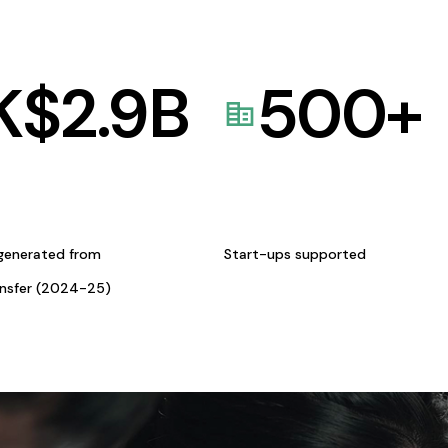
K$
2.9
B
500
+
generated from
Start-ups supported
ansfer (2024-25)