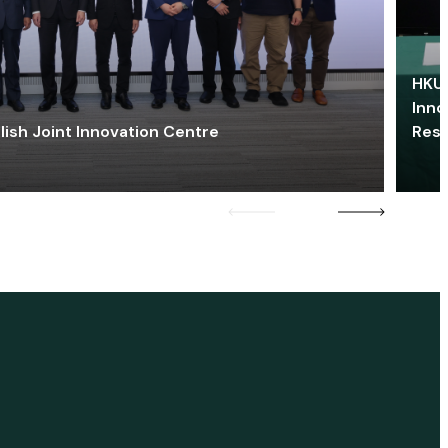
HKU 
Inno
lish Joint Innovation Centre
Res