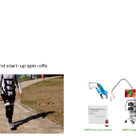
nd start-up spin-offs.