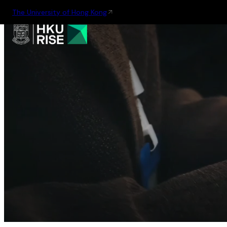
The University of Hong Kong