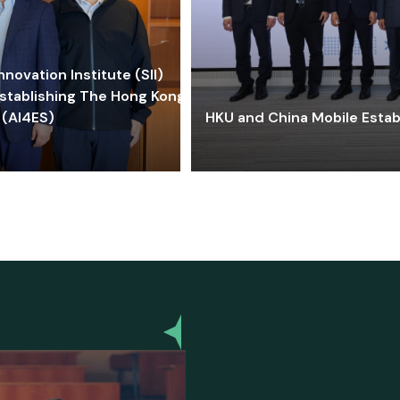
ovation Institute (SII)
stablishing The Hong Kong-
 (AI4ES)
HKU and China Mobile Estab