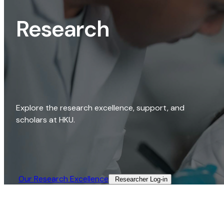
Research
Explore the research excellence, support, and
scholars at HKU.
Our Research Excellence​
Researcher Log-in​