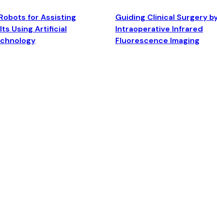
Robots for Assisting
Guiding Clinical Surgery b
ts Using Artificial
Intraoperative Infrared
echnology
Fluorescence Imaging