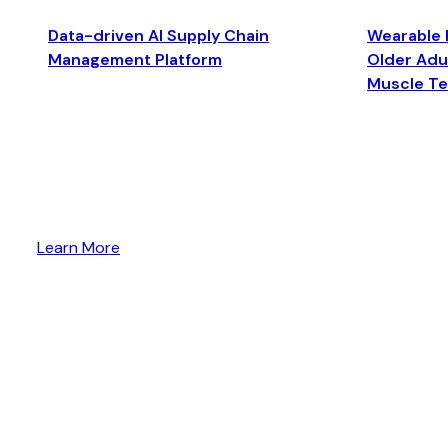
Data-driven AI Supply Chain
Wearable 
Management Platform
Older Adul
Muscle T
Learn More