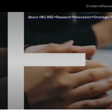
Students
Resea
About HKU RISE
Research
Innovation
Strategic 