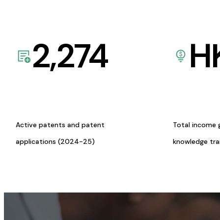
2,274
H
Active patents and patent
Total income 
applications (2024-25)
knowledge tr