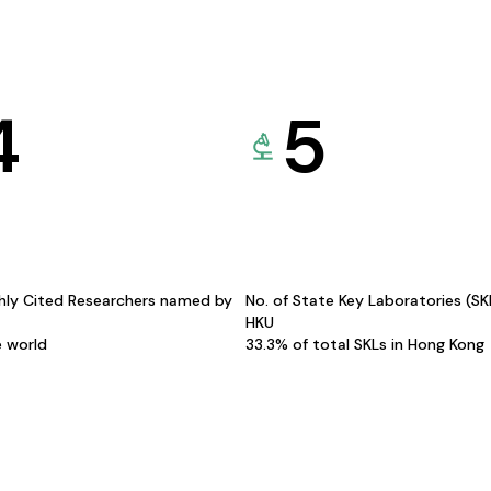
4
5
hly Cited Researchers named by
No. of State Key Laboratories (S
HKU
e world
33.3% of total SKLs in Hong Kong