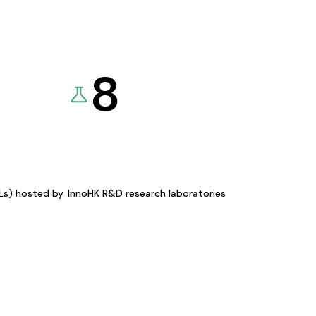
8
KLs) hosted by
InnoHK R&D research laboratories