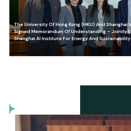
The University Of Hong Kong (HKU) And Shanghai Inn
Signed Memorandum Of Understanding – Jointly E
Shanghai AI Institute For Energy And Sustainability