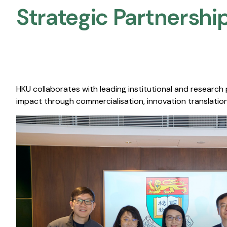
Strategic Partnership
HKU collaborates with leading institutional and research
impact through commercialisation, innovation translation,