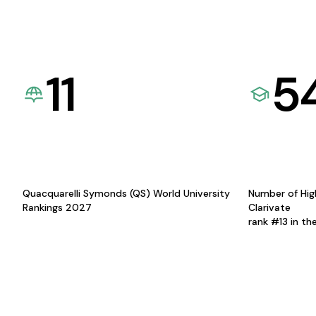
11
5
Quacquarelli Symonds (QS) World University
Number of Hig
Rankings 2027
Clarivate
rank #13 in th