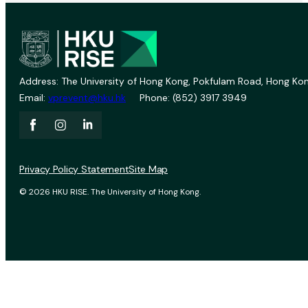
Address: The University of Hong Kong, Pokfulam Road, Hong Kon
Email:
vprevent@hku.hk
Phone: (852) 3917 3949
Privacy Policy Statement
Site Map
© 2026 HKU RISE. The University of Hong Kong.