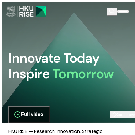
Innovate Today
Inspire
Tomorrow
Full video
Scroll dow
HKU RISE — Research, Innovation, Strategic