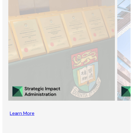
Learn More