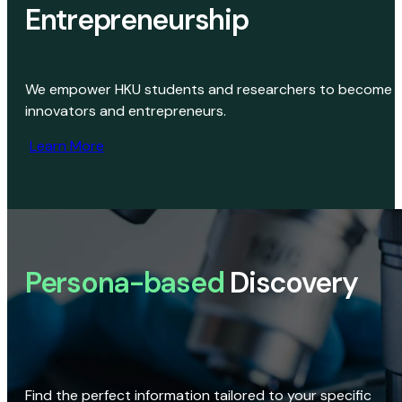
Entrepreneurship
We empower HKU students and researchers to become
innovators and entrepreneurs.
Learn More
Persona-based
Discovery
Find the perfect information tailored to your specific