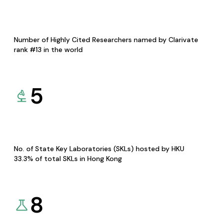
Number of Highly Cited Researchers named by Clarivate
rank #13 in the world
5
No. of State Key Laboratories (SKLs) hosted by HKU
33.3% of total SKLs in Hong Kong
8