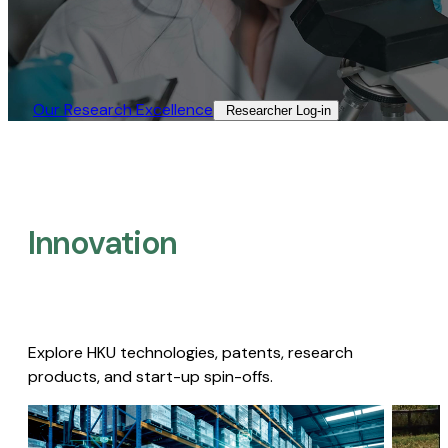
Our Research Excellence​
Researcher Log-in​
Innovation
Explore HKU technologies, patents, research
products, and start-up spin-offs.