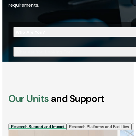
requirements.
Who Are You?
What Are You Looking For?
Our Units
and Support
Research Support and Impact
Research Platforms and Facilities
I