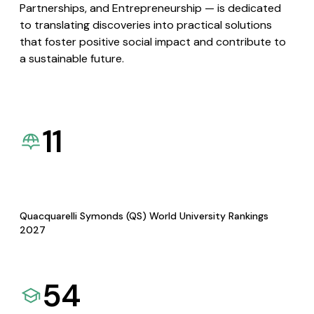
Partnerships, and Entrepreneurship — is dedicated
to translating discoveries into practical solutions
that foster positive social impact and contribute to
a sustainable future.
11
Quacquarelli Symonds (QS) World University Rankings
2027
54