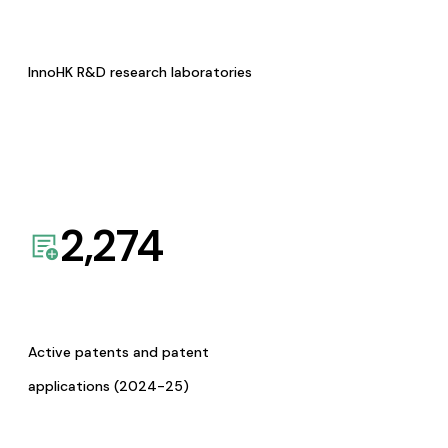
InnoHK R&D research laboratories
2,274
Active patents and patent
applications (2024-25)