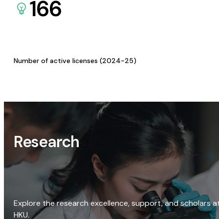
166
Number of active licenses (2024-25)
Research
Explore the research excellence, support, and scholars a
HKU.