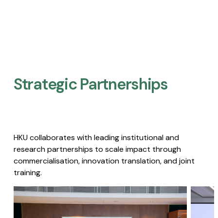
Strategic Partnerships​
HKU collaborates with leading institutional and
research partnerships to scale impact through
commercialisation, innovation translation, and joint
training.