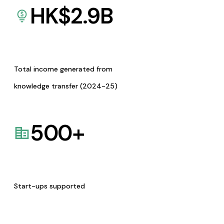
HK$
2.9
B
Total income generated from
knowledge transfer (2024-25)
500
+
Start-ups supported