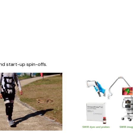
nd start-up spin-offs.