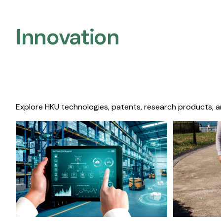
Innovation
Explore HKU technologies, patents, research products, a