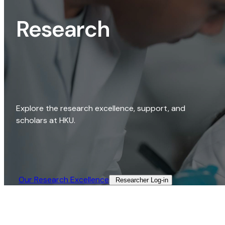
Research
Explore the research excellence, support, and
scholars at HKU.
Our Research Excellence​
Researcher Log-in​