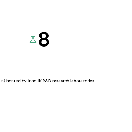
8
KLs) hosted by
InnoHK R&D research laboratories