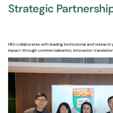
Strategic Partnership
HKU collaborates with leading institutional and research
impact through commercialisation, innovation translation,