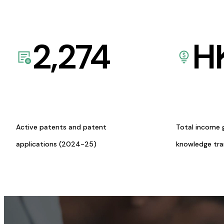
2,274
H
Active patents and patent
Total income 
applications (2024-25)
knowledge tr