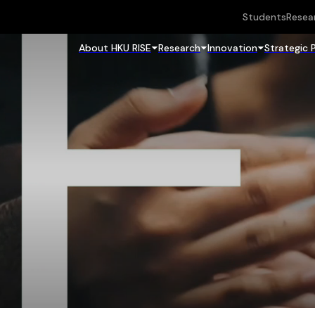
Students
Resea
About HKU RISE
Research
Innovation
Strategic 