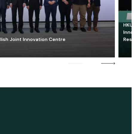
HKU 
Inno
lish Joint Innovation Centre
Res