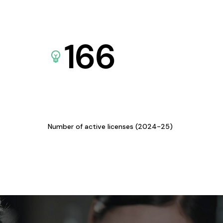
166
Number of active licenses (2024-25)