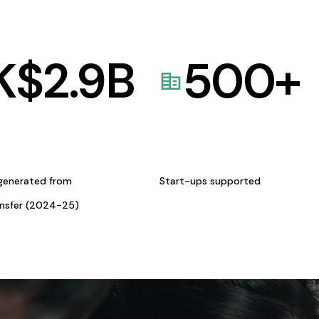
K$
2.9
B
500
+
generated from
Start-ups supported
ansfer (2024-25)