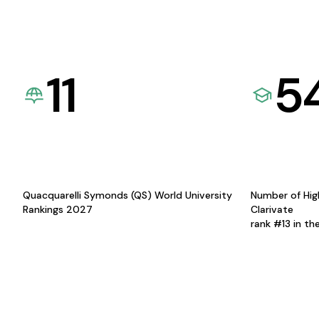
11
5
Quacquarelli Symonds (QS) World University
Number of Hig
Rankings 2027
Clarivate
rank #13 in th