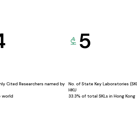
4
5
hly Cited Researchers named by
No. of State Key Laboratories (S
HKU
e world
33.3% of total SKLs in Hong Kong