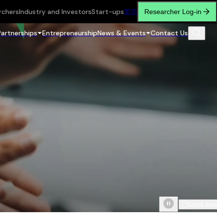
rchers
Industry and Investors
Start-ups
繁
简
Researcher Log-in
Partnerships
Entrepreneurship
News & Events
Contact Us
Scroll do