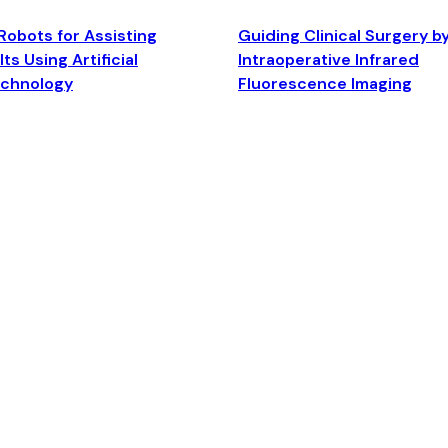
Robots for Assisting
Guiding Clinical Surgery b
ts Using Artificial
Intraoperative Infrared
echnology
Fluorescence Imaging