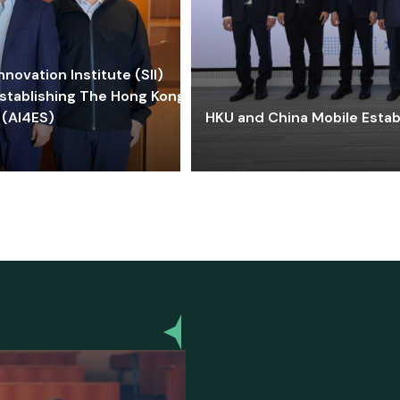
ovation Institute (SII)
stablishing The Hong Kong-
 (AI4ES)
HKU and China Mobile Estab