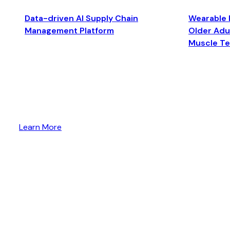
Data-driven AI Supply Chain
Wearable 
Management Platform
Older Adul
Muscle T
Learn More