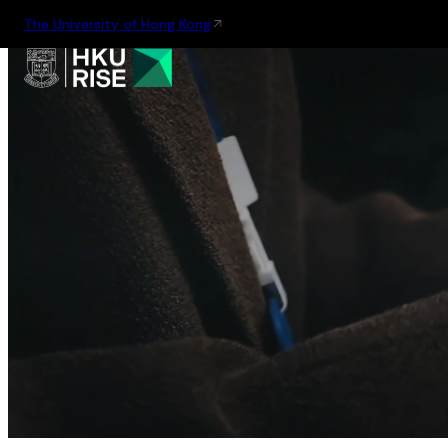
The University of Hong Kong