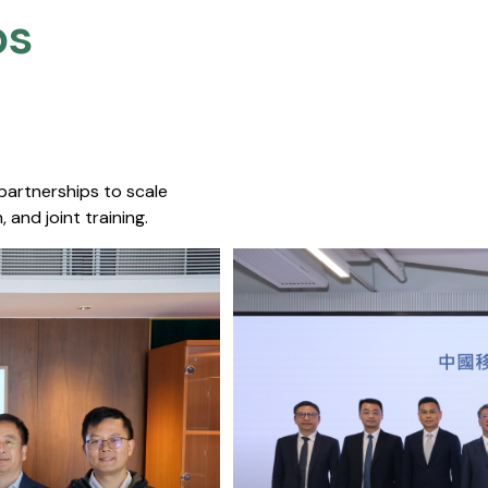
s​
 partnerships to scale
 and joint training.