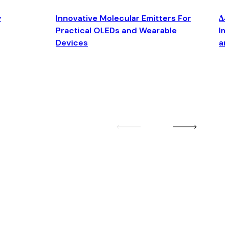
y
Innovative Molecular Emitters For
Δ4
Practical OLEDs and Wearable
Im
Devices
an