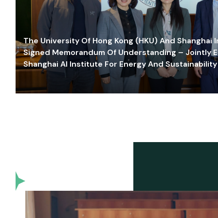
The University Of Hong Kong (HKU) And Shanghai Inn
Signed Memorandum Of Understanding – Jointly E
Shanghai AI Institute For Energy And Sustainability