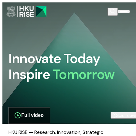
Innovate Today
Inspire
Tomorrow
Full video
Scroll dow
HKU RISE — Research, Innovation, Strategic