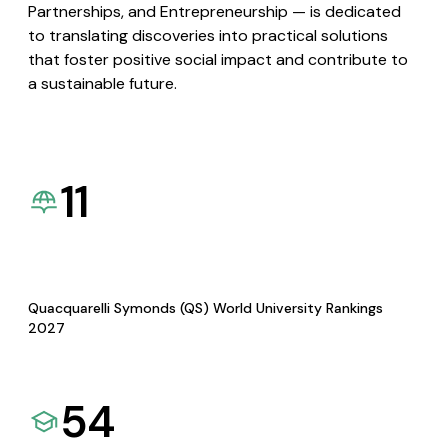
Partnerships, and Entrepreneurship — is dedicated
to translating discoveries into practical solutions
that foster positive social impact and contribute to
a sustainable future.
11
Quacquarelli Symonds (QS) World University Rankings
2027
54