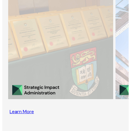
Learn More