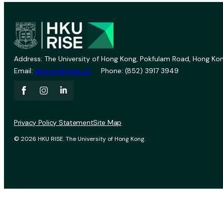
Address: The University of Hong Kong, Pokfulam Road, Hong Kon
Email:
vprevent@hku.hk
Phone: (852) 3917 3949
Privacy Policy Statement
Site Map
© 2026 HKU RISE. The University of Hong Kong.