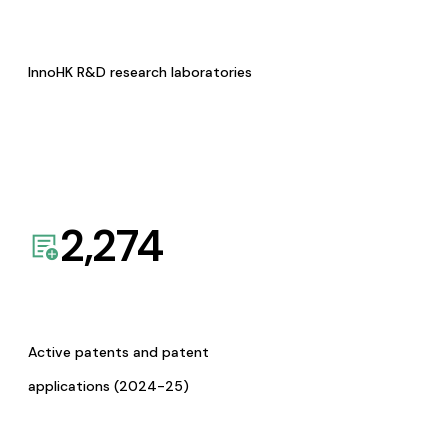
InnoHK R&D research laboratories
2,274
Active patents and patent
applications (2024-25)