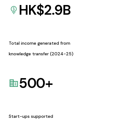
HK$
2.9
B
Total income generated from
knowledge transfer (2024-25)
500
+
Start-ups supported