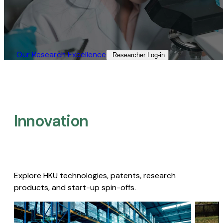
Our Research Excellence​
Researcher Log-in​
Innovation
Explore HKU technologies, patents, research
products, and start-up spin-offs.