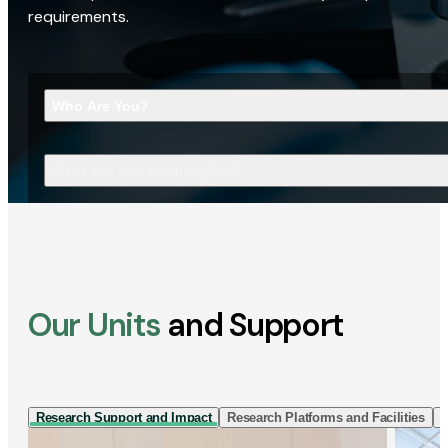
requirements.
Who Are You?
What Are You Looking For?
Our Units
and Support
Research Support and Impact
Research Platforms and Facilities
I