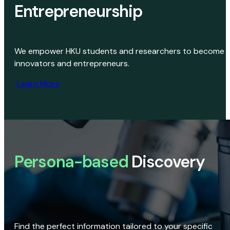
Entrepreneurship
We empower HKU students and researchers to become
innovators and entrepreneurs.
Learn More
Persona-based
Discovery
Find the perfect information tailored to your specific