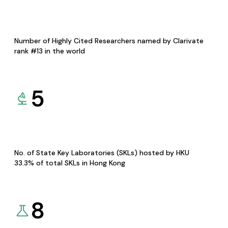
Number of Highly Cited Researchers named by Clarivate
rank #13 in the world
5
No. of State Key Laboratories (SKLs) hosted by HKU
33.3% of total SKLs in Hong Kong
8