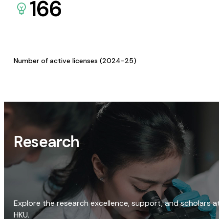
166
Number of active licenses (2024-25)
Research
Explore the research excellence, support, and scholars a
HKU.