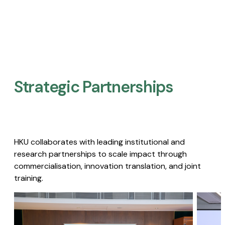
Strategic Partnerships​
HKU collaborates with leading institutional and
research partnerships to scale impact through
commercialisation, innovation translation, and joint
training.