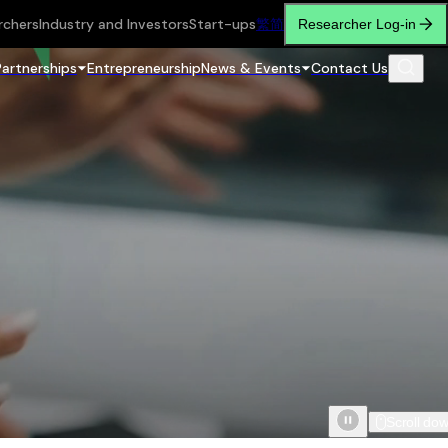
rchers
Industry and Investors
Start-ups
繁
简
Researcher Log-in
Partnerships
Entrepreneurship
News & Events
Contact Us
Scroll do