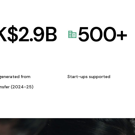
K$
2.9
B
500
+
generated from
Start-ups supported
ansfer (2024-25)