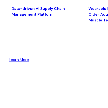
Data-driven AI Supply Chain
Wearable 
Management Platform
Older Adul
Muscle T
Learn More