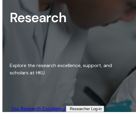
Research
Explore the research excellence, support, and
scholars at HKU.
Our Research Excellence​
Researcher Log-in​