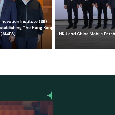
ovation Institute (SII)
stablishing The Hong Kong-
 (AI4ES)
HKU and China Mobile Estab