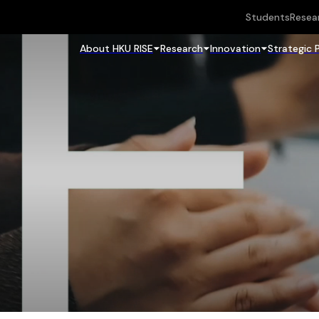
Students
Resea
About HKU RISE
Research
Innovation
Strategic 