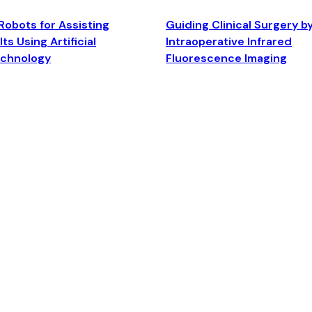
Robots for Assisting
Guiding Clinical Surgery b
ts Using Artificial
Intraoperative Infrared
echnology
Fluorescence Imaging