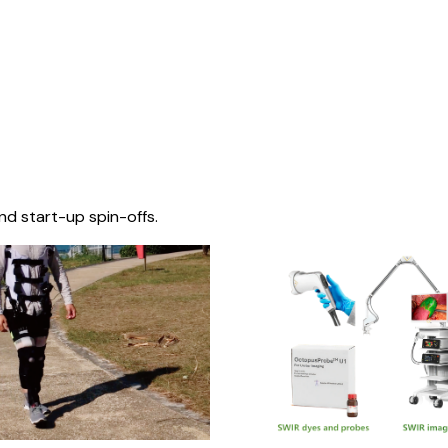
nd start-up spin-offs.