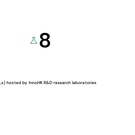
8
KLs) hosted by
InnoHK R&D research laboratories