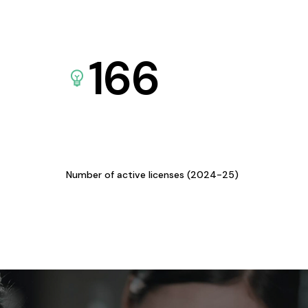
166
Number of active licenses (2024-25)