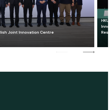
HKU 
Inno
lish Joint Innovation Centre
Res