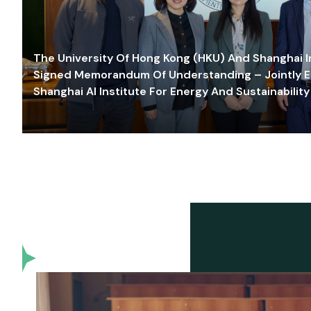
The University Of Hong Kong (HKU) And Shanghai Inn
Signed Memorandum Of Understanding – Jointly E
Shanghai AI Institute For Energy And Sustainability