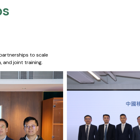
s​
 partnerships to scale
 and joint training.