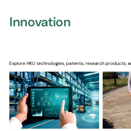
Innovation
Explore HKU technologies, patents, research products, a