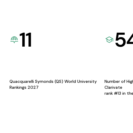
11
5
Quacquarelli Symonds (QS) World University
Number of Hig
Rankings 2027
Clarivate
rank #13 in th