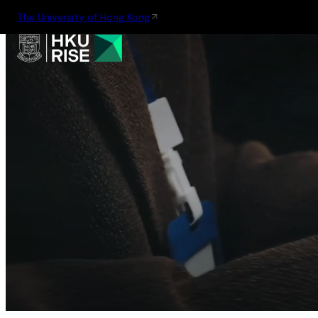
The University of Hong Kong