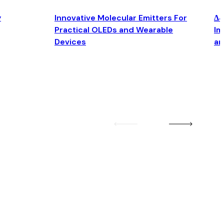
y
Innovative Molecular Emitters For
Δ4
Practical OLEDs and Wearable
Im
Devices
an