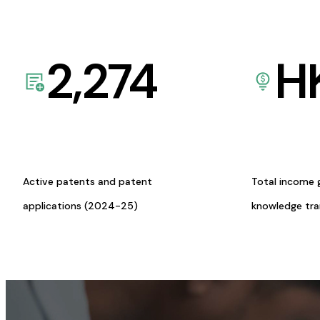
2,274
H
Active patents and patent
Total income 
applications (2024-25)
knowledge tr