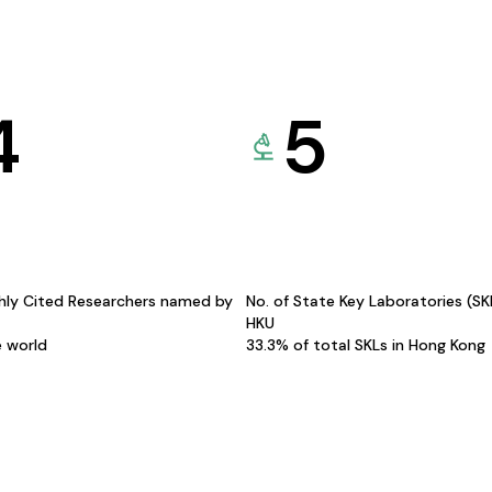
4
5
hly Cited Researchers named by
No. of State Key Laboratories (S
HKU
e world
33.3% of total SKLs in Hong Kong