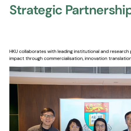
Strategic Partnership
HKU collaborates with leading institutional and research
impact through commercialisation, innovation translation,