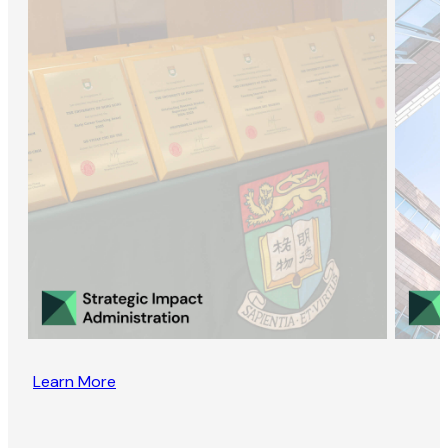
Learn More