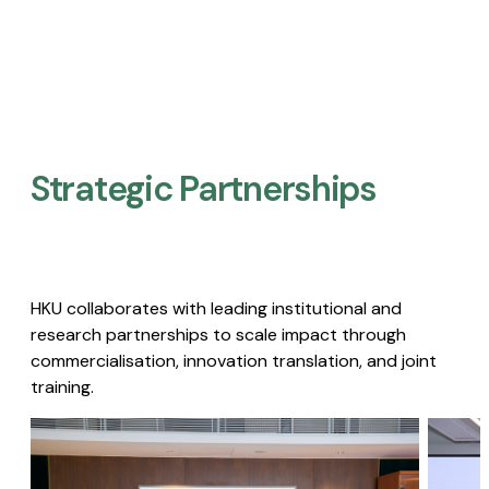
Strategic Partnerships​
HKU collaborates with leading institutional and
research partnerships to scale impact through
commercialisation, innovation translation, and joint
training.