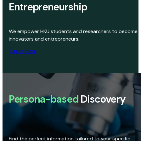
Entrepreneurship
We empower HKU students and researchers to become
innovators and entrepreneurs.
Learn More
Persona-based
Discovery
Find the perfect information tailored to your specific