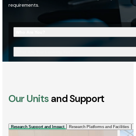
requirements.
Who Are You?
What Are You Looking For?
Our Units
and Support
Research Support and Impact
Research Platforms and Facilities
I