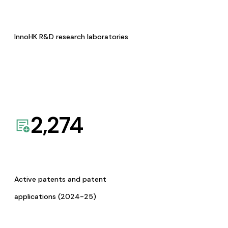
InnoHK R&D research laboratories
2,274
Active patents and patent
applications (2024-25)