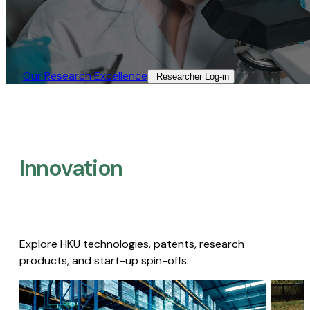
Our Research Excellence​
Researcher Log-in​
Innovation
Explore HKU technologies, patents, research
products, and start-up spin-offs.