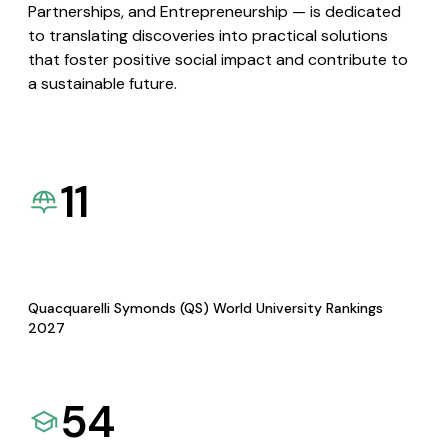
Partnerships, and Entrepreneurship — is dedicated
to translating discoveries into practical solutions
that foster positive social impact and contribute to
a sustainable future.
11
Quacquarelli Symonds (QS) World University Rankings
2027
54