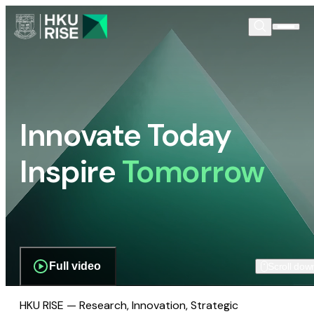
Innovate Today
Inspire
Tomorrow
Full video
Scroll dow
HKU RISE — Research, Innovation, Strategic