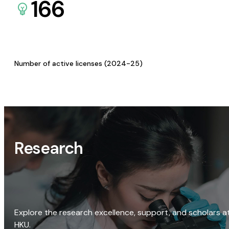
166
Number of active licenses (2024-25)
Research
Explore the research excellence, support, and scholars a
HKU.