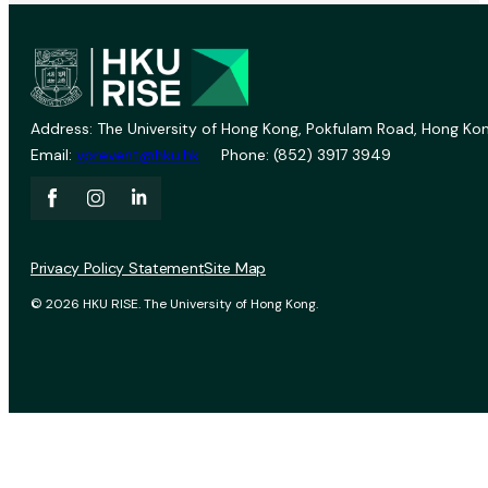
Address: The University of Hong Kong, Pokfulam Road, Hong Kon
Email:
vprevent@hku.hk
Phone: (852) 3917 3949
Privacy Policy Statement
Site Map
© 2026 HKU RISE. The University of Hong Kong.