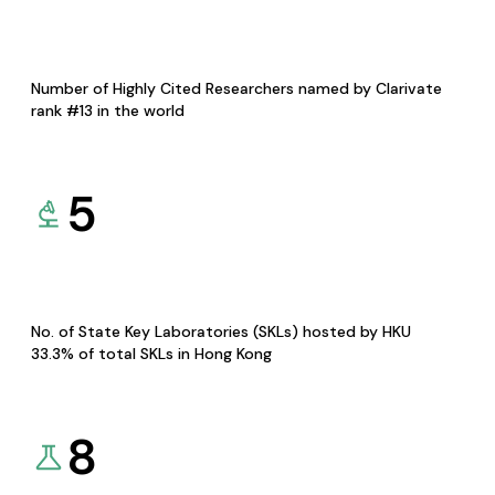
Number of Highly Cited Researchers named by Clarivate
rank #13 in the world
5
No. of State Key Laboratories (SKLs) hosted by HKU
33.3% of total SKLs in Hong Kong
8