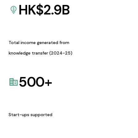
HK$
2.9
B
Total income generated from
knowledge transfer (2024-25)
500
+
Start-ups supported