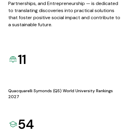
Partnerships, and Entrepreneurship — is dedicated
to translating discoveries into practical solutions
that foster positive social impact and contribute to
a sustainable future.
11
Quacquarelli Symonds (QS) World University Rankings
2027
54