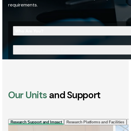
requirements.
Who Are You?
What Are You Looking For?
Our Units
and Support
Research Support and Impact
Research Platforms and Facilities
I