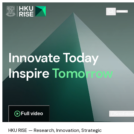
Innovate Today
Inspire
Tomorrow
Full video
Scroll dow
HKU RISE — Research, Innovation, Strategic