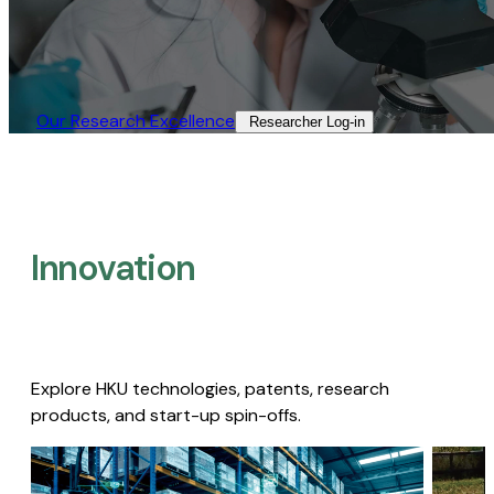
Our Research Excellence​
Researcher Log-in​
Innovation
Explore HKU technologies, patents, research
products, and start-up spin-offs.