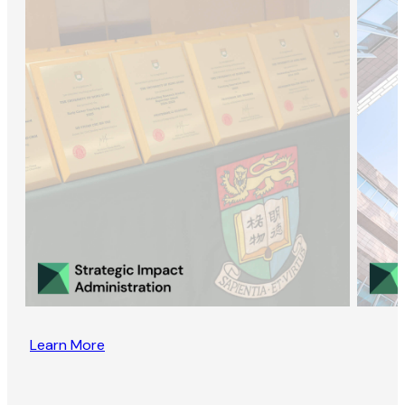
Learn More