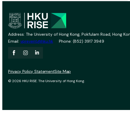
Address: The University of Hong Kong, Pokfulam Road, Hong Kon
Email:
vprevent@hku.hk
Phone: (852) 3917 3949
Privacy Policy Statement
Site Map
© 2026 HKU RISE. The University of Hong Kong.