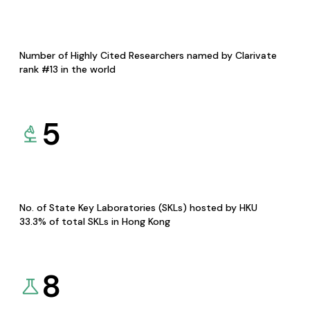
Number of Highly Cited Researchers named by Clarivate
rank #13 in the world
5
No. of State Key Laboratories (SKLs) hosted by HKU
33.3% of total SKLs in Hong Kong
8