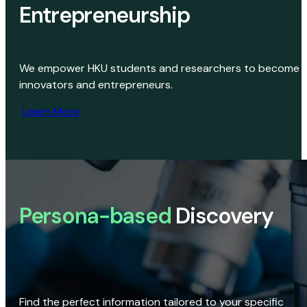
Entrepreneurship
We empower HKU students and researchers to become
innovators and entrepreneurs.
Learn More
Persona-based
Discovery
Find the perfect information tailored to your specific