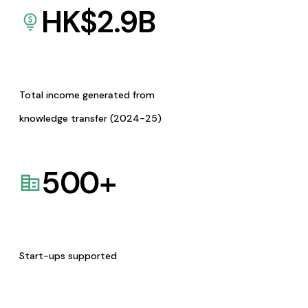
HK$
2.9
B
Total income generated from
knowledge transfer (2024-25)
500
+
Start-ups supported