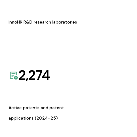
InnoHK R&D research laboratories
2,274
Active patents and patent
applications (2024-25)