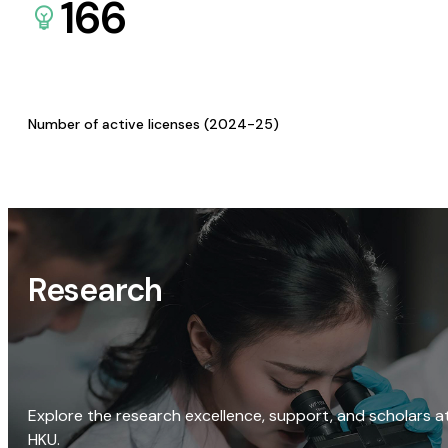
166
Number of active licenses (2024-25)
Research
Explore the research excellence, support, and scholars a
HKU.