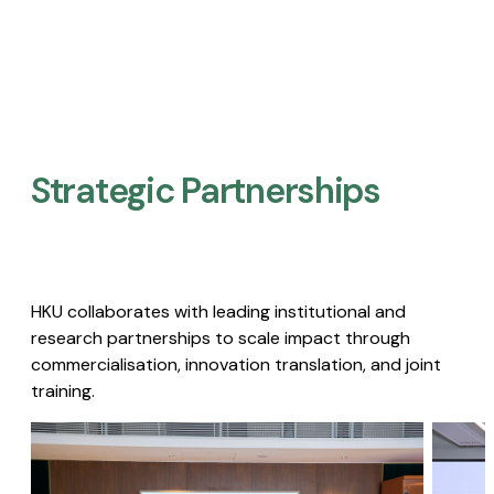
Strategic Partnerships​
HKU collaborates with leading institutional and
research partnerships to scale impact through
commercialisation, innovation translation, and joint
training.