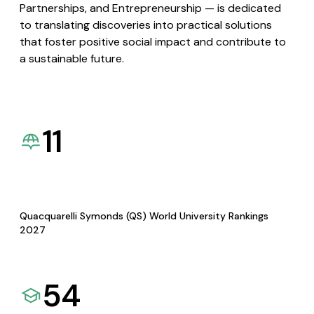
Partnerships, and Entrepreneurship — is dedicated
to translating discoveries into practical solutions
that foster positive social impact and contribute to
a sustainable future.
11
Quacquarelli Symonds (QS) World University Rankings
2027
54