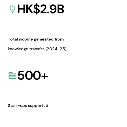
HK$
2.9
B
Total income generated from
knowledge transfer (2024-25)
500
+
Start-ups supported