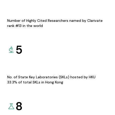
Number of Highly Cited Researchers named by Clarivate
rank #13 in the world
5
No. of State Key Laboratories (SKLs) hosted by HKU
33.3% of total SKLs in Hong Kong
8