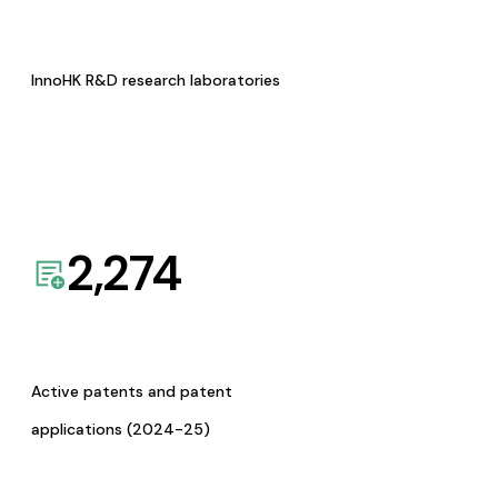
InnoHK R&D research laboratories
2,274
Active patents and patent
applications (2024-25)