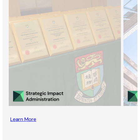
Learn More