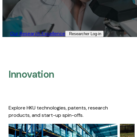
Our Research Excellence​
Researcher Log-in​
Innovation
Explore HKU technologies, patents, research
products, and start-up spin-offs.