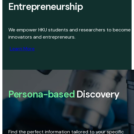
Entrepreneurship
We empower HKU students and researchers to become
innovators and entrepreneurs.
Learn More
Persona-based
Discovery
Find the perfect information tailored to your specific