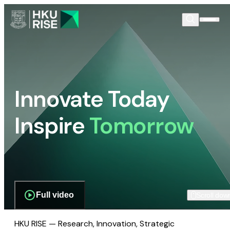
Innovate Today
Inspire
Tomorrow
Full video
Scroll dow
HKU RISE — Research, Innovation, Strategic