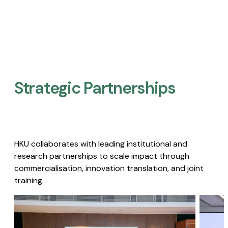
Strategic Partnerships​
HKU collaborates with leading institutional and
research partnerships to scale impact through
commercialisation, innovation translation, and joint
training.