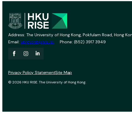
Address: The University of Hong Kong, Pokfulam Road, Hong Kon
Email:
vprevent@hku.hk
Phone: (852) 3917 3949
Privacy Policy Statement
Site Map
© 2026 HKU RISE. The University of Hong Kong.