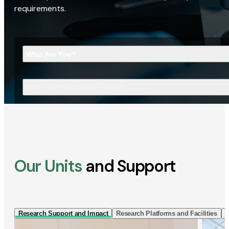
requirements.
Who Are You?
What Are You Looking For?
Our Units
and Support
Research Support and Impact
Research Platforms and Facilities
I