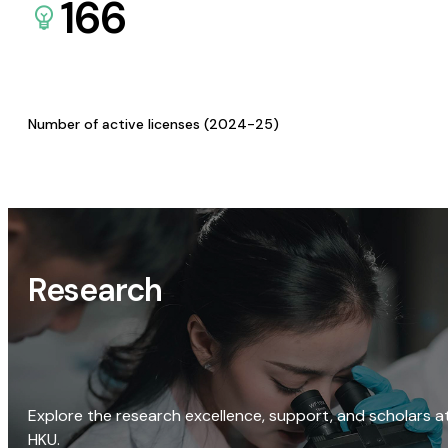
166
Number of active licenses (2024-25)
Research
Explore the research excellence, support, and scholars a
HKU.