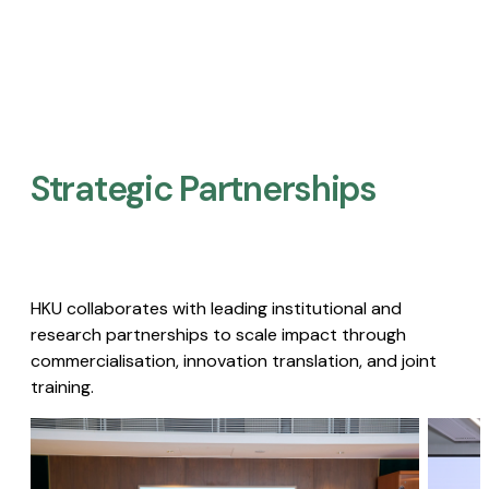
Strategic Partnerships​
HKU collaborates with leading institutional and
research partnerships to scale impact through
commercialisation, innovation translation, and joint
training.