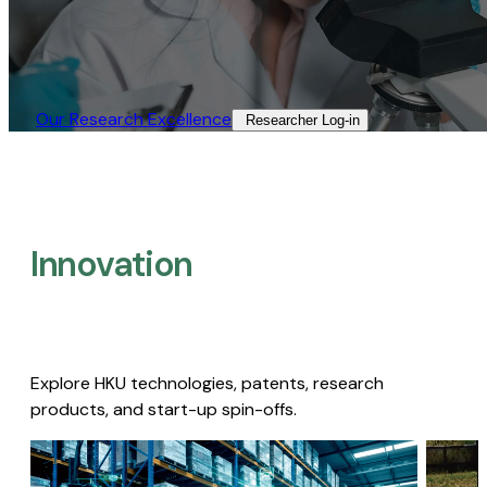
Our Research Excellence​
Researcher Log-in​
Innovation
Explore HKU technologies, patents, research
products, and start-up spin-offs.