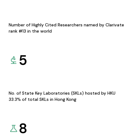
Number of Highly Cited Researchers named by Clarivate
rank #13 in the world
5
No. of State Key Laboratories (SKLs) hosted by HKU
33.3% of total SKLs in Hong Kong
8