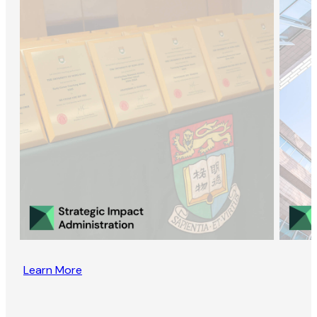
Learn More