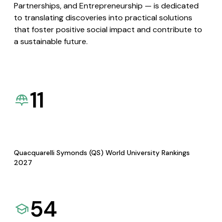
Partnerships, and Entrepreneurship — is dedicated
to translating discoveries into practical solutions
that foster positive social impact and contribute to
a sustainable future.
11
Quacquarelli Symonds (QS) World University Rankings
2027
54