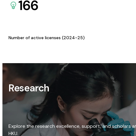
166
Number of active licenses (2024-25)
Research
Explore the research excellence, support, and scholars a
HKU.