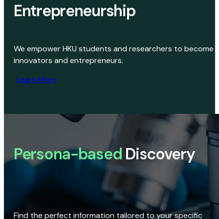
Entrepreneurship
We empower HKU students and researchers to become
innovators and entrepreneurs.
Learn More
Persona-based
Discovery
Find the perfect information tailored to your specific