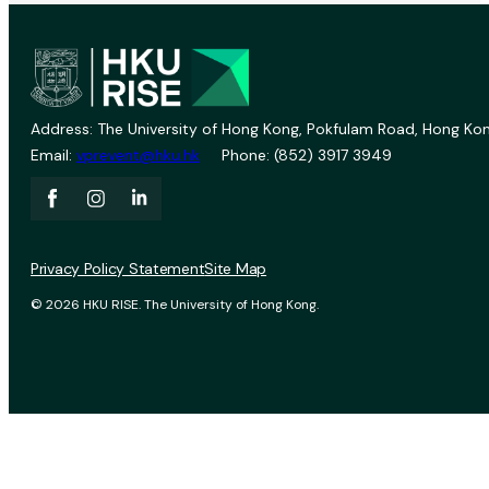
Address: The University of Hong Kong, Pokfulam Road, Hong Kon
Email:
vprevent@hku.hk
Phone: (852) 3917 3949
Privacy Policy Statement
Site Map
© 2026 HKU RISE. The University of Hong Kong.