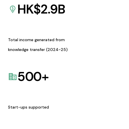
HK$
2.9
B
Total income generated from
knowledge transfer (2024-25)
500
+
Start-ups supported