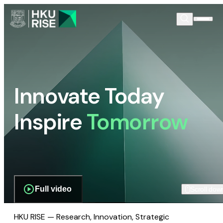
Innovate Today
Inspire
Tomorrow
Full video
Scroll dow
HKU RISE — Research, Innovation, Strategic