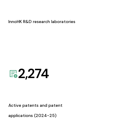
InnoHK R&D research laboratories
2,274
Active patents and patent
applications (2024-25)