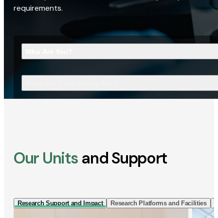
requirements.
Who Are You?
What Are You Looking For?
Our Units
and Support
Research Support and Impact
Research Platforms and Facilities
I