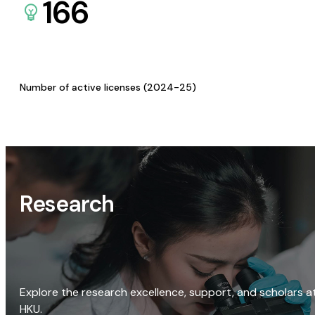
166
Number of active licenses (2024-25)
Research
Explore the research excellence, support, and scholars a
HKU.