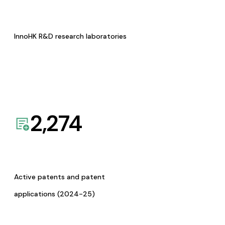
InnoHK R&D research laboratories
2,274
Active patents and patent
applications (2024-25)