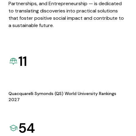
Partnerships, and Entrepreneurship — is dedicated
to translating discoveries into practical solutions
that foster positive social impact and contribute to
a sustainable future.
11
Quacquarelli Symonds (QS) World University Rankings
2027
54