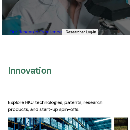
Our Research Excellence​
Researcher Log-in​
Innovation
Explore HKU technologies, patents, research
products, and start-up spin-offs.