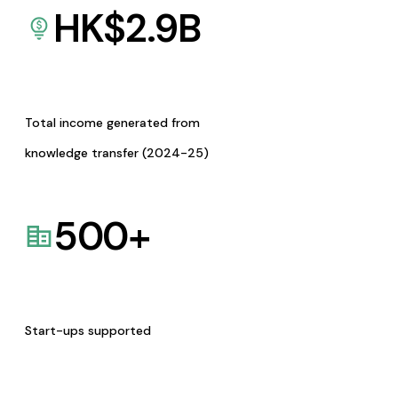
HK$
2.9
B
Total income generated from
knowledge transfer (2024-25)
500
+
Start-ups supported