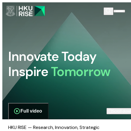
Innovate Today
Inspire
Tomorrow
Full video
Scroll dow
HKU RISE — Research, Innovation, Strategic