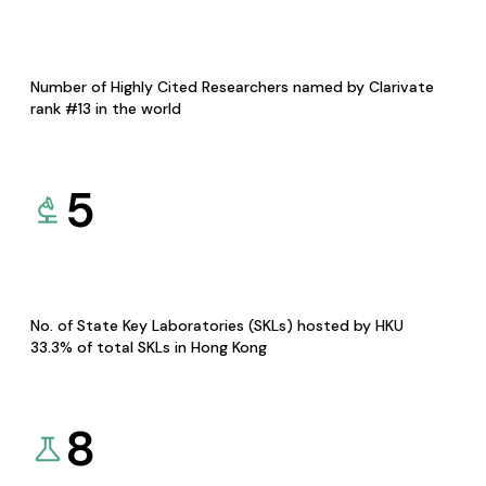
Number of Highly Cited Researchers named by Clarivate
rank #13 in the world
5
No. of State Key Laboratories (SKLs) hosted by HKU
33.3% of total SKLs in Hong Kong
8