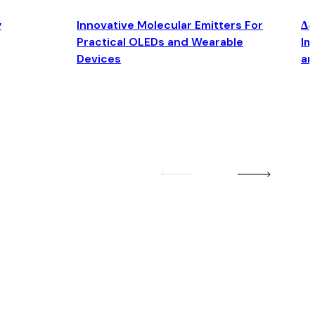
y
Innovative Molecular Emitters For
Δ4
Practical OLEDs and Wearable
Im
Devices
an