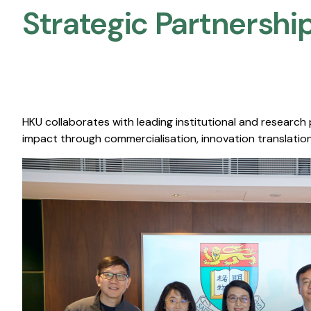
Strategic Partnership
HKU collaborates with leading institutional and research
impact through commercialisation, innovation translation,