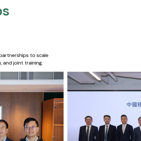
s​
 partnerships to scale
 and joint training.