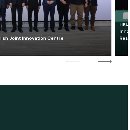
HKU 
Inno
lish Joint Innovation Centre
Res