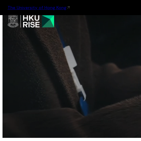
The University of Hong Kong