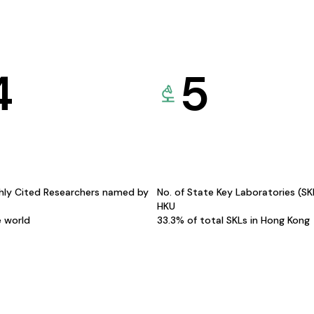
4
5
hly Cited Researchers named by
No. of State Key Laboratories (S
HKU
e world
33.3% of total SKLs in Hong Kong