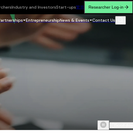
rchers
Industry and Investors
Start-ups
繁
简
Researcher Log-in
Partnerships
Entrepreneurship
News & Events
Contact Us
Scroll do