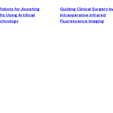
Robots for Assisting
Guiding Clinical Surgery b
ts Using Artificial
Intraoperative Infrared
echnology
Fluorescence Imaging