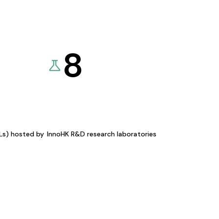
8
KLs) hosted by
InnoHK R&D research laboratories