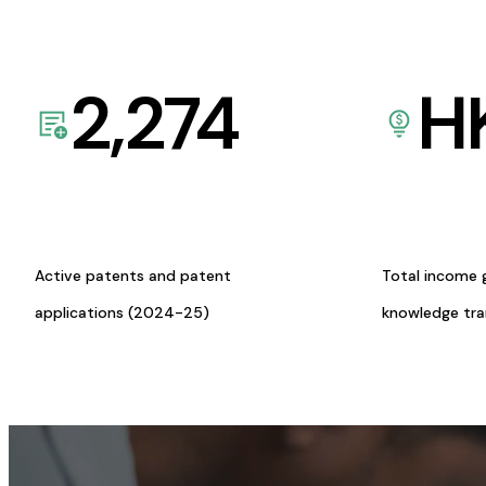
2,274
H
Active patents and patent
Total income 
applications (2024-25)
knowledge tr