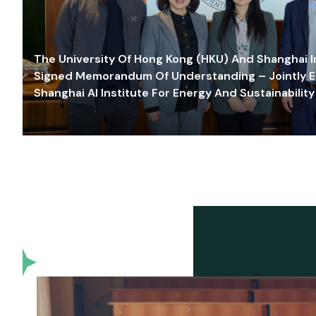
The University Of Hong Kong (HKU) And Shanghai Inn
Signed Memorandum Of Understanding – Jointly E
Shanghai AI Institute For Energy And Sustainability