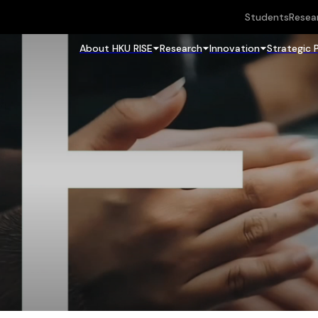
Students
Resea
About HKU RISE
Research
Innovation
Strategic 