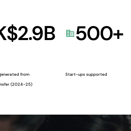
K$
2.9
B
500
+
generated from
Start-ups supported
ansfer (2024-25)