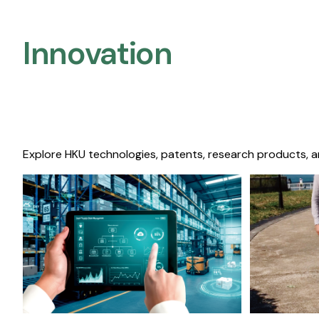
Innovation
Explore HKU technologies, patents, research products, a