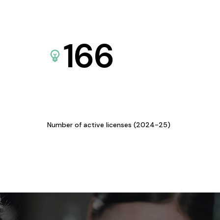
166
Number of active licenses (2024-25)