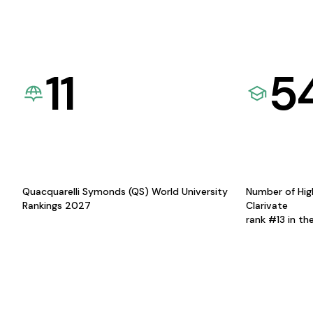
11
5
Quacquarelli Symonds (QS) World University
Number of Hig
Rankings 2027
Clarivate
rank #13 in th