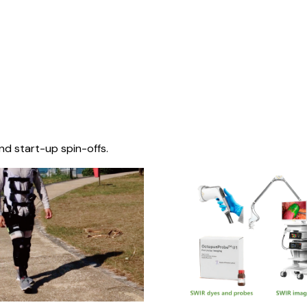
nd start-up spin-offs.