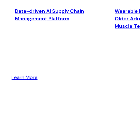
Data-driven AI Supply Chain
Wearable 
Management Platform
Older Adul
Muscle T
Learn More