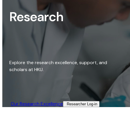
Research
Explore the research excellence, support, and
scholars at HKU.
Our Research Excellence​
Researcher Log-in​