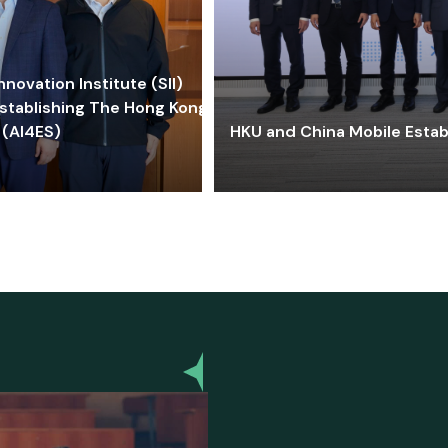
ovation Institute (SII)
stablishing The Hong Kong-
 (AI4ES)
HKU and China Mobile Estab