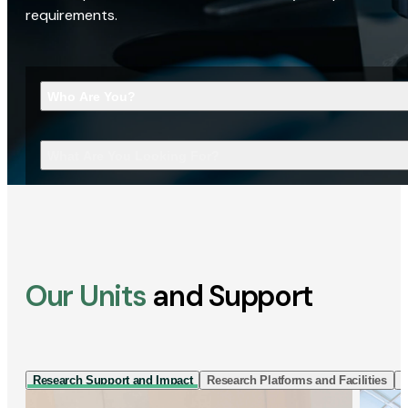
requirements.
Who Are You?
What Are You Looking For?
Our Units
and Support
Research Support and Impact
Research Platforms and Facilities
I