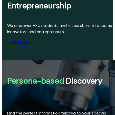
Entrepreneurship
We empower HKU students and researchers to become
innovators and entrepreneurs.
Learn More
Persona-based
Discovery
Find the perfect information tailored to your specific