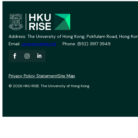
Address: The University of Hong Kong, Pokfulam Road, Hong Kon
Email:
vprevent@hku.hk
Phone: (852) 3917 3949
Privacy Policy Statement
Site Map
© 2026 HKU RISE. The University of Hong Kong.