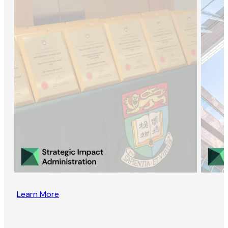
Learn More