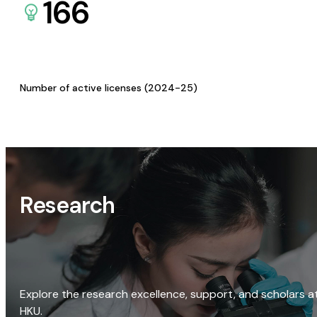
166
Number of active licenses (2024-25)
Research
Explore the research excellence, support, and scholars a
HKU.