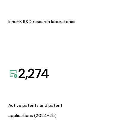
InnoHK R&D research laboratories
2,274
Active patents and patent
applications (2024-25)