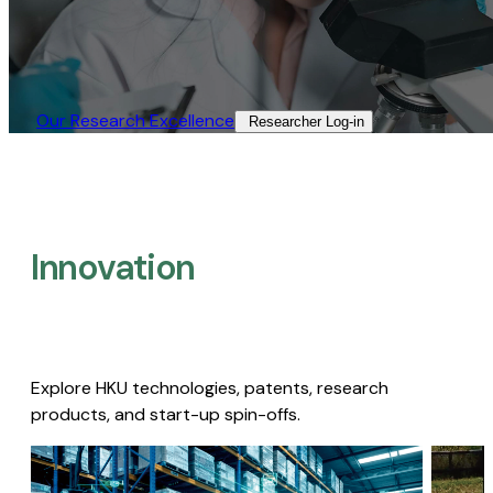
Our Research Excellence​
Researcher Log-in​
Innovation
Explore HKU technologies, patents, research
products, and start-up spin-offs.