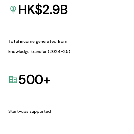
HK$
2.9
B
Total income generated from
knowledge transfer (2024-25)
500
+
Start-ups supported