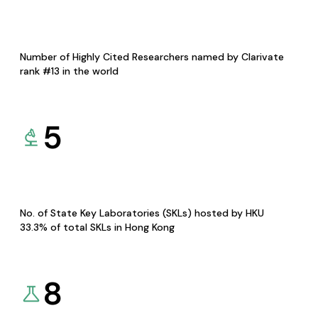
Number of Highly Cited Researchers named by Clarivate
rank #13 in the world
5
No. of State Key Laboratories (SKLs) hosted by HKU
33.3% of total SKLs in Hong Kong
8