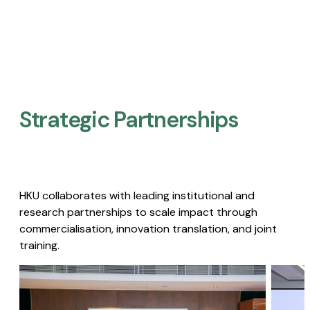
Strategic Partnerships​
HKU collaborates with leading institutional and
research partnerships to scale impact through
commercialisation, innovation translation, and joint
training.