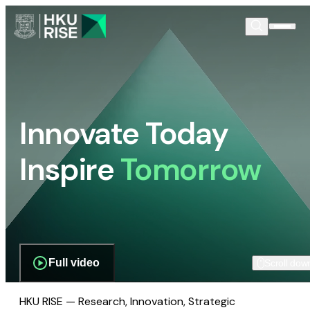
Innovate Today
Inspire
Tomorrow
Full video
Scroll dow
HKU RISE — Research, Innovation, Strategic