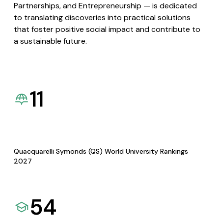
Partnerships, and Entrepreneurship — is dedicated
to translating discoveries into practical solutions
that foster positive social impact and contribute to
a sustainable future.
11
Quacquarelli Symonds (QS) World University Rankings
2027
54